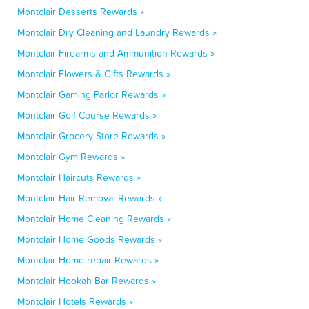
Montclair Desserts Rewards »
Montclair Dry Cleaning and Laundry Rewards »
Montclair Firearms and Ammunition Rewards »
Montclair Flowers & Gifts Rewards »
Montclair Gaming Parlor Rewards »
Montclair Golf Course Rewards »
Montclair Grocery Store Rewards »
Montclair Gym Rewards »
Montclair Haircuts Rewards »
Montclair Hair Removal Rewards »
Montclair Home Cleaning Rewards »
Montclair Home Goods Rewards »
Montclair Home repair Rewards »
Montclair Hookah Bar Rewards »
Montclair Hotels Rewards »