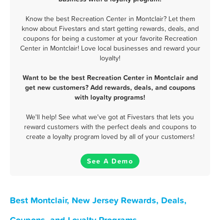
Know the best Recreation Center in Montclair? Let them
know about Fivestars and start getting rewards, deals, and
coupons for being a customer at your favorite Recreation
Center in Montclair! Love local businesses and reward your
loyalty!
Want to be the best Recreation Center in Montclair and
get new customers? Add rewards, deals, and coupons
with loyalty programs!
We'll help! See what we've got at Fivestars that lets you
reward customers with the perfect deals and coupons to
create a loyalty program loved by all of your customers!
See A Demo
Best Montclair, New Jersey Rewards, Deals,
Coupons, and Loyalty Programs