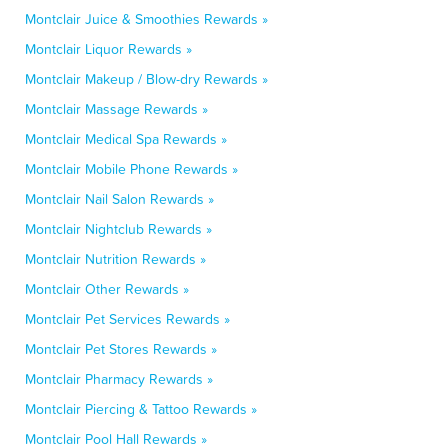
Montclair Juice & Smoothies Rewards »
Montclair Liquor Rewards »
Montclair Makeup / Blow-dry Rewards »
Montclair Massage Rewards »
Montclair Medical Spa Rewards »
Montclair Mobile Phone Rewards »
Montclair Nail Salon Rewards »
Montclair Nightclub Rewards »
Montclair Nutrition Rewards »
Montclair Other Rewards »
Montclair Pet Services Rewards »
Montclair Pet Stores Rewards »
Montclair Pharmacy Rewards »
Montclair Piercing & Tattoo Rewards »
Montclair Pool Hall Rewards »