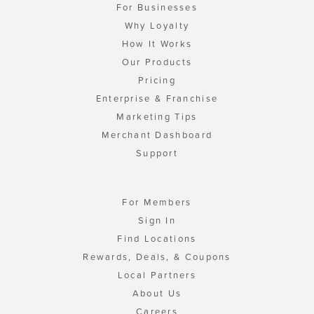
For Businesses
Why Loyalty
How It Works
Our Products
Pricing
Enterprise & Franchise
Marketing Tips
Merchant Dashboard
Support
For Members
Sign In
Find Locations
Rewards, Deals, & Coupons
Local Partners
About Us
Careers