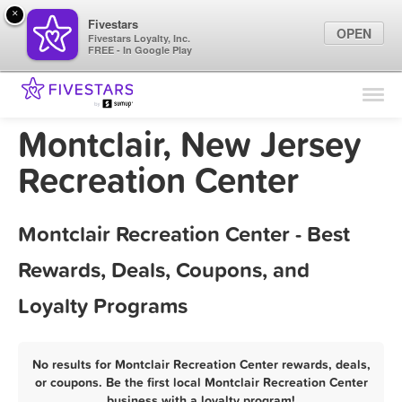
×
Fivestars
OPEN
Fivestars Loyalty, Inc.
FREE - In Google Play
Find Locations
For Businesses
Montclair, New Jersey
Marketing Tips
Recreation Center
Sign In
Montclair Recreation Center - Best
Rewards, Deals, Coupons, and
Loyalty Programs
No results for Montclair Recreation Center rewards, deals,
or coupons. Be the first local Montclair Recreation Center
business with a loyalty program!