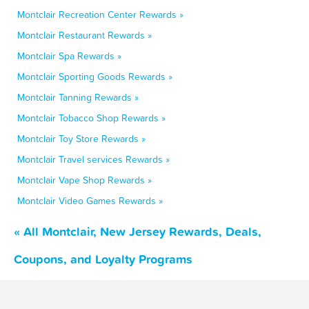
Montclair Recreation Center Rewards »
Montclair Restaurant Rewards »
Montclair Spa Rewards »
Montclair Sporting Goods Rewards »
Montclair Tanning Rewards »
Montclair Tobacco Shop Rewards »
Montclair Toy Store Rewards »
Montclair Travel services Rewards »
Montclair Vape Shop Rewards »
Montclair Video Games Rewards »
« All Montclair, New Jersey Rewards, Deals,
Coupons, and Loyalty Programs