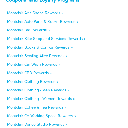
Montclair Arts Shops Rewards »
Montclair Auto Parts & Repair Rewards »
Montclair Bar Rewards »
Montclair Bike Shop and Services Rewards »
Montclair Books & Comics Rewards »
Montclair Bowling Alley Rewards »
Montclair Car Wash Rewards »
Montclair CBD Rewards »
Montclair Clothing Rewards »
Montclair Clothing - Men Rewards »
Montclair Clothing - Women Rewards »
Montclair Coffee & Tea Rewards »
Montclair Co-Working Space Rewards »
Montclair Dance Studio Rewards »