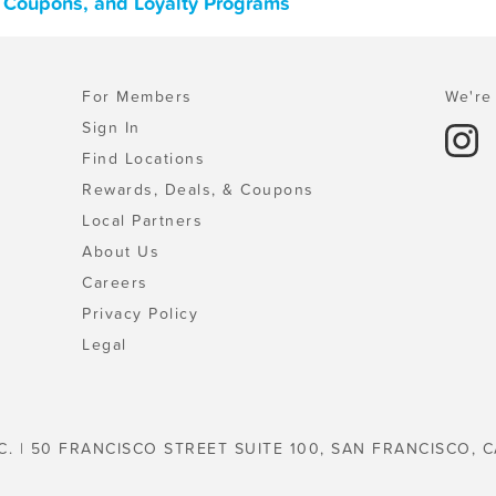
, Coupons, and Loyalty Programs
For Members
We're 
Sign In
Find Locations
Rewards, Deals, & Coupons
Local Partners
About Us
Careers
Privacy Policy
Legal
C. | 50 FRANCISCO STREET SUITE 100, SAN FRANCISCO, C