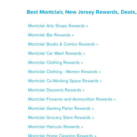
Best Montclair, New Jersey Rewards, Deals
Montclair Arts Shops Rewards »
Montclair Bar Rewards »
Montclair Books & Comics Rewards »
Montclair Car Wash Rewards »
Montclair Clothing Rewards »
Montclair Clothing - Women Rewards »
Montclair Co-Working Space Rewards »
Montclair Desserts Rewards »
Montclair Firearms and Ammunition Rewards »
Montclair Gaming Parlor Rewards »
Montclair Grocery Store Rewards »
Montclair Haircuts Rewards »
Montclair Home Cleaning Rewards »