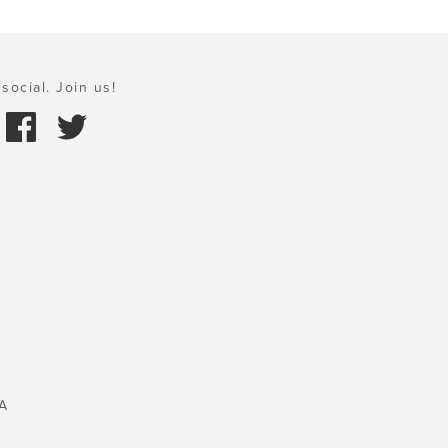
social. Join us!
A