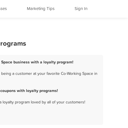
sses
Marketing Tips
Sign In
Programs
g Space business with a loyalty program!
 being a customer at your favorite Co-Working Space in
 coupons with loyalty programs!
a loyalty program loved by all of your customers!