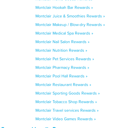
Montclair Hookah Bar Rewards »
Montclair Juice & Smoothies Rewards »
Montclair Makeup / Blow-dry Rewards »
Montclair Medical Spa Rewards »
Montclair Nail Salon Rewards »
Montclair Nutrition Rewards »
Montclair Pet Services Rewards »
Montclair Pharmacy Rewards »
Montclair Pool Hall Rewards »
Montclair Restaurant Rewards »
Montclair Sporting Goods Rewards »
Montclair Tobacco Shop Rewards »
Montclair Travel services Rewards »
Montclair Video Games Rewards »