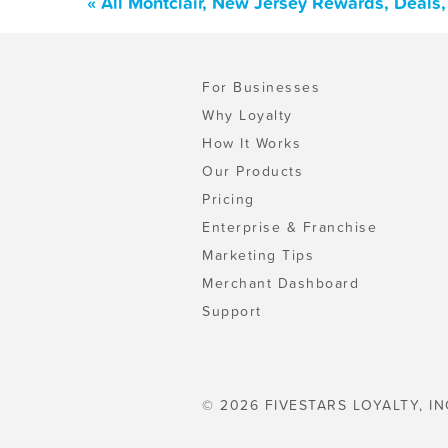
« All Montclair, New Jersey Rewards, Deals
For Businesses
Why Loyalty
How It Works
Our Products
Pricing
Enterprise & Franchise
Marketing Tips
Merchant Dashboard
Support
© 2026 FIVESTARS LOYALTY, IN