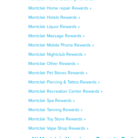
Montclair Home repair Rewards »
Montclair Hotels Rewards »
Montclair Liquor Rewards »
Montclair Massage Rewards »
Montclair Mobile Phone Rewards »
Montclair Nightclub Rewards »
Montclair Other Rewards »
Montclair Pet Stores Rewards »
Montclair Piercing & Tattoo Rewards »
Montclair Recreation Center Rewards »
Montclair Spa Rewards »
Montclair Tanning Rewards »
Montclair Toy Store Rewards »
Montclair Vape Shop Rewards »