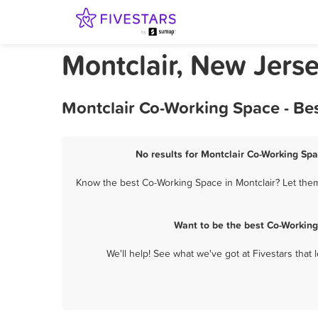
Montclair, New Jers
Montclair Co-Working Space - Be
No results for Montclair Co-Working Spa
Know the best Co-Working Space in Montclair? Let them
Want to be the best Co-Working
We'll help! See what we've got at Fivestars that