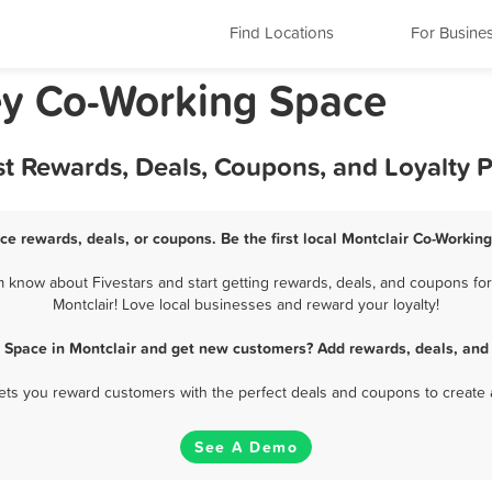
Find Locations
For Busine
ey Co-Working Space
st Rewards, Deals, Coupons, and Loyalty 
ce rewards, deals, or coupons. Be the first local Montclair Co-Workin
 know about Fivestars and start getting rewards, deals, and coupons for
Montclair! Love local businesses and reward your loyalty!
 Space in Montclair and get new customers? Add rewards, deals, and
 lets you reward customers with the perfect deals and coupons to create 
See A Demo