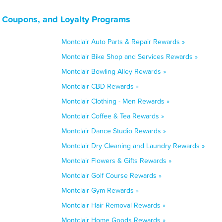
, Coupons, and Loyalty Programs
Montclair Auto Parts & Repair Rewards »
Montclair Bike Shop and Services Rewards »
Montclair Bowling Alley Rewards »
Montclair CBD Rewards »
Montclair Clothing - Men Rewards »
Montclair Coffee & Tea Rewards »
Montclair Dance Studio Rewards »
Montclair Dry Cleaning and Laundry Rewards »
Montclair Flowers & Gifts Rewards »
Montclair Golf Course Rewards »
Montclair Gym Rewards »
Montclair Hair Removal Rewards »
Montclair Home Goods Rewards »