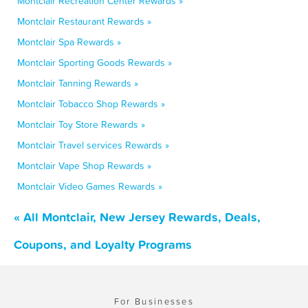
Montclair Recreation Center Rewards »
Montclair Restaurant Rewards »
Montclair Spa Rewards »
Montclair Sporting Goods Rewards »
Montclair Tanning Rewards »
Montclair Tobacco Shop Rewards »
Montclair Toy Store Rewards »
Montclair Travel services Rewards »
Montclair Vape Shop Rewards »
Montclair Video Games Rewards »
« All Montclair, New Jersey Rewards, Deals,
Coupons, and Loyalty Programs
For Businesses