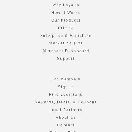
Why Loyalty
How It Works
Our Products
Pricing
Enterprise & Franchise
Marketing Tips
Merchant Dashboard
Support
For Members
Sign In
Find Locations
Rewards, Deals, & Coupons
Local Partners
About Us
Careers