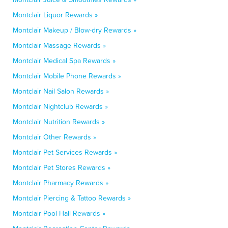
Montclair Liquor Rewards »
Montclair Makeup / Blow-dry Rewards »
Montclair Massage Rewards »
Montclair Medical Spa Rewards »
Montclair Mobile Phone Rewards »
Montclair Nail Salon Rewards »
Montclair Nightclub Rewards »
Montclair Nutrition Rewards »
Montclair Other Rewards »
Montclair Pet Services Rewards »
Montclair Pet Stores Rewards »
Montclair Pharmacy Rewards »
Montclair Piercing & Tattoo Rewards »
Montclair Pool Hall Rewards »