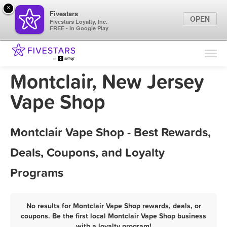
×
Fivestars
OPEN
Fivestars Loyalty, Inc.
FREE - In Google Play
Find Locations
For Businesses
Montclair, New Jersey
Marketing Tips
Vape Shop
Sign In
Montclair Vape Shop - Best Rewards,
Deals, Coupons, and Loyalty
Programs
No results for Montclair Vape Shop rewards, deals, or
coupons. Be the first local Montclair Vape Shop business
with a loyalty program!