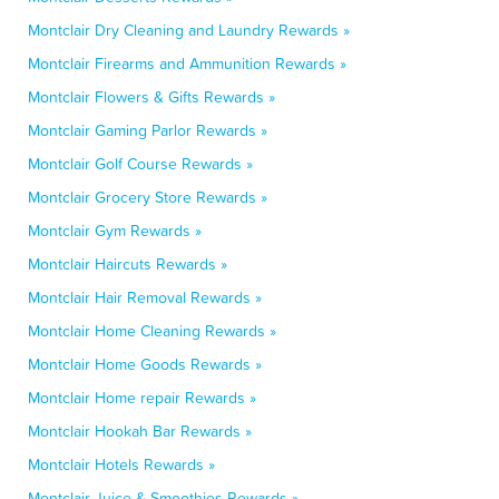
Montclair Dry Cleaning and Laundry Rewards »
Montclair Firearms and Ammunition Rewards »
Montclair Flowers & Gifts Rewards »
Montclair Gaming Parlor Rewards »
Montclair Golf Course Rewards »
Montclair Grocery Store Rewards »
Montclair Gym Rewards »
Montclair Haircuts Rewards »
Montclair Hair Removal Rewards »
Montclair Home Cleaning Rewards »
Montclair Home Goods Rewards »
Montclair Home repair Rewards »
Montclair Hookah Bar Rewards »
Montclair Hotels Rewards »
Montclair Juice & Smoothies Rewards »