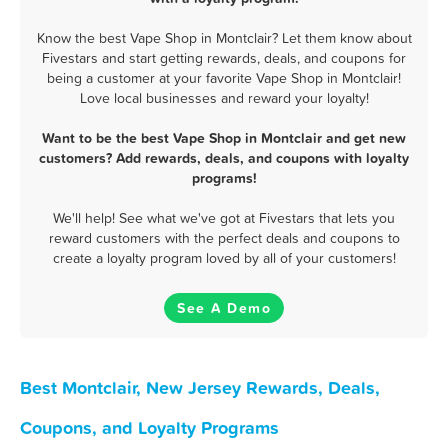
Know the best Vape Shop in Montclair? Let them know about
Fivestars and start getting rewards, deals, and coupons for
being a customer at your favorite Vape Shop in Montclair!
Love local businesses and reward your loyalty!
Want to be the best Vape Shop in Montclair and get new
customers? Add rewards, deals, and coupons with loyalty
programs!
We'll help! See what we've got at Fivestars that lets you
reward customers with the perfect deals and coupons to
create a loyalty program loved by all of your customers!
See A Demo
Best Montclair, New Jersey Rewards, Deals,
Coupons, and Loyalty Programs