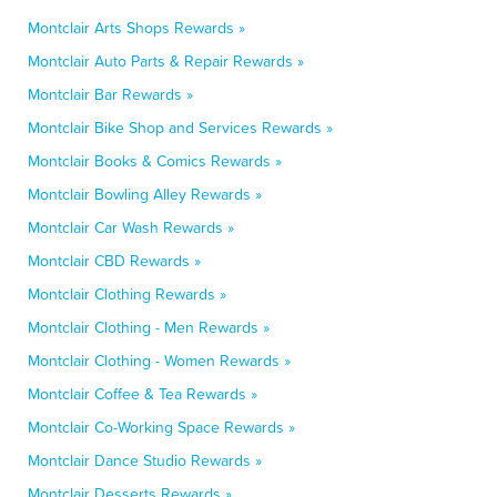
Montclair Arts Shops Rewards »
Montclair Auto Parts & Repair Rewards »
Montclair Bar Rewards »
Montclair Bike Shop and Services Rewards »
Montclair Books & Comics Rewards »
Montclair Bowling Alley Rewards »
Montclair Car Wash Rewards »
Montclair CBD Rewards »
Montclair Clothing Rewards »
Montclair Clothing - Men Rewards »
Montclair Clothing - Women Rewards »
Montclair Coffee & Tea Rewards »
Montclair Co-Working Space Rewards »
Montclair Dance Studio Rewards »
Montclair Desserts Rewards »