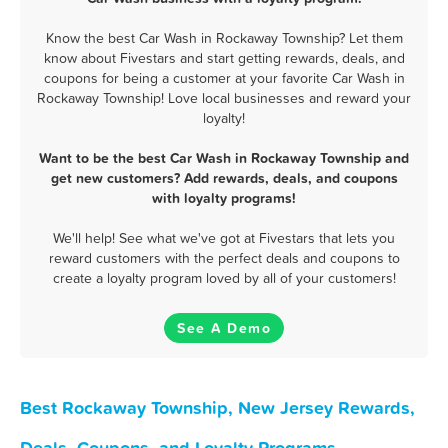
Know the best Car Wash in Rockaway Township? Let them
know about Fivestars and start getting rewards, deals, and
coupons for being a customer at your favorite Car Wash in
Rockaway Township! Love local businesses and reward your
loyalty!
Want to be the best Car Wash in Rockaway Township and
get new customers? Add rewards, deals, and coupons
with loyalty programs!
We'll help! See what we've got at Fivestars that lets you
reward customers with the perfect deals and coupons to
create a loyalty program loved by all of your customers!
See A Demo
Best Rockaway Township, New Jersey Rewards,
Deals, Coupons, and Loyalty Programs