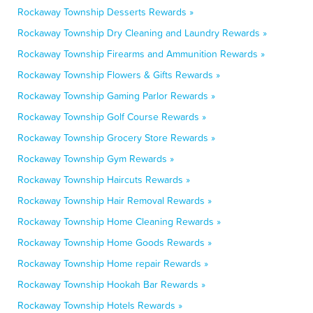
Rockaway Township Desserts Rewards »
Rockaway Township Dry Cleaning and Laundry Rewards »
Rockaway Township Firearms and Ammunition Rewards »
Rockaway Township Flowers & Gifts Rewards »
Rockaway Township Gaming Parlor Rewards »
Rockaway Township Golf Course Rewards »
Rockaway Township Grocery Store Rewards »
Rockaway Township Gym Rewards »
Rockaway Township Haircuts Rewards »
Rockaway Township Hair Removal Rewards »
Rockaway Township Home Cleaning Rewards »
Rockaway Township Home Goods Rewards »
Rockaway Township Home repair Rewards »
Rockaway Township Hookah Bar Rewards »
Rockaway Township Hotels Rewards »