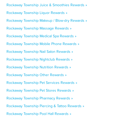
Rockaway Township Juice & Smoothies Rewards »
Rockaway Township Liquor Rewards »
Rockaway Township Makeup / Blow-dry Rewards »
Rockaway Township Massage Rewards »
Rockaway Township Medical Spa Rewards »
Rockaway Township Mobile Phone Rewards »
Rockaway Township Nail Salon Rewards »
Rockaway Township Nightclub Rewards »
Rockaway Township Nutrition Rewards »
Rockaway Township Other Rewards »
Rockaway Township Pet Services Rewards »
Rockaway Township Pet Stores Rewards »
Rockaway Township Pharmacy Rewards »
Rockaway Township Piercing & Tattoo Rewards »
Rockaway Township Pool Hall Rewards »