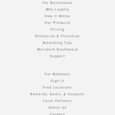
For Businesses
Why Loyalty
How It Works
Our Products
Pricing
Enterprise & Franchise
Marketing Tips
Merchant Dashboard
Support
For Members
Sign In
Find Locations
Rewards, Deals, & Coupons
Local Partners
About Us
Careers