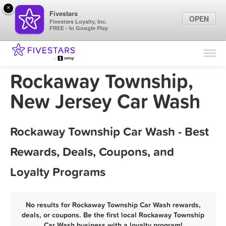
×
Fivestars
OPEN
Fivestars Loyalty, Inc.
FREE - In Google Play
Find Locations
For Businesses
Rockaway Township,
Marketing Tips
New Jersey Car Wash
Sign In
Rockaway Township Car Wash - Best
Rewards, Deals, Coupons, and
Loyalty Programs
No results for Rockaway Township Car Wash rewards,
deals, or coupons. Be the first local Rockaway Township
Car Wash business with a loyalty program!