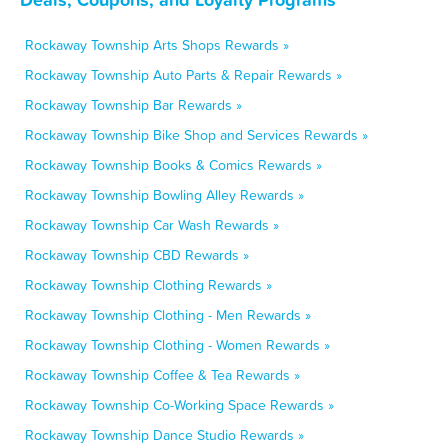
Rockaway Township Arts Shops Rewards »
Rockaway Township Auto Parts & Repair Rewards »
Rockaway Township Bar Rewards »
Rockaway Township Bike Shop and Services Rewards »
Rockaway Township Books & Comics Rewards »
Rockaway Township Bowling Alley Rewards »
Rockaway Township Car Wash Rewards »
Rockaway Township CBD Rewards »
Rockaway Township Clothing Rewards »
Rockaway Township Clothing - Men Rewards »
Rockaway Township Clothing - Women Rewards »
Rockaway Township Coffee & Tea Rewards »
Rockaway Township Co-Working Space Rewards »
Rockaway Township Dance Studio Rewards »