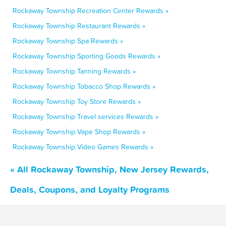
Rockaway Township Recreation Center Rewards »
Rockaway Township Restaurant Rewards »
Rockaway Township Spa Rewards »
Rockaway Township Sporting Goods Rewards »
Rockaway Township Tanning Rewards »
Rockaway Township Tobacco Shop Rewards »
Rockaway Township Toy Store Rewards »
Rockaway Township Travel services Rewards »
Rockaway Township Vape Shop Rewards »
Rockaway Township Video Games Rewards »
« All Rockaway Township, New Jersey Rewards,
Deals, Coupons, and Loyalty Programs