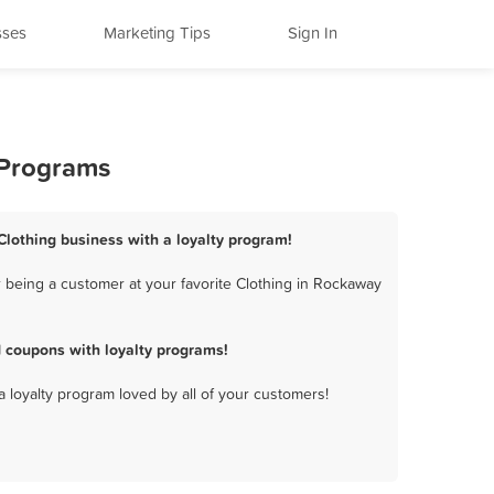
sses
Marketing Tips
Sign In
 Programs
Clothing business with a loyalty program!
 being a customer at your favorite Clothing in Rockaway
 coupons with loyalty programs!
a loyalty program loved by all of your customers!