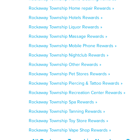
Rockaway Township Home repair Rewards »
Rockaway Township Hotels Rewards »
Rockaway Township Liquor Rewards »
Rockaway Township Massage Rewards »
Rockaway Township Mobile Phone Rewards »
Rockaway Township Nightclub Rewards »
Rockaway Township Other Rewards »
Rockaway Township Pet Stores Rewards »
Rockaway Township Piercing & Tattoo Rewards »
Rockaway Township Recreation Center Rewards »
Rockaway Township Spa Rewards »
Rockaway Township Tanning Rewards »
Rockaway Township Toy Store Rewards »
Rockaway Township Vape Shop Rewards »