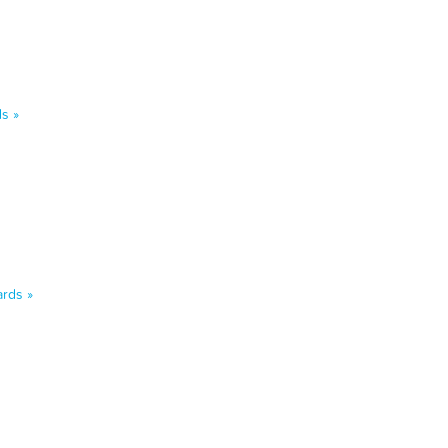
s »
rds »