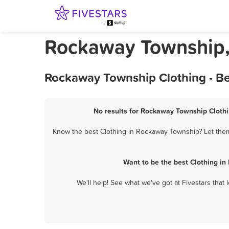
Rockaway Township,
Rockaway Township Clothing - Be
No results for Rockaway Township Clothin
Know the best Clothing in Rockaway Township? Let them 
Want to be the best Clothing i
We'll help! See what we've got at Fivestars that