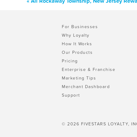
« All Rockaway Township, New Jersey Rewa
For Businesses
Why Loyalty
How It Works
Our Products
Pricing
Enterprise & Franchise
Marketing Tips
Merchant Dashboard
Support
© 2026 FIVESTARS LOYALTY, IN