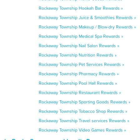
Rockaway Township Hookah Bar Rewards »
Rockaway Township Juice & Smoothies Rewards »
Rockaway Township Makeup / Blow-dry Rewards »
Rockaway Township Medical Spa Rewards »
Rockaway Township Nail Salon Rewards »
Rockaway Township Nutrition Rewards »
Rockaway Township Pet Services Rewards »
Rockaway Township Pharmacy Rewards »
Rockaway Township Pool Hall Rewards »
Rockaway Township Restaurant Rewards »
Rockaway Township Sporting Goods Rewards »
Rockaway Township Tobacco Shop Rewards »
Rockaway Township Travel services Rewards »
Rockaway Township Video Games Rewards »