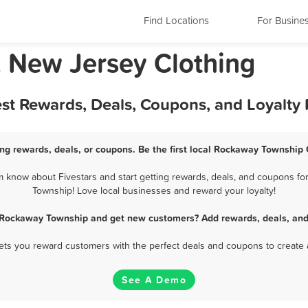
Find Locations
For Busine
 New Jersey Clothing
st Rewards, Deals, Coupons, and Loyalty
g rewards, deals, or coupons. Be the first local Rockaway Township 
know about Fivestars and start getting rewards, deals, and coupons for
Township! Love local businesses and reward your loyalty!
n Rockaway Township and get new customers? Add rewards, deals, and
 lets you reward customers with the perfect deals and coupons to create 
See A Demo