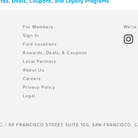
rds, Deals, Coupons, and Loyalty Programs
For Members
We're 
Sign In
Find Locations
Rewards, Deals, & Coupons
Local Partners
About Us
Careers
Privacy Policy
Legal
C. | 50 FRANCISCO STREET SUITE 100, SAN FRANCISCO, C