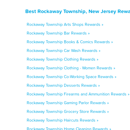
Best Rockaway Township, New Jersey Rewar
Rockaway Township Arts Shops Rewards »
Rockaway Township Bar Rewards »
Rockaway Township Books & Comics Rewards »
Rockaway Township Car Wash Rewards »
Rockaway Township Clothing Rewards »
Rockaway Township Clothing - Women Rewards »
Rockaway Township Co-Working Space Rewards »
Rockaway Township Desserts Rewards »
Rockaway Township Firearms and Ammunition Rewards »
Rockaway Township Gaming Parlor Rewards »
Rockaway Township Grocery Store Rewards »
Rockaway Township Haircuts Rewards »
Rockaway Township Home Cleaning Rewards »