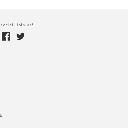
social. Join us!
A