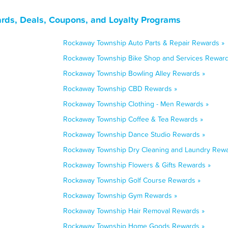
ds, Deals, Coupons, and Loyalty Programs
Rockaway Township Auto Parts & Repair Rewards »
Rockaway Township Bike Shop and Services Reward
Rockaway Township Bowling Alley Rewards »
Rockaway Township CBD Rewards »
Rockaway Township Clothing - Men Rewards »
Rockaway Township Coffee & Tea Rewards »
Rockaway Township Dance Studio Rewards »
Rockaway Township Dry Cleaning and Laundry Rewa
Rockaway Township Flowers & Gifts Rewards »
Rockaway Township Golf Course Rewards »
Rockaway Township Gym Rewards »
Rockaway Township Hair Removal Rewards »
Rockaway Township Home Goods Rewards »