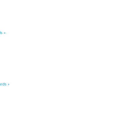
s »
rds »