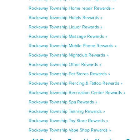
Rockaway Township Home repair Rewards »
Rockaway Township Hotels Rewards »
Rockaway Township Liquor Rewards »
Rockaway Township Massage Rewards »
Rockaway Township Mobile Phone Rewards »
Rockaway Township Nightclub Rewards »
Rockaway Township Other Rewards »
Rockaway Township Pet Stores Rewards »
Rockaway Township Piercing & Tattoo Rewards »
Rockaway Township Recreation Center Rewards »
Rockaway Township Spa Rewards »
Rockaway Township Tanning Rewards »
Rockaway Township Toy Store Rewards »
Rockaway Township Vape Shop Rewards »