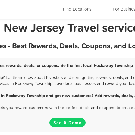
Find Locations
For Busine
New Jersey Travel servic
es - Best Rewards, Deals, Coupons, and L
es rewards, deals, or coupons. Be the first local Rockaway Township T
? Let them know about Fivestars and start getting rewards, deals, and c
vices in Rockaway Township! Love local businesses and reward your loya
es in Rockaway Township and get new customers? Add rewards, deals, 
 lets you reward customers with the perfect deals and coupons to create 
See A Demo