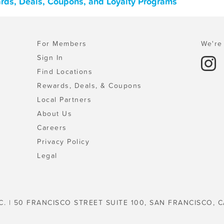
rds, Deals, Coupons, and Loyalty Programs
For Members
We're 
Sign In
Find Locations
Rewards, Deals, & Coupons
Local Partners
About Us
Careers
Privacy Policy
Legal
C. | 50 FRANCISCO STREET SUITE 100, SAN FRANCISCO, C