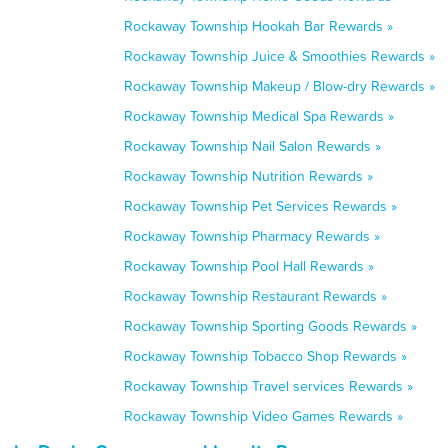
Rockaway Township Hookah Bar Rewards »
Rockaway Township Juice & Smoothies Rewards »
Rockaway Township Makeup / Blow-dry Rewards »
Rockaway Township Medical Spa Rewards »
Rockaway Township Nail Salon Rewards »
Rockaway Township Nutrition Rewards »
Rockaway Township Pet Services Rewards »
Rockaway Township Pharmacy Rewards »
Rockaway Township Pool Hall Rewards »
Rockaway Township Restaurant Rewards »
Rockaway Township Sporting Goods Rewards »
Rockaway Township Tobacco Shop Rewards »
Rockaway Township Travel services Rewards »
Rockaway Township Video Games Rewards »