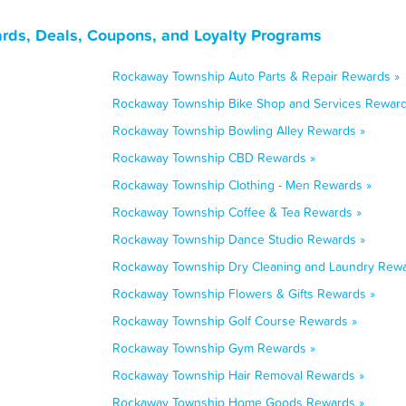
ds, Deals, Coupons, and Loyalty Programs
Rockaway Township Auto Parts & Repair Rewards »
Rockaway Township Bike Shop and Services Reward
Rockaway Township Bowling Alley Rewards »
Rockaway Township CBD Rewards »
Rockaway Township Clothing - Men Rewards »
Rockaway Township Coffee & Tea Rewards »
Rockaway Township Dance Studio Rewards »
Rockaway Township Dry Cleaning and Laundry Rewa
Rockaway Township Flowers & Gifts Rewards »
Rockaway Township Golf Course Rewards »
Rockaway Township Gym Rewards »
Rockaway Township Hair Removal Rewards »
Rockaway Township Home Goods Rewards »