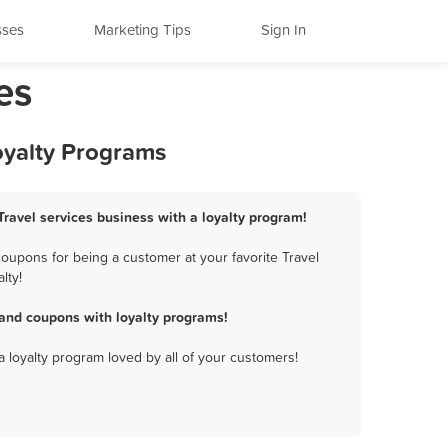
sses
Marketing Tips
Sign In
es
oyalty Programs
ravel services business with a loyalty program!
oupons for being a customer at your favorite Travel
lty!
and coupons with loyalty programs!
a loyalty program loved by all of your customers!