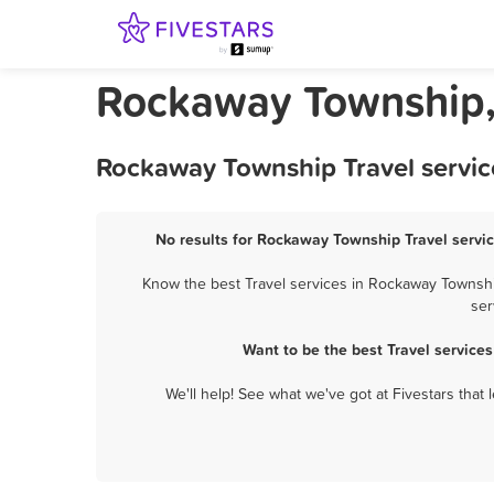
Rockaway Township, 
Rockaway Township Travel servic
No results for Rockaway Township Travel servic
Know the best Travel services in Rockaway Township
ser
Want to be the best Travel servic
We'll help! See what we've got at Fivestars that