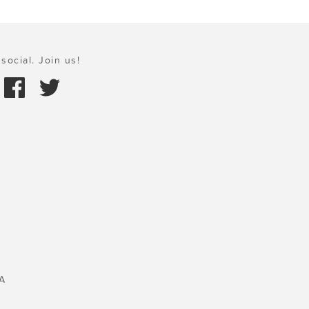
social. Join us!
A