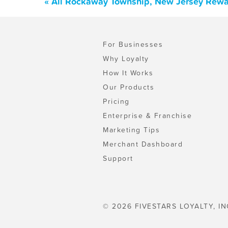
« All Rockaway Township, New Jersey Rewa
For Businesses
Why Loyalty
How It Works
Our Products
Pricing
Enterprise & Franchise
Marketing Tips
Merchant Dashboard
Support
© 2026 FIVESTARS LOYALTY, IN