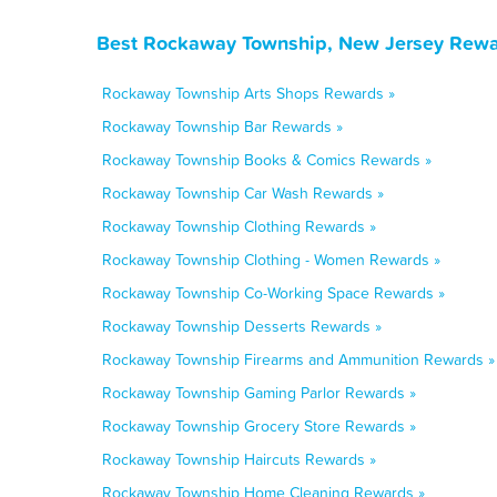
Best Rockaway Township, New Jersey Rewar
Rockaway Township Arts Shops Rewards »
Rockaway Township Bar Rewards »
Rockaway Township Books & Comics Rewards »
Rockaway Township Car Wash Rewards »
Rockaway Township Clothing Rewards »
Rockaway Township Clothing - Women Rewards »
Rockaway Township Co-Working Space Rewards »
Rockaway Township Desserts Rewards »
Rockaway Township Firearms and Ammunition Rewards »
Rockaway Township Gaming Parlor Rewards »
Rockaway Township Grocery Store Rewards »
Rockaway Township Haircuts Rewards »
Rockaway Township Home Cleaning Rewards »