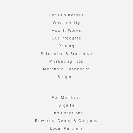
For Businesses
Why Loyalty
How It Works
Our Products
Pricing
Enterprise & Franchise
Marketing Tips
Merchant Dashboard
Support
For Members
Sign In
Find Locations
Rewards, Deals, & Coupons
Local Partners