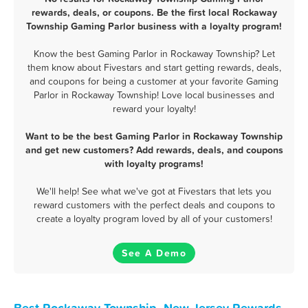
rewards, deals, or coupons. Be the first local Rockaway
Township Gaming Parlor business with a loyalty program!
Know the best Gaming Parlor in Rockaway Township? Let
them know about Fivestars and start getting rewards, deals,
and coupons for being a customer at your favorite Gaming
Parlor in Rockaway Township! Love local businesses and
reward your loyalty!
Want to be the best Gaming Parlor in Rockaway Township
and get new customers? Add rewards, deals, and coupons
with loyalty programs!
We'll help! See what we've got at Fivestars that lets you
reward customers with the perfect deals and coupons to
create a loyalty program loved by all of your customers!
See A Demo
Best Rockaway Township, New Jersey Rewards,