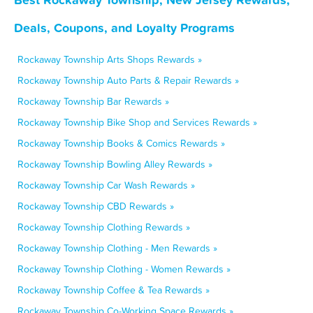
Deals, Coupons, and Loyalty Programs
Rockaway Township Arts Shops Rewards »
Rockaway Township Auto Parts & Repair Rewards »
Rockaway Township Bar Rewards »
Rockaway Township Bike Shop and Services Rewards »
Rockaway Township Books & Comics Rewards »
Rockaway Township Bowling Alley Rewards »
Rockaway Township Car Wash Rewards »
Rockaway Township CBD Rewards »
Rockaway Township Clothing Rewards »
Rockaway Township Clothing - Men Rewards »
Rockaway Township Clothing - Women Rewards »
Rockaway Township Coffee & Tea Rewards »
Rockaway Township Co-Working Space Rewards »