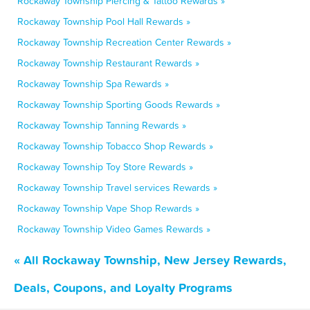
Rockaway Township Piercing & Tattoo Rewards »
Rockaway Township Pool Hall Rewards »
Rockaway Township Recreation Center Rewards »
Rockaway Township Restaurant Rewards »
Rockaway Township Spa Rewards »
Rockaway Township Sporting Goods Rewards »
Rockaway Township Tanning Rewards »
Rockaway Township Tobacco Shop Rewards »
Rockaway Township Toy Store Rewards »
Rockaway Township Travel services Rewards »
Rockaway Township Vape Shop Rewards »
Rockaway Township Video Games Rewards »
« All Rockaway Township, New Jersey Rewards,
Deals, Coupons, and Loyalty Programs