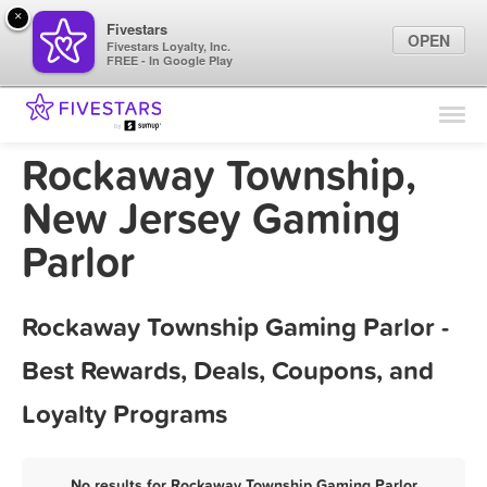
×
Fivestars
OPEN
Fivestars Loyalty, Inc.
FREE - In Google Play
Find Locations
For Businesses
Rockaway Township,
Marketing Tips
New Jersey Gaming
Parlor
Sign In
Rockaway Township Gaming Parlor -
Best Rewards, Deals, Coupons, and
Loyalty Programs
No results for Rockaway Township Gaming Parlor