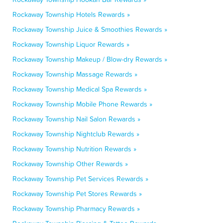
Rockaway Township Hotels Rewards »
Rockaway Township Juice & Smoothies Rewards »
Rockaway Township Liquor Rewards »
Rockaway Township Makeup / Blow-dry Rewards »
Rockaway Township Massage Rewards »
Rockaway Township Medical Spa Rewards »
Rockaway Township Mobile Phone Rewards »
Rockaway Township Nail Salon Rewards »
Rockaway Township Nightclub Rewards »
Rockaway Township Nutrition Rewards »
Rockaway Township Other Rewards »
Rockaway Township Pet Services Rewards »
Rockaway Township Pet Stores Rewards »
Rockaway Township Pharmacy Rewards »