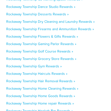
Rockaway Township Dance Studio Rewards »
Rockaway Township Desserts Rewards »
Rockaway Township Dry Cleaning and Laundry Rewards »
Rockaway Township Firearms and Ammunition Rewards »
Rockaway Township Flowers & Gifts Rewards »
Rockaway Township Gaming Parlor Rewards »
Rockaway Township Golf Course Rewards »
Rockaway Township Grocery Store Rewards »
Rockaway Township Gym Rewards »
Rockaway Township Haircuts Rewards »
Rockaway Township Hair Removal Rewards »
Rockaway Township Home Cleaning Rewards »
Rockaway Township Home Goods Rewards »
Rockaway Township Home repair Rewards »
Rockaway Township Hookah Bar Rewards »