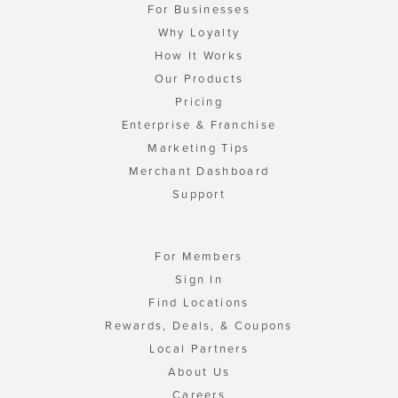
For Businesses
Why Loyalty
How It Works
Our Products
Pricing
Enterprise & Franchise
Marketing Tips
Merchant Dashboard
Support
For Members
Sign In
Find Locations
Rewards, Deals, & Coupons
Local Partners
About Us
Careers