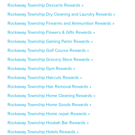
Rockaway Township Desserts Rewards »
Rockaway Township Dry Cleaning and Laundry Rewards »
Rockaway Township Firearms and Ammunition Rewards »
Rockaway Township Flowers & Gifts Rewards »
Rockaway Township Gaming Parlor Rewards »
Rockaway Township Golf Course Rewards »
Rockaway Township Grocery Store Rewards »
Rockaway Township Gym Rewards »
Rockaway Township Haircuts Rewards »
Rockaway Township Hair Removal Rewards »
Rockaway Township Home Cleaning Rewards »
Rockaway Township Home Goods Rewards »
Rockaway Township Home repair Rewards »
Rockaway Township Hookah Bar Rewards »
Rockaway Township Hotels Rewards »