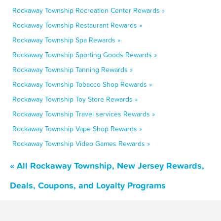
Rockaway Township Recreation Center Rewards »
Rockaway Township Restaurant Rewards »
Rockaway Township Spa Rewards »
Rockaway Township Sporting Goods Rewards »
Rockaway Township Tanning Rewards »
Rockaway Township Tobacco Shop Rewards »
Rockaway Township Toy Store Rewards »
Rockaway Township Travel services Rewards »
Rockaway Township Vape Shop Rewards »
Rockaway Township Video Games Rewards »
« All Rockaway Township, New Jersey Rewards,
Deals, Coupons, and Loyalty Programs