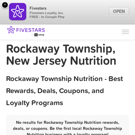
×
Fivestars
OPEN
Fivestars Loyalty, Inc.
FREE - In Google Play
Find Locations
For Businesses
Rockaway Township,
Marketing Tips
New Jersey Nutrition
Sign In
Rockaway Township Nutrition - Best
Rewards, Deals, Coupons, and
Loyalty Programs
No results for Rockaway Township Nutrition rewards,
deals, or coupons. Be the first local Rockaway Township
Nutrition business with a loyalty program!