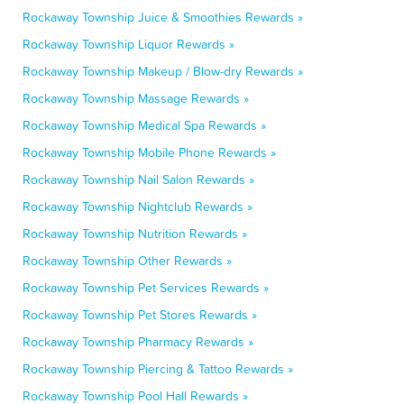
Rockaway Township Juice & Smoothies Rewards »
Rockaway Township Liquor Rewards »
Rockaway Township Makeup / Blow-dry Rewards »
Rockaway Township Massage Rewards »
Rockaway Township Medical Spa Rewards »
Rockaway Township Mobile Phone Rewards »
Rockaway Township Nail Salon Rewards »
Rockaway Township Nightclub Rewards »
Rockaway Township Nutrition Rewards »
Rockaway Township Other Rewards »
Rockaway Township Pet Services Rewards »
Rockaway Township Pet Stores Rewards »
Rockaway Township Pharmacy Rewards »
Rockaway Township Piercing & Tattoo Rewards »
Rockaway Township Pool Hall Rewards »