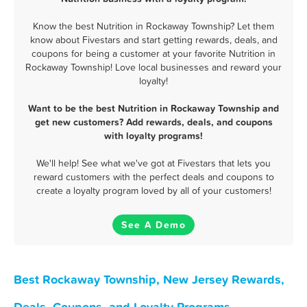
Know the best Nutrition in Rockaway Township? Let them
know about Fivestars and start getting rewards, deals, and
coupons for being a customer at your favorite Nutrition in
Rockaway Township! Love local businesses and reward your
loyalty!
Want to be the best Nutrition in Rockaway Township and
get new customers? Add rewards, deals, and coupons
with loyalty programs!
We'll help! See what we've got at Fivestars that lets you
reward customers with the perfect deals and coupons to
create a loyalty program loved by all of your customers!
See A Demo
Best Rockaway Township, New Jersey Rewards,
Deals, Coupons, and Loyalty Programs