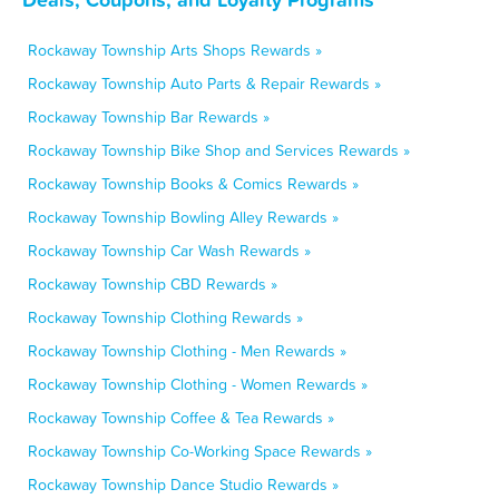
Rockaway Township Arts Shops Rewards »
Rockaway Township Auto Parts & Repair Rewards »
Rockaway Township Bar Rewards »
Rockaway Township Bike Shop and Services Rewards »
Rockaway Township Books & Comics Rewards »
Rockaway Township Bowling Alley Rewards »
Rockaway Township Car Wash Rewards »
Rockaway Township CBD Rewards »
Rockaway Township Clothing Rewards »
Rockaway Township Clothing - Men Rewards »
Rockaway Township Clothing - Women Rewards »
Rockaway Township Coffee & Tea Rewards »
Rockaway Township Co-Working Space Rewards »
Rockaway Township Dance Studio Rewards »