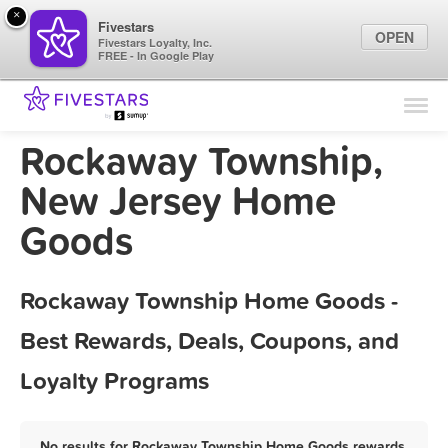
×
Fivestars
OPEN
Fivestars Loyalty, Inc.
FREE - In Google Play
Find Locations
For Businesses
Rockaway Township,
Marketing Tips
New Jersey Home
Goods
Sign In
Rockaway Township Home Goods -
Best Rewards, Deals, Coupons, and
Loyalty Programs
No results for Rockaway Township Home Goods rewards,