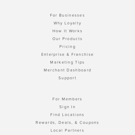
For Businesses
Why Loyalty
How It Works
Our Products
Pricing
Enterprise & Franchise
Marketing Tips
Merchant Dashboard
Support
For Members
Sign In
Find Locations
Rewards, Deals, & Coupons
Local Partners