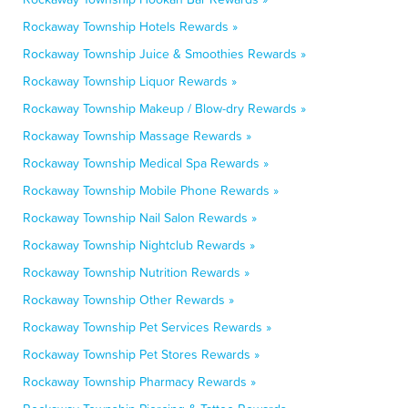
Rockaway Township Hotels Rewards »
Rockaway Township Juice & Smoothies Rewards »
Rockaway Township Liquor Rewards »
Rockaway Township Makeup / Blow-dry Rewards »
Rockaway Township Massage Rewards »
Rockaway Township Medical Spa Rewards »
Rockaway Township Mobile Phone Rewards »
Rockaway Township Nail Salon Rewards »
Rockaway Township Nightclub Rewards »
Rockaway Township Nutrition Rewards »
Rockaway Township Other Rewards »
Rockaway Township Pet Services Rewards »
Rockaway Township Pet Stores Rewards »
Rockaway Township Pharmacy Rewards »