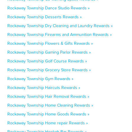
Rockaway Township Dance Studio Rewards »
Rockaway Township Desserts Rewards »
Rockaway Township Dry Cleaning and Laundry Rewards »
Rockaway Township Firearms and Ammunition Rewards »
Rockaway Township Flowers & Gifts Rewards »
Rockaway Township Gaming Parlor Rewards »
Rockaway Township Golf Course Rewards »
Rockaway Township Grocery Store Rewards »
Rockaway Township Gym Rewards »
Rockaway Township Haircuts Rewards »
Rockaway Township Hair Removal Rewards »
Rockaway Township Home Cleaning Rewards »
Rockaway Township Home Goods Rewards »
Rockaway Township Home repair Rewards »
Rockaway Township Hookah Bar Rewards »