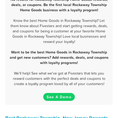
deals, or coupons. Be the first local Rockaway Township
Home Goods business with a loyalty program!
Know the best Home Goods in Rockaway Township? Let
them know about Fivestars and start getting rewards, deals,
and coupons for being a customer at your favorite Home
Goods in Rockaway Township! Love local businesses and
reward your loyalty!
Want to be the best Home Goods in Rockaway Township
and get new customers? Add rewards, deals, and coupons
with loyalty programs!
We'll help! See what we've got at Fivestars that lets you
reward customers with the perfect deals and coupons to
create a loyalty program loved by all of your customers!
See A Demo
Best Rockaway Township, New Jersey Rewards,