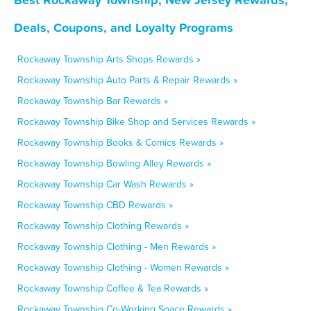
Deals, Coupons, and Loyalty Programs
Rockaway Township Arts Shops Rewards »
Rockaway Township Auto Parts & Repair Rewards »
Rockaway Township Bar Rewards »
Rockaway Township Bike Shop and Services Rewards »
Rockaway Township Books & Comics Rewards »
Rockaway Township Bowling Alley Rewards »
Rockaway Township Car Wash Rewards »
Rockaway Township CBD Rewards »
Rockaway Township Clothing Rewards »
Rockaway Township Clothing - Men Rewards »
Rockaway Township Clothing - Women Rewards »
Rockaway Township Coffee & Tea Rewards »
Rockaway Township Co-Working Space Rewards »