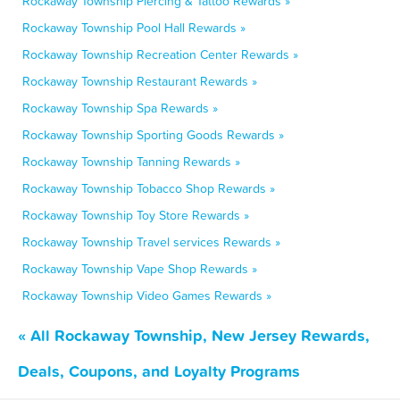
Rockaway Township Piercing & Tattoo Rewards »
Rockaway Township Pool Hall Rewards »
Rockaway Township Recreation Center Rewards »
Rockaway Township Restaurant Rewards »
Rockaway Township Spa Rewards »
Rockaway Township Sporting Goods Rewards »
Rockaway Township Tanning Rewards »
Rockaway Township Tobacco Shop Rewards »
Rockaway Township Toy Store Rewards »
Rockaway Township Travel services Rewards »
Rockaway Township Vape Shop Rewards »
Rockaway Township Video Games Rewards »
« All Rockaway Township, New Jersey Rewards,
Deals, Coupons, and Loyalty Programs