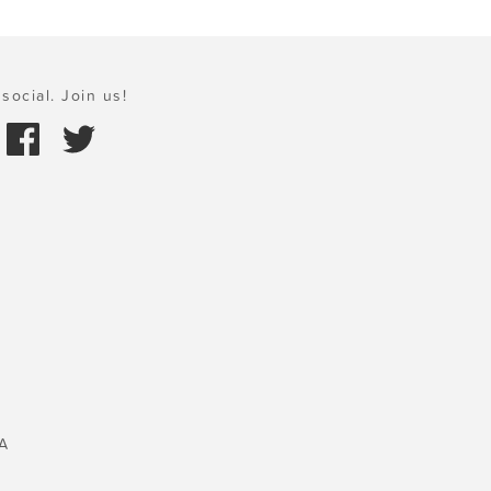
social. Join us!
A