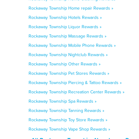
Rockaway Township Home repair Rewards »
Rockaway Township Hotels Rewards »
Rockaway Township Liquor Rewards »
Rockaway Township Massage Rewards »
Rockaway Township Mobile Phone Rewards »
Rockaway Township Nightclub Rewards »
Rockaway Township Other Rewards »
Rockaway Township Pet Stores Rewards »
Rockaway Township Piercing & Tattoo Rewards »
Rockaway Township Recreation Center Rewards »
Rockaway Township Spa Rewards »
Rockaway Township Tanning Rewards »
Rockaway Township Toy Store Rewards »
Rockaway Township Vape Shop Rewards »