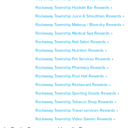
Rockaway Township Hookah Bar Rewards »
Rockaway Township Juice & Smoothies Rewards »
Rockaway Township Makeup / Blow-dry Rewards »
Rockaway Township Medical Spa Rewards »
Rockaway Township Nail Salon Rewards »
Rockaway Township Nutrition Rewards »
Rockaway Township Pet Services Rewards »
Rockaway Township Pharmacy Rewards »
Rockaway Township Pool Hall Rewards »
Rockaway Township Restaurant Rewards »
Rockaway Township Sporting Goods Rewards »
Rockaway Township Tobacco Shop Rewards »
Rockaway Township Travel services Rewards »
Rockaway Township Video Games Rewards »