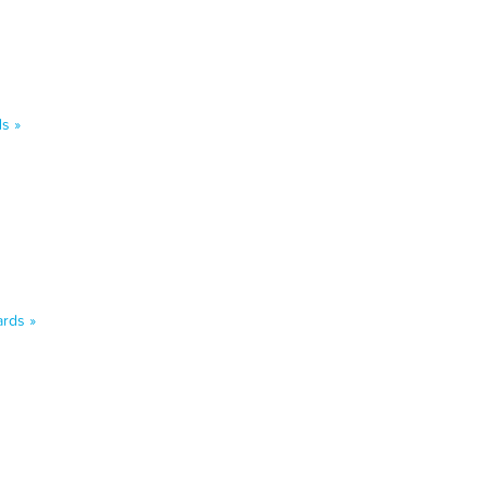
s »
rds »