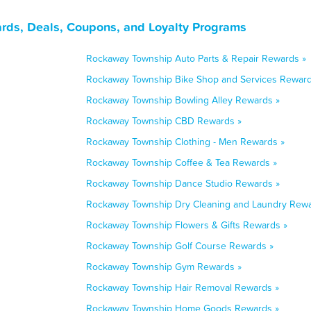
ds, Deals, Coupons, and Loyalty Programs
Rockaway Township Auto Parts & Repair Rewards »
Rockaway Township Bike Shop and Services Reward
Rockaway Township Bowling Alley Rewards »
Rockaway Township CBD Rewards »
Rockaway Township Clothing - Men Rewards »
Rockaway Township Coffee & Tea Rewards »
Rockaway Township Dance Studio Rewards »
Rockaway Township Dry Cleaning and Laundry Rewa
Rockaway Township Flowers & Gifts Rewards »
Rockaway Township Golf Course Rewards »
Rockaway Township Gym Rewards »
Rockaway Township Hair Removal Rewards »
Rockaway Township Home Goods Rewards »