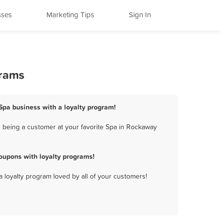
sses
Marketing Tips
Sign In
grams
Spa business with a loyalty program!
 being a customer at your favorite Spa in Rockaway
oupons with loyalty programs!
a loyalty program loved by all of your customers!