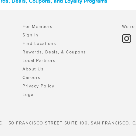
rds, Deals, Coupons, and Loyalty Programs
For Members
We're 
Sign In
Find Locations
Rewards, Deals, & Coupons
Local Partners
About Us
Careers
Privacy Policy
Legal
C. | 50 FRANCISCO STREET SUITE 100, SAN FRANCISCO, C