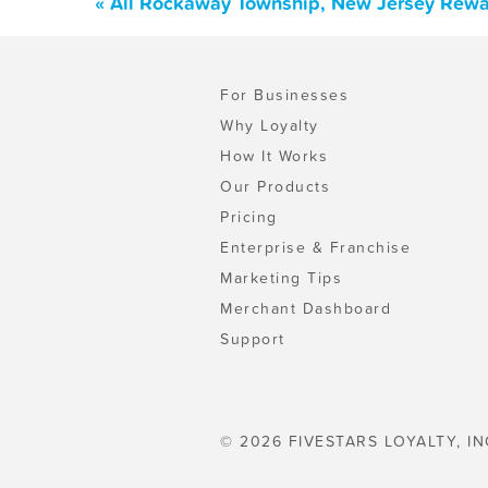
« All Rockaway Township, New Jersey Rewa
For Businesses
Why Loyalty
How It Works
Our Products
Pricing
Enterprise & Franchise
Marketing Tips
Merchant Dashboard
Support
© 2026 FIVESTARS LOYALTY, IN