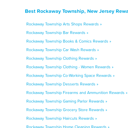
Best Rockaway Township, New Jersey Rewar
Rockaway Township Arts Shops Rewards »
Rockaway Township Bar Rewards »
Rockaway Township Books & Comics Rewards »
Rockaway Township Car Wash Rewards »
Rockaway Township Clothing Rewards »
Rockaway Township Clothing - Women Rewards »
Rockaway Township Co-Working Space Rewards »
Rockaway Township Desserts Rewards »
Rockaway Township Firearms and Ammunition Rewards »
Rockaway Township Gaming Parlor Rewards »
Rockaway Township Grocery Store Rewards »
Rockaway Township Haircuts Rewards »
Rockaway Township Home Cleaning Rewards »