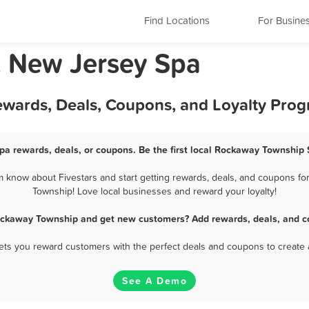
Find Locations
For Busine
 New Jersey Spa
wards, Deals, Coupons, and Loyalty Pro
a rewards, deals, or coupons. Be the first local Rockaway Township 
know about Fivestars and start getting rewards, deals, and coupons for
Township! Love local businesses and reward your loyalty!
ockaway Township and get new customers? Add rewards, deals, and c
 lets you reward customers with the perfect deals and coupons to create 
See A Demo