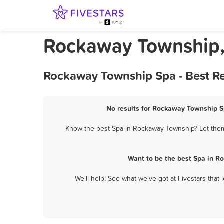
Rockaway Township,
Rockaway Township Spa - Best Re
No results for Rockaway Township Sp
Know the best Spa in Rockaway Township? Let them 
Want to be the best Spa in R
We'll help! See what we've got at Fivestars that