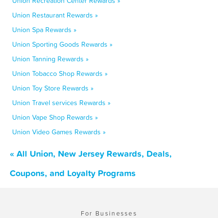
Union Recreation Center Rewards »
Union Restaurant Rewards »
Union Spa Rewards »
Union Sporting Goods Rewards »
Union Tanning Rewards »
Union Tobacco Shop Rewards »
Union Toy Store Rewards »
Union Travel services Rewards »
Union Vape Shop Rewards »
Union Video Games Rewards »
« All Union, New Jersey Rewards, Deals,
Coupons, and Loyalty Programs
For Businesses