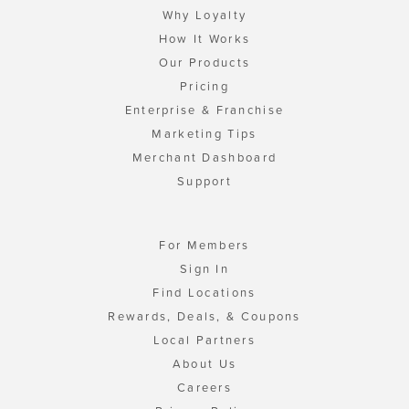
Why Loyalty
How It Works
Our Products
Pricing
Enterprise & Franchise
Marketing Tips
Merchant Dashboard
Support
For Members
Sign In
Find Locations
Rewards, Deals, & Coupons
Local Partners
About Us
Careers