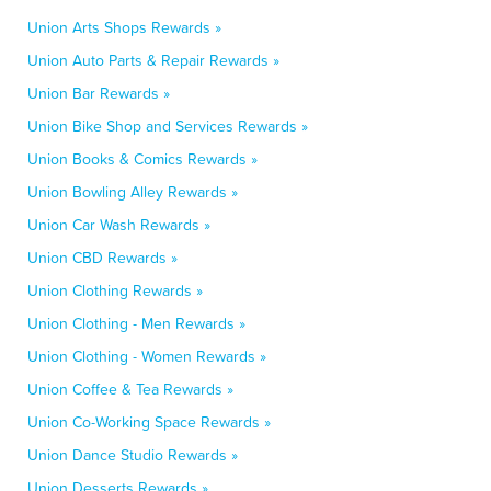
Union Arts Shops Rewards »
Union Auto Parts & Repair Rewards »
Union Bar Rewards »
Union Bike Shop and Services Rewards »
Union Books & Comics Rewards »
Union Bowling Alley Rewards »
Union Car Wash Rewards »
Union CBD Rewards »
Union Clothing Rewards »
Union Clothing - Men Rewards »
Union Clothing - Women Rewards »
Union Coffee & Tea Rewards »
Union Co-Working Space Rewards »
Union Dance Studio Rewards »
Union Desserts Rewards »