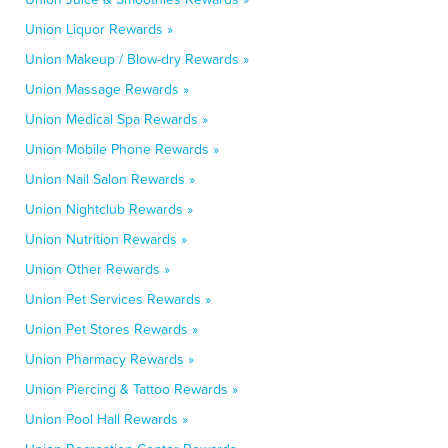
Union Liquor Rewards »
Union Makeup / Blow-dry Rewards »
Union Massage Rewards »
Union Medical Spa Rewards »
Union Mobile Phone Rewards »
Union Nail Salon Rewards »
Union Nightclub Rewards »
Union Nutrition Rewards »
Union Other Rewards »
Union Pet Services Rewards »
Union Pet Stores Rewards »
Union Pharmacy Rewards »
Union Piercing & Tattoo Rewards »
Union Pool Hall Rewards »