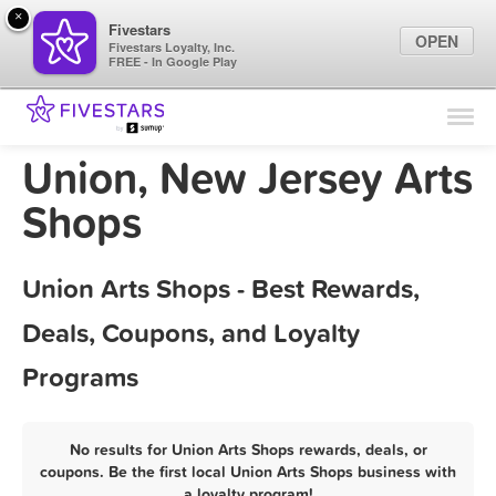
×
Fivestars
OPEN
Fivestars Loyalty, Inc.
FREE - In Google Play
Find Locations
For Businesses
Union, New Jersey Arts
Marketing Tips
Shops
Sign In
Union Arts Shops - Best Rewards,
Deals, Coupons, and Loyalty
Programs
No results for Union Arts Shops rewards, deals, or
coupons. Be the first local Union Arts Shops business with
a loyalty program!