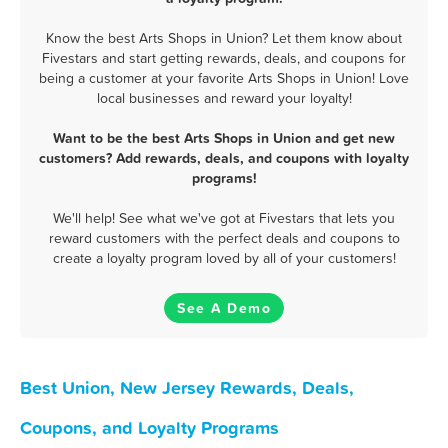
Know the best Arts Shops in Union? Let them know about
Fivestars and start getting rewards, deals, and coupons for
being a customer at your favorite Arts Shops in Union! Love
local businesses and reward your loyalty!
Want to be the best Arts Shops in Union and get new
customers? Add rewards, deals, and coupons with loyalty
programs!
We'll help! See what we've got at Fivestars that lets you
reward customers with the perfect deals and coupons to
create a loyalty program loved by all of your customers!
See A Demo
Best Union, New Jersey Rewards, Deals,
Coupons, and Loyalty Programs