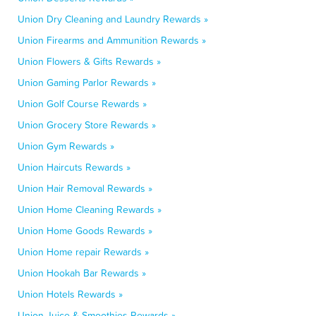
Union Dry Cleaning and Laundry Rewards »
Union Firearms and Ammunition Rewards »
Union Flowers & Gifts Rewards »
Union Gaming Parlor Rewards »
Union Golf Course Rewards »
Union Grocery Store Rewards »
Union Gym Rewards »
Union Haircuts Rewards »
Union Hair Removal Rewards »
Union Home Cleaning Rewards »
Union Home Goods Rewards »
Union Home repair Rewards »
Union Hookah Bar Rewards »
Union Hotels Rewards »
Union Juice & Smoothies Rewards »