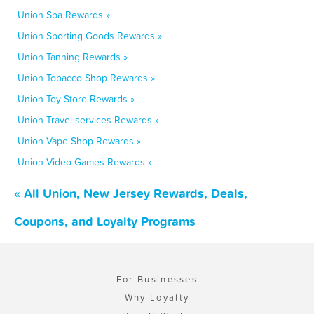
Union Spa Rewards »
Union Sporting Goods Rewards »
Union Tanning Rewards »
Union Tobacco Shop Rewards »
Union Toy Store Rewards »
Union Travel services Rewards »
Union Vape Shop Rewards »
Union Video Games Rewards »
« All Union, New Jersey Rewards, Deals,
Coupons, and Loyalty Programs
For Businesses
Why Loyalty