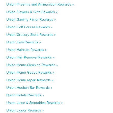
Union Firearms and Ammunition Rewards »
Union Flowers & Gifts Rewards »
Union Gaming Parlor Rewards »
Union Golf Course Rewards »
Union Grocery Store Rewards »
Union Gym Rewards »
Union Haircuts Rewards »
Union Hair Removal Rewards »
Union Home Cleaning Rewards »
Union Home Goods Rewards »
Union Home repair Rewards »
Union Hookah Bar Rewards »
Union Hotels Rewards »
Union Juice & Smoothies Rewards »
Union Liquor Rewards »