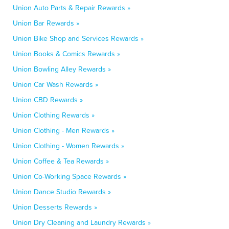
Union Auto Parts & Repair Rewards »
Union Bar Rewards »
Union Bike Shop and Services Rewards »
Union Books & Comics Rewards »
Union Bowling Alley Rewards »
Union Car Wash Rewards »
Union CBD Rewards »
Union Clothing Rewards »
Union Clothing - Men Rewards »
Union Clothing - Women Rewards »
Union Coffee & Tea Rewards »
Union Co-Working Space Rewards »
Union Dance Studio Rewards »
Union Desserts Rewards »
Union Dry Cleaning and Laundry Rewards »