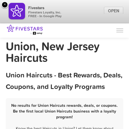
×
Fivestars
OPEN
Fivestars Loyalty, Inc.
FREE - In Google Play
Find Locations
For Businesses
Union, New Jersey
Marketing Tips
Haircuts
Sign In
Union Haircuts - Best Rewards, Deals,
Coupons, and Loyalty Programs
No results for Union Haircuts rewards, deals, or coupons.
Be the first local Union Haircuts business with a loyalty
program!
Know the best Haircuts in Union? Let them know about