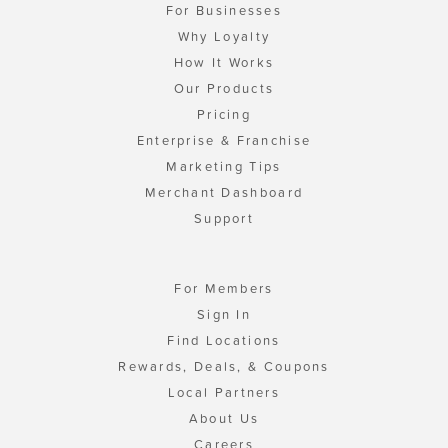
For Businesses
Why Loyalty
How It Works
Our Products
Pricing
Enterprise & Franchise
Marketing Tips
Merchant Dashboard
Support
For Members
Sign In
Find Locations
Rewards, Deals, & Coupons
Local Partners
About Us
Careers