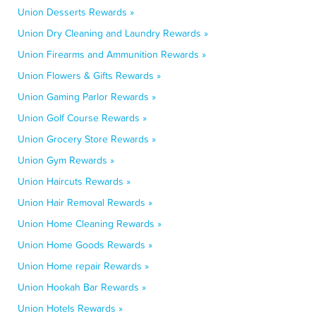
Union Desserts Rewards »
Union Dry Cleaning and Laundry Rewards »
Union Firearms and Ammunition Rewards »
Union Flowers & Gifts Rewards »
Union Gaming Parlor Rewards »
Union Golf Course Rewards »
Union Grocery Store Rewards »
Union Gym Rewards »
Union Haircuts Rewards »
Union Hair Removal Rewards »
Union Home Cleaning Rewards »
Union Home Goods Rewards »
Union Home repair Rewards »
Union Hookah Bar Rewards »
Union Hotels Rewards »