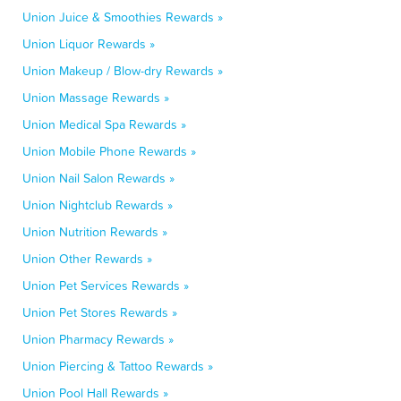
Union Juice & Smoothies Rewards »
Union Liquor Rewards »
Union Makeup / Blow-dry Rewards »
Union Massage Rewards »
Union Medical Spa Rewards »
Union Mobile Phone Rewards »
Union Nail Salon Rewards »
Union Nightclub Rewards »
Union Nutrition Rewards »
Union Other Rewards »
Union Pet Services Rewards »
Union Pet Stores Rewards »
Union Pharmacy Rewards »
Union Piercing & Tattoo Rewards »
Union Pool Hall Rewards »