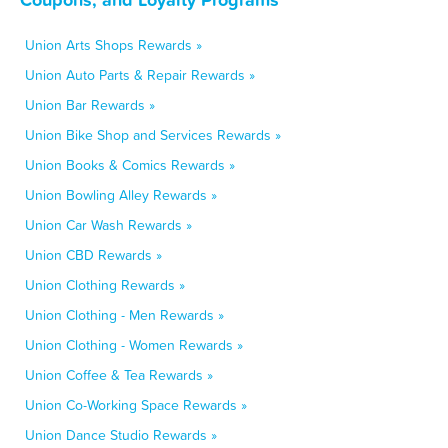
Union Arts Shops Rewards »
Union Auto Parts & Repair Rewards »
Union Bar Rewards »
Union Bike Shop and Services Rewards »
Union Books & Comics Rewards »
Union Bowling Alley Rewards »
Union Car Wash Rewards »
Union CBD Rewards »
Union Clothing Rewards »
Union Clothing - Men Rewards »
Union Clothing - Women Rewards »
Union Coffee & Tea Rewards »
Union Co-Working Space Rewards »
Union Dance Studio Rewards »