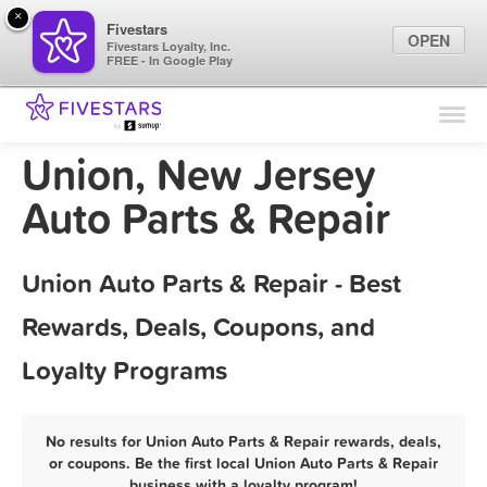
×
Fivestars
OPEN
Fivestars Loyalty, Inc.
FREE - In Google Play
Find Locations
For Businesses
Union, New Jersey
Marketing Tips
Auto Parts & Repair
Sign In
Union Auto Parts & Repair - Best
Rewards, Deals, Coupons, and
Loyalty Programs
No results for Union Auto Parts & Repair rewards, deals,
or coupons. Be the first local Union Auto Parts & Repair
business with a loyalty program!