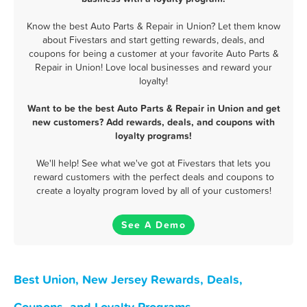
Know the best Auto Parts & Repair in Union? Let them know
about Fivestars and start getting rewards, deals, and
coupons for being a customer at your favorite Auto Parts &
Repair in Union! Love local businesses and reward your
loyalty!
Want to be the best Auto Parts & Repair in Union and get
new customers? Add rewards, deals, and coupons with
loyalty programs!
We'll help! See what we've got at Fivestars that lets you
reward customers with the perfect deals and coupons to
create a loyalty program loved by all of your customers!
See A Demo
Best Union, New Jersey Rewards, Deals,
Coupons, and Loyalty Programs