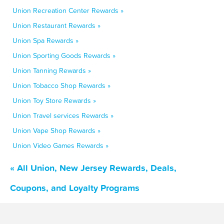
Union Recreation Center Rewards »
Union Restaurant Rewards »
Union Spa Rewards »
Union Sporting Goods Rewards »
Union Tanning Rewards »
Union Tobacco Shop Rewards »
Union Toy Store Rewards »
Union Travel services Rewards »
Union Vape Shop Rewards »
Union Video Games Rewards »
« All Union, New Jersey Rewards, Deals,
Coupons, and Loyalty Programs