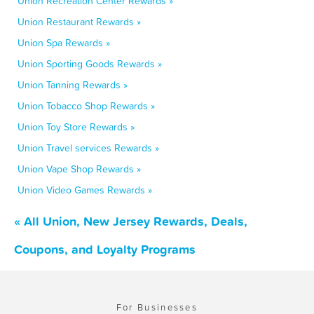
Union Recreation Center Rewards »
Union Restaurant Rewards »
Union Spa Rewards »
Union Sporting Goods Rewards »
Union Tanning Rewards »
Union Tobacco Shop Rewards »
Union Toy Store Rewards »
Union Travel services Rewards »
Union Vape Shop Rewards »
Union Video Games Rewards »
« All Union, New Jersey Rewards, Deals,
Coupons, and Loyalty Programs
For Businesses