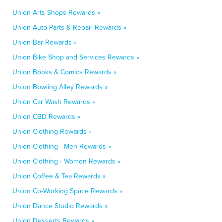
Union Arts Shops Rewards »
Union Auto Parts & Repair Rewards »
Union Bar Rewards »
Union Bike Shop and Services Rewards »
Union Books & Comics Rewards »
Union Bowling Alley Rewards »
Union Car Wash Rewards »
Union CBD Rewards »
Union Clothing Rewards »
Union Clothing - Men Rewards »
Union Clothing - Women Rewards »
Union Coffee & Tea Rewards »
Union Co-Working Space Rewards »
Union Dance Studio Rewards »
Union Desserts Rewards »