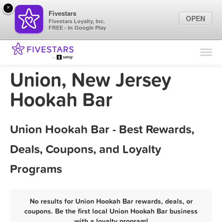
×
Fivestars
OPEN
Fivestars Loyalty, Inc.
FREE - In Google Play
Find Locations
For Businesses
Union, New Jersey
Marketing Tips
Hookah Bar
Sign In
Union Hookah Bar - Best Rewards,
Deals, Coupons, and Loyalty
Programs
No results for Union Hookah Bar rewards, deals, or
coupons. Be the first local Union Hookah Bar business
with a loyalty program!