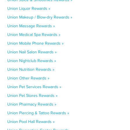
Union Liquor Rewards »
Union Makeup / Blow-dry Rewards »
Union Massage Rewards »
Union Medical Spa Rewards »
Union Mobile Phone Rewards »
Union Nail Salon Rewards »
Union Nightclub Rewards »
Union Nutrition Rewards »
Union Other Rewards »
Union Pet Services Rewards »
Union Pet Stores Rewards »
Union Pharmacy Rewards »
Union Piercing & Tattoo Rewards »
Union Pool Hall Rewards »