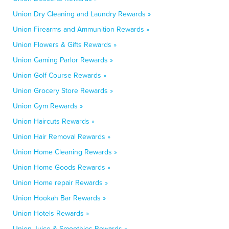
Union Dry Cleaning and Laundry Rewards »
Union Firearms and Ammunition Rewards »
Union Flowers & Gifts Rewards »
Union Gaming Parlor Rewards »
Union Golf Course Rewards »
Union Grocery Store Rewards »
Union Gym Rewards »
Union Haircuts Rewards »
Union Hair Removal Rewards »
Union Home Cleaning Rewards »
Union Home Goods Rewards »
Union Home repair Rewards »
Union Hookah Bar Rewards »
Union Hotels Rewards »
Union Juice & Smoothies Rewards »