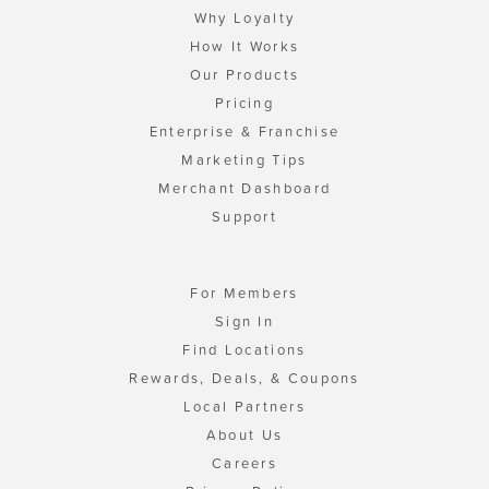
Why Loyalty
How It Works
Our Products
Pricing
Enterprise & Franchise
Marketing Tips
Merchant Dashboard
Support
For Members
Sign In
Find Locations
Rewards, Deals, & Coupons
Local Partners
About Us
Careers