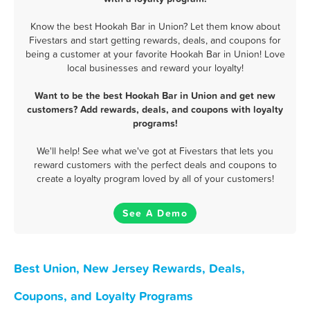
Know the best Hookah Bar in Union? Let them know about
Fivestars and start getting rewards, deals, and coupons for
being a customer at your favorite Hookah Bar in Union! Love
local businesses and reward your loyalty!
Want to be the best Hookah Bar in Union and get new
customers? Add rewards, deals, and coupons with loyalty
programs!
We'll help! See what we've got at Fivestars that lets you
reward customers with the perfect deals and coupons to
create a loyalty program loved by all of your customers!
See A Demo
Best Union, New Jersey Rewards, Deals,
Coupons, and Loyalty Programs