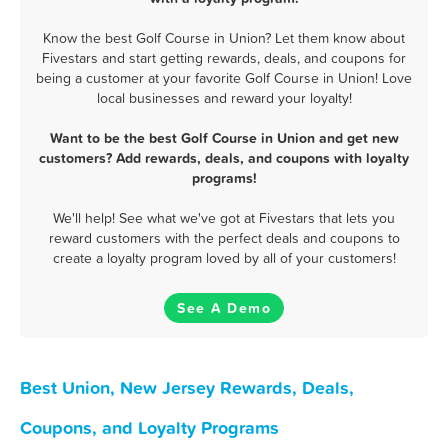
Know the best Golf Course in Union? Let them know about
Fivestars and start getting rewards, deals, and coupons for
being a customer at your favorite Golf Course in Union! Love
local businesses and reward your loyalty!
Want to be the best Golf Course in Union and get new
customers? Add rewards, deals, and coupons with loyalty
programs!
We'll help! See what we've got at Fivestars that lets you
reward customers with the perfect deals and coupons to
create a loyalty program loved by all of your customers!
See A Demo
Best Union, New Jersey Rewards, Deals,
Coupons, and Loyalty Programs