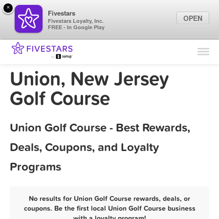
×
Fivestars
OPEN
Fivestars Loyalty, Inc.
FREE - In Google Play
Find Locations
For Businesses
Union, New Jersey
Marketing Tips
Golf Course
Sign In
Union Golf Course - Best Rewards,
Deals, Coupons, and Loyalty
Programs
No results for Union Golf Course rewards, deals, or
coupons. Be the first local Union Golf Course business
with a loyalty program!