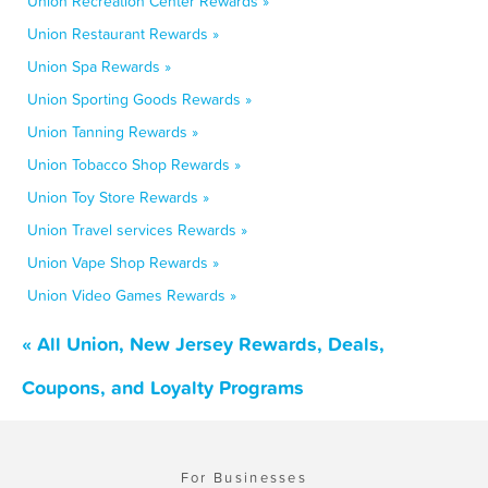
Union Recreation Center Rewards »
Union Restaurant Rewards »
Union Spa Rewards »
Union Sporting Goods Rewards »
Union Tanning Rewards »
Union Tobacco Shop Rewards »
Union Toy Store Rewards »
Union Travel services Rewards »
Union Vape Shop Rewards »
Union Video Games Rewards »
« All Union, New Jersey Rewards, Deals,
Coupons, and Loyalty Programs
For Businesses