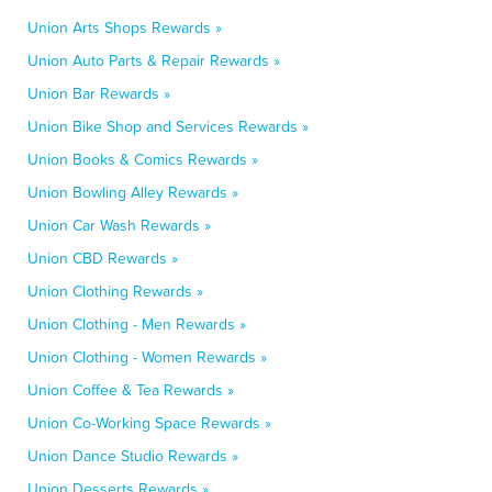
Union Arts Shops Rewards »
Union Auto Parts & Repair Rewards »
Union Bar Rewards »
Union Bike Shop and Services Rewards »
Union Books & Comics Rewards »
Union Bowling Alley Rewards »
Union Car Wash Rewards »
Union CBD Rewards »
Union Clothing Rewards »
Union Clothing - Men Rewards »
Union Clothing - Women Rewards »
Union Coffee & Tea Rewards »
Union Co-Working Space Rewards »
Union Dance Studio Rewards »
Union Desserts Rewards »