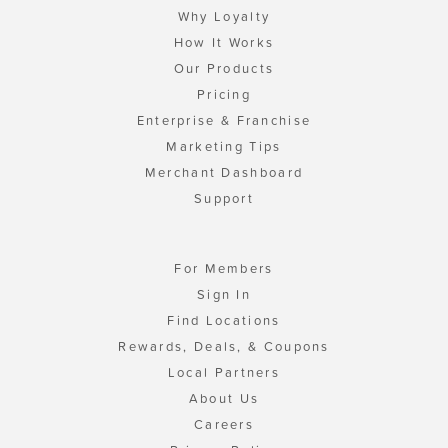
Why Loyalty
How It Works
Our Products
Pricing
Enterprise & Franchise
Marketing Tips
Merchant Dashboard
Support
For Members
Sign In
Find Locations
Rewards, Deals, & Coupons
Local Partners
About Us
Careers