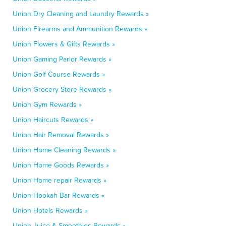
Union Dry Cleaning and Laundry Rewards »
Union Firearms and Ammunition Rewards »
Union Flowers & Gifts Rewards »
Union Gaming Parlor Rewards »
Union Golf Course Rewards »
Union Grocery Store Rewards »
Union Gym Rewards »
Union Haircuts Rewards »
Union Hair Removal Rewards »
Union Home Cleaning Rewards »
Union Home Goods Rewards »
Union Home repair Rewards »
Union Hookah Bar Rewards »
Union Hotels Rewards »
Union Juice & Smoothies Rewards »