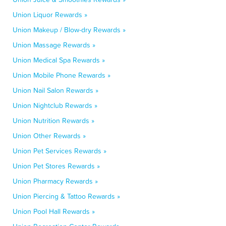
Union Liquor Rewards »
Union Makeup / Blow-dry Rewards »
Union Massage Rewards »
Union Medical Spa Rewards »
Union Mobile Phone Rewards »
Union Nail Salon Rewards »
Union Nightclub Rewards »
Union Nutrition Rewards »
Union Other Rewards »
Union Pet Services Rewards »
Union Pet Stores Rewards »
Union Pharmacy Rewards »
Union Piercing & Tattoo Rewards »
Union Pool Hall Rewards »