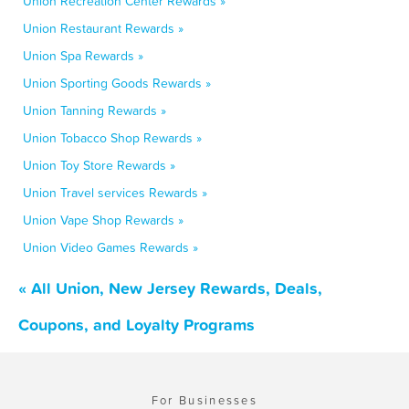
Union Recreation Center Rewards »
Union Restaurant Rewards »
Union Spa Rewards »
Union Sporting Goods Rewards »
Union Tanning Rewards »
Union Tobacco Shop Rewards »
Union Toy Store Rewards »
Union Travel services Rewards »
Union Vape Shop Rewards »
Union Video Games Rewards »
« All Union, New Jersey Rewards, Deals,
Coupons, and Loyalty Programs
For Businesses