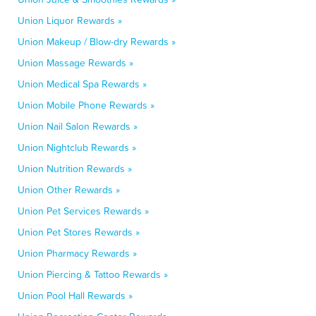
Union Liquor Rewards »
Union Makeup / Blow-dry Rewards »
Union Massage Rewards »
Union Medical Spa Rewards »
Union Mobile Phone Rewards »
Union Nail Salon Rewards »
Union Nightclub Rewards »
Union Nutrition Rewards »
Union Other Rewards »
Union Pet Services Rewards »
Union Pet Stores Rewards »
Union Pharmacy Rewards »
Union Piercing & Tattoo Rewards »
Union Pool Hall Rewards »