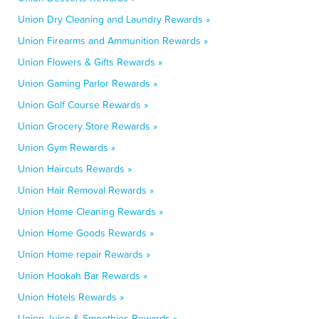
Union Dry Cleaning and Laundry Rewards »
Union Firearms and Ammunition Rewards »
Union Flowers & Gifts Rewards »
Union Gaming Parlor Rewards »
Union Golf Course Rewards »
Union Grocery Store Rewards »
Union Gym Rewards »
Union Haircuts Rewards »
Union Hair Removal Rewards »
Union Home Cleaning Rewards »
Union Home Goods Rewards »
Union Home repair Rewards »
Union Hookah Bar Rewards »
Union Hotels Rewards »
Union Juice & Smoothies Rewards »