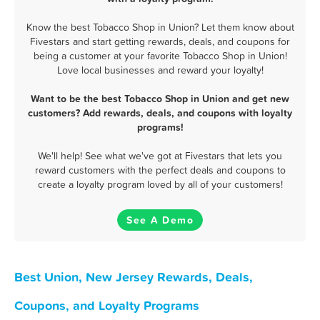
Know the best Tobacco Shop in Union? Let them know about
Fivestars and start getting rewards, deals, and coupons for
being a customer at your favorite Tobacco Shop in Union!
Love local businesses and reward your loyalty!
Want to be the best Tobacco Shop in Union and get new
customers? Add rewards, deals, and coupons with loyalty
programs!
We'll help! See what we've got at Fivestars that lets you
reward customers with the perfect deals and coupons to
create a loyalty program loved by all of your customers!
See A Demo
Best Union, New Jersey Rewards, Deals,
Coupons, and Loyalty Programs