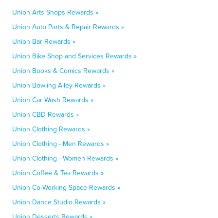
Union Arts Shops Rewards »
Union Auto Parts & Repair Rewards »
Union Bar Rewards »
Union Bike Shop and Services Rewards »
Union Books & Comics Rewards »
Union Bowling Alley Rewards »
Union Car Wash Rewards »
Union CBD Rewards »
Union Clothing Rewards »
Union Clothing - Men Rewards »
Union Clothing - Women Rewards »
Union Coffee & Tea Rewards »
Union Co-Working Space Rewards »
Union Dance Studio Rewards »
Union Desserts Rewards »