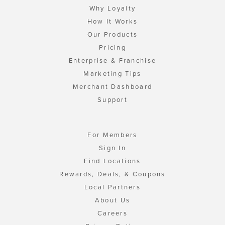
Why Loyalty
How It Works
Our Products
Pricing
Enterprise & Franchise
Marketing Tips
Merchant Dashboard
Support
For Members
Sign In
Find Locations
Rewards, Deals, & Coupons
Local Partners
About Us
Careers