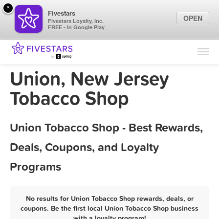
×
Fivestars
OPEN
Fivestars Loyalty, Inc.
FREE - In Google Play
Find Locations
For Businesses
Union, New Jersey
Marketing Tips
Tobacco Shop
Sign In
Union Tobacco Shop - Best Rewards,
Deals, Coupons, and Loyalty
Programs
No results for Union Tobacco Shop rewards, deals, or
coupons. Be the first local Union Tobacco Shop business
with a loyalty program!