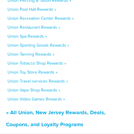
Union Piercing & Tattoo Rewards »
Union Pool Hall Rewards »
Union Recreation Center Rewards »
Union Restaurant Rewards »
Union Spa Rewards »
Union Sporting Goods Rewards »
Union Tanning Rewards »
Union Tobacco Shop Rewards »
Union Toy Store Rewards »
Union Travel services Rewards »
Union Vape Shop Rewards »
Union Video Games Rewards »
« All Union, New Jersey Rewards, Deals,
Coupons, and Loyalty Programs