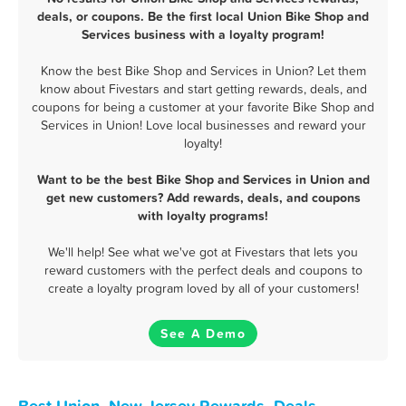
deals, or coupons. Be the first local Union Bike Shop and
Services business with a loyalty program!
Know the best Bike Shop and Services in Union? Let them
know about Fivestars and start getting rewards, deals, and
coupons for being a customer at your favorite Bike Shop and
Services in Union! Love local businesses and reward your
loyalty!
Want to be the best Bike Shop and Services in Union and
get new customers? Add rewards, deals, and coupons
with loyalty programs!
We'll help! See what we've got at Fivestars that lets you
reward customers with the perfect deals and coupons to
create a loyalty program loved by all of your customers!
See A Demo
Best Union, New Jersey Rewards, Deals,