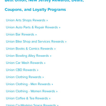
Coupons, and Loyalty Programs
Union Arts Shops Rewards »
Union Auto Parts & Repair Rewards »
Union Bar Rewards »
Union Bike Shop and Services Rewards »
Union Books & Comics Rewards »
Union Bowling Alley Rewards »
Union Car Wash Rewards »
Union CBD Rewards »
Union Clothing Rewards »
Union Clothing - Men Rewards »
Union Clothing - Women Rewards »
Union Coffee & Tea Rewards »
Union Co-Working Space Rewards »