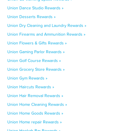
Union Dance Studio Rewards »
Union Desserts Rewards »
Union Dry Cleaning and Laundry Rewards »
Union Firearms and Ammunition Rewards »
Union Flowers & Gifts Rewards »
Union Gaming Parlor Rewards »
Union Golf Course Rewards »
Union Grocery Store Rewards »
Union Gym Rewards »
Union Haircuts Rewards »
Union Hair Removal Rewards »
Union Home Cleaning Rewards »
Union Home Goods Rewards »
Union Home repair Rewards »
Union Hookah Bar Rewards »