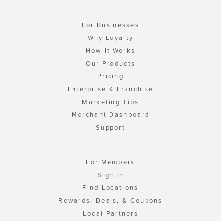
For Businesses
Why Loyalty
How It Works
Our Products
Pricing
Enterprise & Franchise
Marketing Tips
Merchant Dashboard
Support
For Members
Sign In
Find Locations
Rewards, Deals, & Coupons
Local Partners