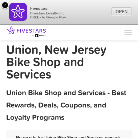
×
Fivestars
OPEN
Fivestars Loyalty, Inc.
FREE - In Google Play
Find Locations
For Businesses
Union, New Jersey
Marketing Tips
Bike Shop and
Services
Sign In
Union Bike Shop and Services - Best
Rewards, Deals, Coupons, and
Loyalty Programs
No results for Union Bike Shop and Services rewards,