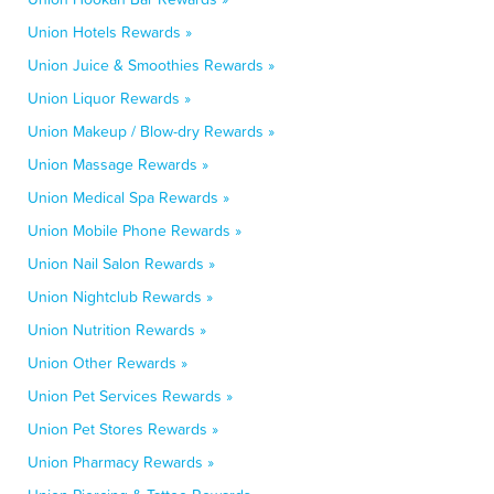
Union Hotels Rewards »
Union Juice & Smoothies Rewards »
Union Liquor Rewards »
Union Makeup / Blow-dry Rewards »
Union Massage Rewards »
Union Medical Spa Rewards »
Union Mobile Phone Rewards »
Union Nail Salon Rewards »
Union Nightclub Rewards »
Union Nutrition Rewards »
Union Other Rewards »
Union Pet Services Rewards »
Union Pet Stores Rewards »
Union Pharmacy Rewards »