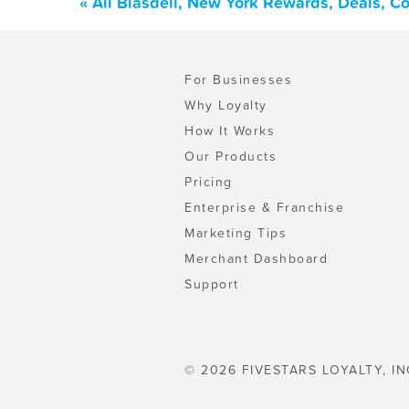
« All Blasdell, New York Rewards, Deals, C
For Businesses
Why Loyalty
How It Works
Our Products
Pricing
Enterprise & Franchise
Marketing Tips
Merchant Dashboard
Support
© 2026 FIVESTARS LOYALTY, IN