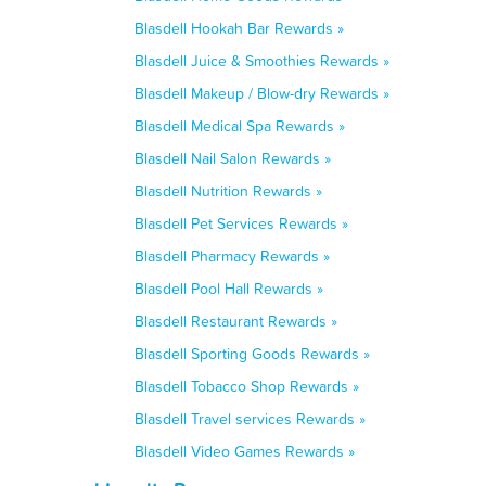
Blasdell Hookah Bar Rewards »
Blasdell Juice & Smoothies Rewards »
Blasdell Makeup / Blow-dry Rewards »
Blasdell Medical Spa Rewards »
Blasdell Nail Salon Rewards »
Blasdell Nutrition Rewards »
Blasdell Pet Services Rewards »
Blasdell Pharmacy Rewards »
Blasdell Pool Hall Rewards »
Blasdell Restaurant Rewards »
Blasdell Sporting Goods Rewards »
Blasdell Tobacco Shop Rewards »
Blasdell Travel services Rewards »
Blasdell Video Games Rewards »