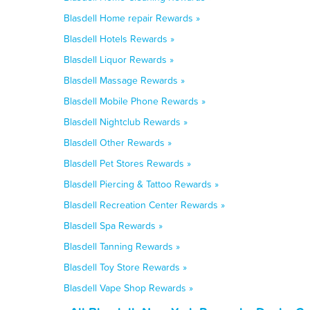
Blasdell Home repair Rewards »
Blasdell Hotels Rewards »
Blasdell Liquor Rewards »
Blasdell Massage Rewards »
Blasdell Mobile Phone Rewards »
Blasdell Nightclub Rewards »
Blasdell Other Rewards »
Blasdell Pet Stores Rewards »
Blasdell Piercing & Tattoo Rewards »
Blasdell Recreation Center Rewards »
Blasdell Spa Rewards »
Blasdell Tanning Rewards »
Blasdell Toy Store Rewards »
Blasdell Vape Shop Rewards »