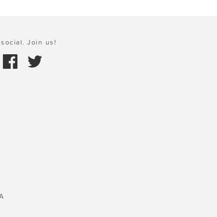
social. Join us!
A