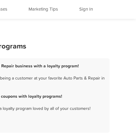
sses
Marketing Tips
Sign In
Programs
& Repair business with a loyalty program!
being a customer at your favorite Auto Parts & Repair in
 coupons with loyalty programs!
a loyalty program loved by all of your customers!