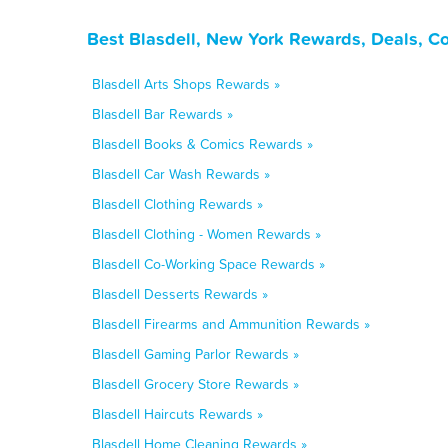
Best Blasdell, New York Rewards, Deals, C
Blasdell Arts Shops Rewards »
Blasdell Bar Rewards »
Blasdell Books & Comics Rewards »
Blasdell Car Wash Rewards »
Blasdell Clothing Rewards »
Blasdell Clothing - Women Rewards »
Blasdell Co-Working Space Rewards »
Blasdell Desserts Rewards »
Blasdell Firearms and Ammunition Rewards »
Blasdell Gaming Parlor Rewards »
Blasdell Grocery Store Rewards »
Blasdell Haircuts Rewards »
Blasdell Home Cleaning Rewards »