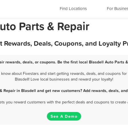
Find Locations
For Busine
uto Parts & Repair
est Rewards, Deals, Coupons, and Loyalty 
air rewards, deals, or coupons. Be the first local Blasdell Auto Parts 
 know about Fivestars and start getting rewards, deals, and coupons for 
Blasdell! Love local businesses and reward your loyalty!
 & Repair in Blasdell and get new customers? Add rewards, deals, and
 lets you reward customers with the perfect deals and coupons to create 
See A Demo