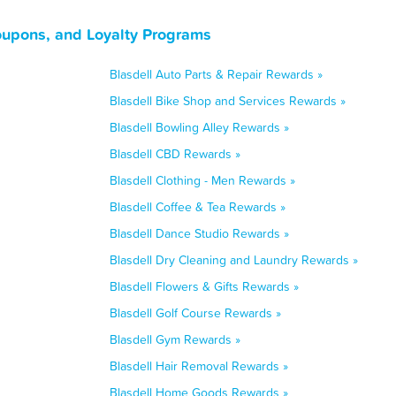
oupons, and Loyalty Programs
Blasdell Auto Parts & Repair Rewards »
Blasdell Bike Shop and Services Rewards »
Blasdell Bowling Alley Rewards »
Blasdell CBD Rewards »
Blasdell Clothing - Men Rewards »
Blasdell Coffee & Tea Rewards »
Blasdell Dance Studio Rewards »
Blasdell Dry Cleaning and Laundry Rewards »
Blasdell Flowers & Gifts Rewards »
Blasdell Golf Course Rewards »
Blasdell Gym Rewards »
Blasdell Hair Removal Rewards »
Blasdell Home Goods Rewards »