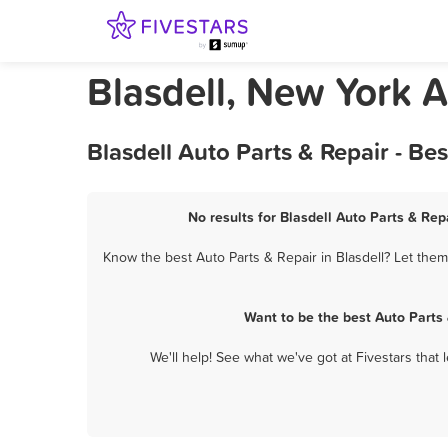
Blasdell, New York A
Blasdell Auto Parts & Repair - B
No results for Blasdell Auto Parts & Rep
Know the best Auto Parts & Repair in Blasdell? Let them
Want to be the best Auto Parts
We'll help! See what we've got at Fivestars that