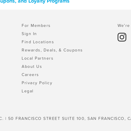
oupons, and Loyalty Programs
For Members
We're 
Sign In
Find Locations
Rewards, Deals, & Coupons
Local Partners
About Us
Careers
Privacy Policy
Legal
C. | 50 FRANCISCO STREET SUITE 100, SAN FRANCISCO, C