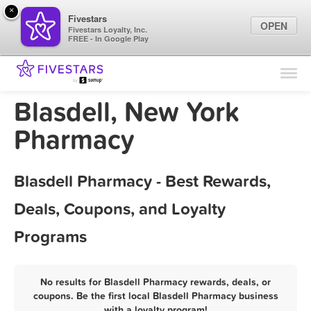
×
Fivestars
OPEN
Fivestars Loyalty, Inc.
FREE - In Google Play
Find Locations
For Businesses
Blasdell, New York
Marketing Tips
Pharmacy
Sign In
Blasdell Pharmacy - Best Rewards,
Deals, Coupons, and Loyalty
Programs
No results for Blasdell Pharmacy rewards, deals, or
coupons. Be the first local Blasdell Pharmacy business
with a loyalty program!