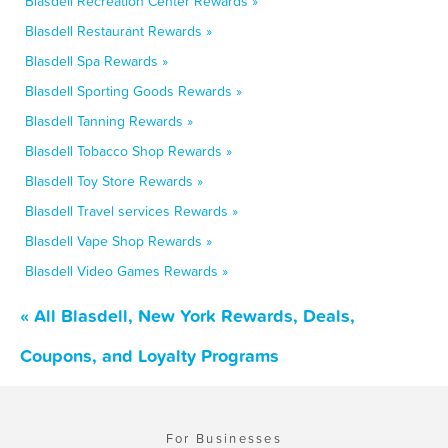
Blasdell Recreation Center Rewards »
Blasdell Restaurant Rewards »
Blasdell Spa Rewards »
Blasdell Sporting Goods Rewards »
Blasdell Tanning Rewards »
Blasdell Tobacco Shop Rewards »
Blasdell Toy Store Rewards »
Blasdell Travel services Rewards »
Blasdell Vape Shop Rewards »
Blasdell Video Games Rewards »
« All Blasdell, New York Rewards, Deals,
Coupons, and Loyalty Programs
For Businesses