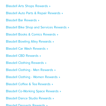
Blasdell Arts Shops Rewards »
Blasdell Auto Parts & Repair Rewards »
Blasdell Bar Rewards »
Blasdell Bike Shop and Services Rewards »
Blasdell Books & Comics Rewards »
Blasdell Bowling Alley Rewards »
Blasdell Car Wash Rewards »
Blasdell CBD Rewards »
Blasdell Clothing Rewards »
Blasdell Clothing - Men Rewards »
Blasdell Clothing - Women Rewards »
Blasdell Coffee & Tea Rewards »
Blasdell Co-Working Space Rewards »
Blasdell Dance Studio Rewards »
Blasdell Desserts Rewards »