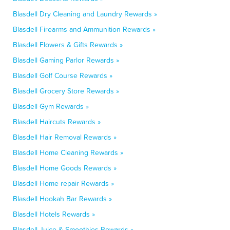
Blasdell Dry Cleaning and Laundry Rewards »
Blasdell Firearms and Ammunition Rewards »
Blasdell Flowers & Gifts Rewards »
Blasdell Gaming Parlor Rewards »
Blasdell Golf Course Rewards »
Blasdell Grocery Store Rewards »
Blasdell Gym Rewards »
Blasdell Haircuts Rewards »
Blasdell Hair Removal Rewards »
Blasdell Home Cleaning Rewards »
Blasdell Home Goods Rewards »
Blasdell Home repair Rewards »
Blasdell Hookah Bar Rewards »
Blasdell Hotels Rewards »
Blasdell Juice & Smoothies Rewards »