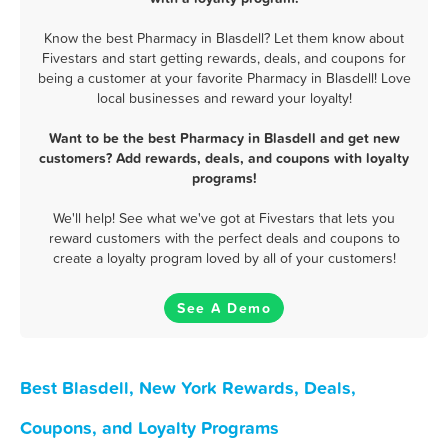
Know the best Pharmacy in Blasdell? Let them know about
Fivestars and start getting rewards, deals, and coupons for
being a customer at your favorite Pharmacy in Blasdell! Love
local businesses and reward your loyalty!
Want to be the best Pharmacy in Blasdell and get new
customers? Add rewards, deals, and coupons with loyalty
programs!
We'll help! See what we've got at Fivestars that lets you
reward customers with the perfect deals and coupons to
create a loyalty program loved by all of your customers!
See A Demo
Best Blasdell, New York Rewards, Deals,
Coupons, and Loyalty Programs