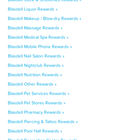
Blasdell Liquor Rewards »
Blasdell Makeup / Blow-dry Rewards »
Blasdell Massage Rewards »
Blasdell Medical Spa Rewards »
Blasdell Mobile Phone Rewards »
Blasdell Nail Salon Rewards »
Blasdell Nightclub Rewards »
Blasdell Nutrition Rewards »
Blasdell Other Rewards »
Blasdell Pet Services Rewards »
Blasdell Pet Stores Rewards »
Blasdell Pharmacy Rewards »
Blasdell Piercing & Tattoo Rewards »
Blasdell Pool Hall Rewards »