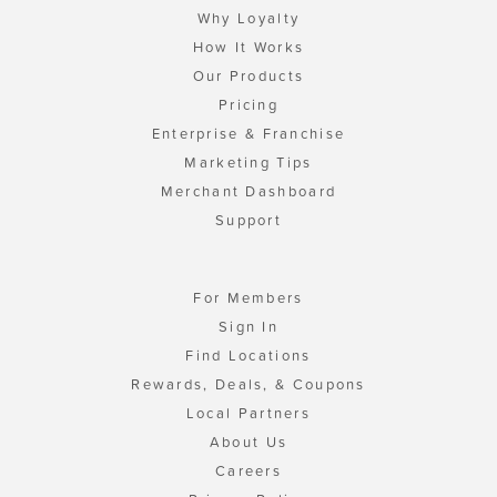
Why Loyalty
How It Works
Our Products
Pricing
Enterprise & Franchise
Marketing Tips
Merchant Dashboard
Support
For Members
Sign In
Find Locations
Rewards, Deals, & Coupons
Local Partners
About Us
Careers