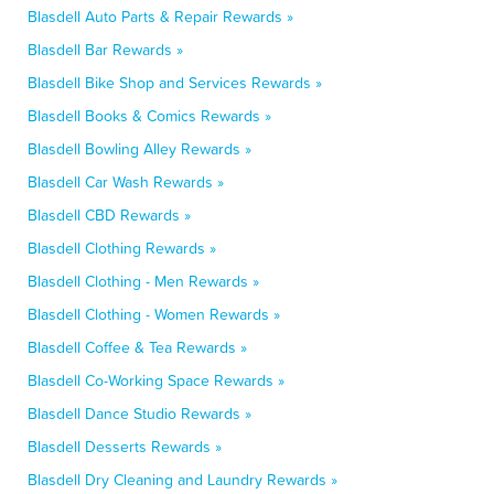
Blasdell Auto Parts & Repair Rewards »
Blasdell Bar Rewards »
Blasdell Bike Shop and Services Rewards »
Blasdell Books & Comics Rewards »
Blasdell Bowling Alley Rewards »
Blasdell Car Wash Rewards »
Blasdell CBD Rewards »
Blasdell Clothing Rewards »
Blasdell Clothing - Men Rewards »
Blasdell Clothing - Women Rewards »
Blasdell Coffee & Tea Rewards »
Blasdell Co-Working Space Rewards »
Blasdell Dance Studio Rewards »
Blasdell Desserts Rewards »
Blasdell Dry Cleaning and Laundry Rewards »