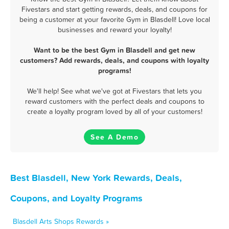
Fivestars and start getting rewards, deals, and coupons for
being a customer at your favorite Gym in Blasdell! Love local
businesses and reward your loyalty!
Want to be the best Gym in Blasdell and get new
customers? Add rewards, deals, and coupons with loyalty
programs!
We'll help! See what we've got at Fivestars that lets you
reward customers with the perfect deals and coupons to
create a loyalty program loved by all of your customers!
See A Demo
Best Blasdell, New York Rewards, Deals,
Coupons, and Loyalty Programs
Blasdell Arts Shops Rewards »