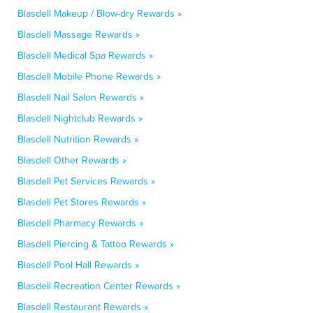
Blasdell Makeup / Blow-dry Rewards »
Blasdell Massage Rewards »
Blasdell Medical Spa Rewards »
Blasdell Mobile Phone Rewards »
Blasdell Nail Salon Rewards »
Blasdell Nightclub Rewards »
Blasdell Nutrition Rewards »
Blasdell Other Rewards »
Blasdell Pet Services Rewards »
Blasdell Pet Stores Rewards »
Blasdell Pharmacy Rewards »
Blasdell Piercing & Tattoo Rewards »
Blasdell Pool Hall Rewards »
Blasdell Recreation Center Rewards »
Blasdell Restaurant Rewards »