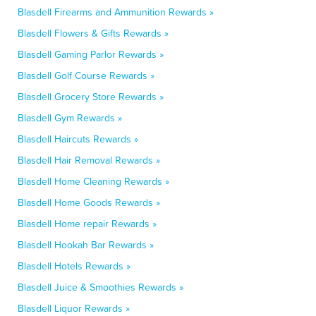
Blasdell Firearms and Ammunition Rewards »
Blasdell Flowers & Gifts Rewards »
Blasdell Gaming Parlor Rewards »
Blasdell Golf Course Rewards »
Blasdell Grocery Store Rewards »
Blasdell Gym Rewards »
Blasdell Haircuts Rewards »
Blasdell Hair Removal Rewards »
Blasdell Home Cleaning Rewards »
Blasdell Home Goods Rewards »
Blasdell Home repair Rewards »
Blasdell Hookah Bar Rewards »
Blasdell Hotels Rewards »
Blasdell Juice & Smoothies Rewards »
Blasdell Liquor Rewards »