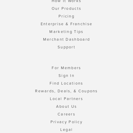
How It Works
Our Products
Pricing
Enterprise & Franchise
Marketing Tips
Merchant Dashboard
Support
For Members
Sign In
Find Locations
Rewards, Deals, & Coupons
Local Partners
About Us
Careers
Privacy Policy
Legal