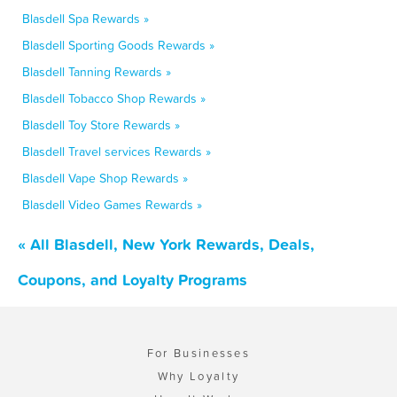
Blasdell Spa Rewards »
Blasdell Sporting Goods Rewards »
Blasdell Tanning Rewards »
Blasdell Tobacco Shop Rewards »
Blasdell Toy Store Rewards »
Blasdell Travel services Rewards »
Blasdell Vape Shop Rewards »
Blasdell Video Games Rewards »
« All Blasdell, New York Rewards, Deals,
Coupons, and Loyalty Programs
For Businesses
Why Loyalty