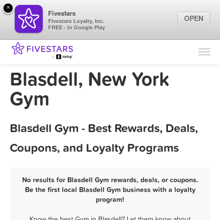
×
Fivestars
OPEN
Fivestars Loyalty, Inc.
FREE - In Google Play
Find Locations
For Businesses
Blasdell, New York
Marketing Tips
Gym
Sign In
Blasdell Gym - Best Rewards, Deals,
Coupons, and Loyalty Programs
No results for Blasdell Gym rewards, deals, or coupons.
Be the first local Blasdell Gym business with a loyalty
program!
Know the best Gym in Blasdell? Let them know about