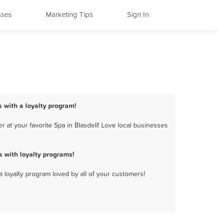
sses
Marketing Tips
Sign In
s with a loyalty program!
 at your favorite Spa in Blasdell! Love local businesses
 with loyalty programs!
a loyalty program loved by all of your customers!