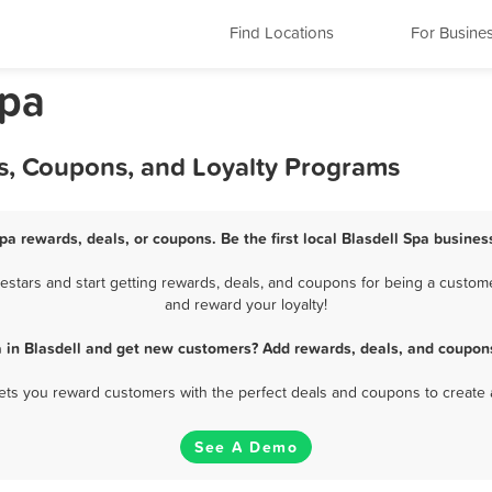
Find Locations
For Busine
Spa
ls, Coupons, and Loyalty Programs
Spa rewards, deals, or coupons. Be the first local Blasdell Spa busines
stars and start getting rewards, deals, and coupons for being a customer
and reward your loyalty!
a in Blasdell and get new customers? Add rewards, deals, and coupons
 lets you reward customers with the perfect deals and coupons to create 
See A Demo