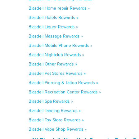
Blasdell Home repair Rewards »
Blasdell Hotels Rewards »
Blasdell Liquor Rewards »
Blasdell Massage Rewards »
Blasdell Mobile Phone Rewards »
Blasdell Nightclub Rewards »
Blasdell Other Rewards »
Blasdell Pet Stores Rewards »
Blasdell Piercing & Tattoo Rewards »
Blasdell Recreation Center Rewards »
Blasdell Spa Rewards »
Blasdell Tanning Rewards »
Blasdell Toy Store Rewards »
Blasdell Vape Shop Rewards »