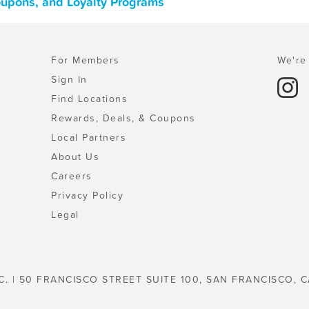
oupons, and Loyalty Programs
For Members
We're 
Sign In
Find Locations
Rewards, Deals, & Coupons
Local Partners
About Us
Careers
Privacy Policy
Legal
C. | 50 FRANCISCO STREET SUITE 100, SAN FRANCISCO, C