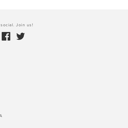
social. Join us!
A