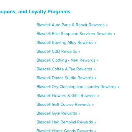
oupons, and Loyalty Programs
Blasdell Auto Parts & Repair Rewards »
Blasdell Bike Shop and Services Rewards »
Blasdell Bowling Alley Rewards »
Blasdell CBD Rewards »
Blasdell Clothing - Men Rewards »
Blasdell Coffee & Tea Rewards »
Blasdell Dance Studio Rewards »
Blasdell Dry Cleaning and Laundry Rewards »
Blasdell Flowers & Gifts Rewards »
Blasdell Golf Course Rewards »
Blasdell Gym Rewards »
Blasdell Hair Removal Rewards »
Blasdell Home Goods Rewards »