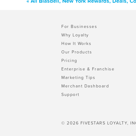
« All Blasdell, New York Rewards, Deals, C
For Businesses
Why Loyalty
How It Works
Our Products
Pricing
Enterprise & Franchise
Marketing Tips
Merchant Dashboard
Support
© 2026 FIVESTARS LOYALTY, IN