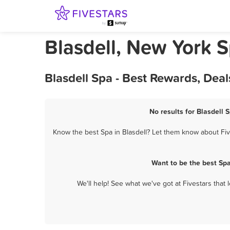
Blasdell, New York 
Blasdell Spa - Best Rewards, Dea
No results for Blasdell 
Know the best Spa in Blasdell? Let them know about Five
Want to be the best Sp
We'll help! See what we've got at Fivestars that