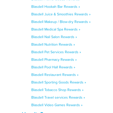
Blasdell Hookah Bar Rewards »
Blasdell Juice & Smoothies Rewards »
Blasdell Makeup / Blow-dry Rewards »
Blasdell Medical Spa Rewards »
Blasdell Nail Salon Rewards »
Blasdell Nutrition Rewards »
Blasdell Pet Services Rewards »
Blasdell Pharmacy Rewards »
Blasdell Pool Hall Rewards »
Blasdell Restaurant Rewards »
Blasdell Sporting Goods Rewards »
Blasdell Tobacco Shop Rewards »
Blasdell Travel services Rewards »
Blasdell Video Games Rewards »