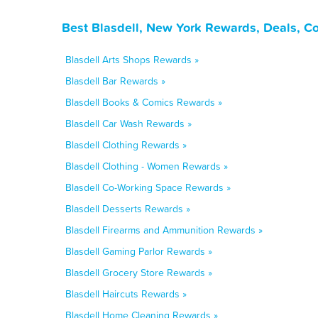
Best Blasdell, New York Rewards, Deals, C
Blasdell Arts Shops Rewards »
Blasdell Bar Rewards »
Blasdell Books & Comics Rewards »
Blasdell Car Wash Rewards »
Blasdell Clothing Rewards »
Blasdell Clothing - Women Rewards »
Blasdell Co-Working Space Rewards »
Blasdell Desserts Rewards »
Blasdell Firearms and Ammunition Rewards »
Blasdell Gaming Parlor Rewards »
Blasdell Grocery Store Rewards »
Blasdell Haircuts Rewards »
Blasdell Home Cleaning Rewards »