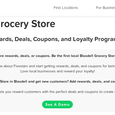
Find Locations
For Busine
rocery Store
wards, Deals, Coupons, and Loyalty Progr
ore rewards, deals, or coupons. Be the first local Blasdell Grocery Sto
 about Fivestars and start getting rewards, deals, and coupons for being
Love local businesses and reward your loyalty!
 Store in Blasdell and get new customers? Add rewards, deals, and co
 lets you reward customers with the perfect deals and coupons to create 
See A Demo