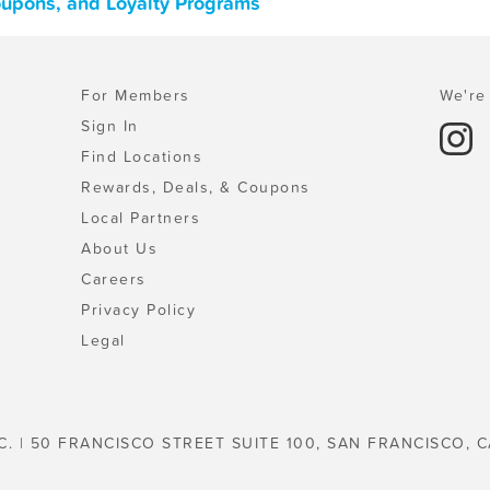
oupons, and Loyalty Programs
For Members
We're 
Sign In
Find Locations
Rewards, Deals, & Coupons
Local Partners
About Us
Careers
Privacy Policy
Legal
C. | 50 FRANCISCO STREET SUITE 100, SAN FRANCISCO, C