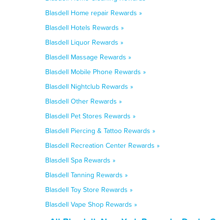
Blasdell Home repair Rewards »
Blasdell Hotels Rewards »
Blasdell Liquor Rewards »
Blasdell Massage Rewards »
Blasdell Mobile Phone Rewards »
Blasdell Nightclub Rewards »
Blasdell Other Rewards »
Blasdell Pet Stores Rewards »
Blasdell Piercing & Tattoo Rewards »
Blasdell Recreation Center Rewards »
Blasdell Spa Rewards »
Blasdell Tanning Rewards »
Blasdell Toy Store Rewards »
Blasdell Vape Shop Rewards »