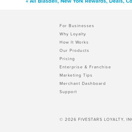
« All Blasdell, New York Rewards, Deals, C
For Businesses
Why Loyalty
How It Works
Our Products
Pricing
Enterprise & Franchise
Marketing Tips
Merchant Dashboard
Support
© 2026 FIVESTARS LOYALTY, IN