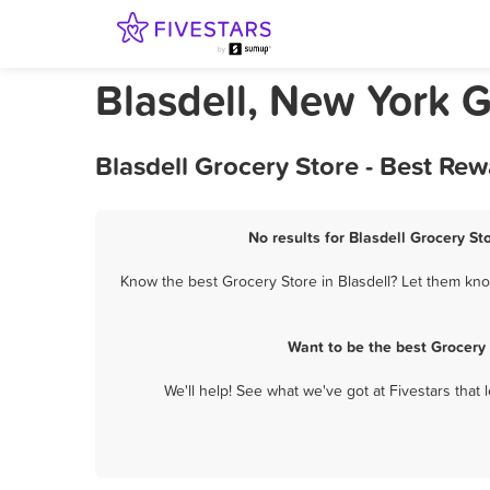
Blasdell, New York G
Blasdell Grocery Store - Best Re
No results for Blasdell Grocery St
Know the best Grocery Store in Blasdell? Let them know
Want to be the best Grocery
We'll help! See what we've got at Fivestars that