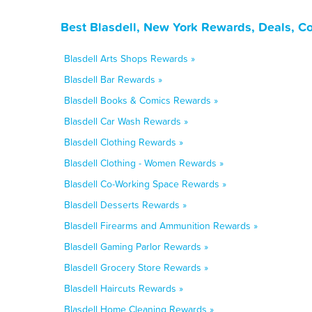
Best Blasdell, New York Rewards, Deals, C
Blasdell Arts Shops Rewards »
Blasdell Bar Rewards »
Blasdell Books & Comics Rewards »
Blasdell Car Wash Rewards »
Blasdell Clothing Rewards »
Blasdell Clothing - Women Rewards »
Blasdell Co-Working Space Rewards »
Blasdell Desserts Rewards »
Blasdell Firearms and Ammunition Rewards »
Blasdell Gaming Parlor Rewards »
Blasdell Grocery Store Rewards »
Blasdell Haircuts Rewards »
Blasdell Home Cleaning Rewards »