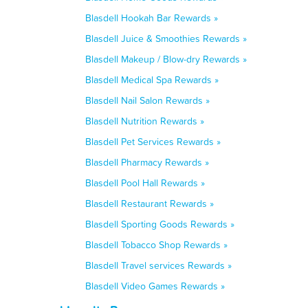
Blasdell Hookah Bar Rewards »
Blasdell Juice & Smoothies Rewards »
Blasdell Makeup / Blow-dry Rewards »
Blasdell Medical Spa Rewards »
Blasdell Nail Salon Rewards »
Blasdell Nutrition Rewards »
Blasdell Pet Services Rewards »
Blasdell Pharmacy Rewards »
Blasdell Pool Hall Rewards »
Blasdell Restaurant Rewards »
Blasdell Sporting Goods Rewards »
Blasdell Tobacco Shop Rewards »
Blasdell Travel services Rewards »
Blasdell Video Games Rewards »