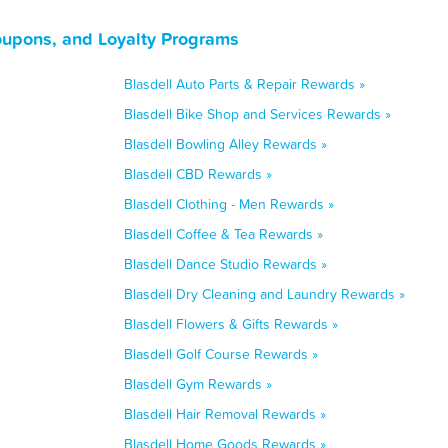
oupons, and Loyalty Programs
Blasdell Auto Parts & Repair Rewards »
Blasdell Bike Shop and Services Rewards »
Blasdell Bowling Alley Rewards »
Blasdell CBD Rewards »
Blasdell Clothing - Men Rewards »
Blasdell Coffee & Tea Rewards »
Blasdell Dance Studio Rewards »
Blasdell Dry Cleaning and Laundry Rewards »
Blasdell Flowers & Gifts Rewards »
Blasdell Golf Course Rewards »
Blasdell Gym Rewards »
Blasdell Hair Removal Rewards »
Blasdell Home Goods Rewards »