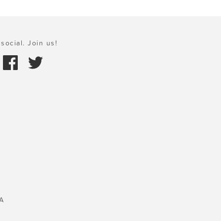
social. Join us!
A