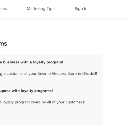
sses
Marketing Tips
Sign In
ams
re business with a loyalty program!
 a customer at your favorite Grocery Store in Blasdell!
upons with loyalty programs!
a loyalty program loved by all of your customers!