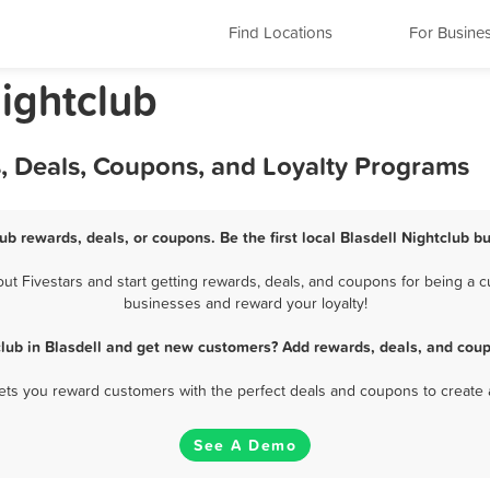
Find Locations
For Busine
ightclub
s, Deals, Coupons, and Loyalty Programs
lub rewards, deals, or coupons. Be the first local Blasdell Nightclub b
t Fivestars and start getting rewards, deals, and coupons for being a cus
businesses and reward your loyalty!
club in Blasdell and get new customers? Add rewards, deals, and coup
 lets you reward customers with the perfect deals and coupons to create 
See A Demo