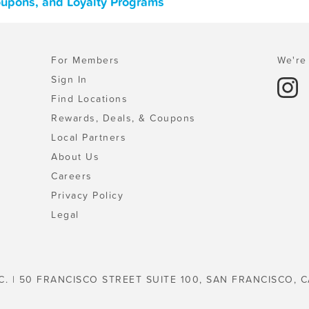
oupons, and Loyalty Programs
For Members
We're 
Sign In
Find Locations
Rewards, Deals, & Coupons
Local Partners
About Us
Careers
Privacy Policy
Legal
C. | 50 FRANCISCO STREET SUITE 100, SAN FRANCISCO, C