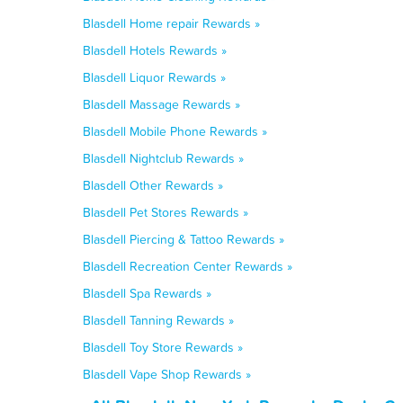
Blasdell Home repair Rewards »
Blasdell Hotels Rewards »
Blasdell Liquor Rewards »
Blasdell Massage Rewards »
Blasdell Mobile Phone Rewards »
Blasdell Nightclub Rewards »
Blasdell Other Rewards »
Blasdell Pet Stores Rewards »
Blasdell Piercing & Tattoo Rewards »
Blasdell Recreation Center Rewards »
Blasdell Spa Rewards »
Blasdell Tanning Rewards »
Blasdell Toy Store Rewards »
Blasdell Vape Shop Rewards »