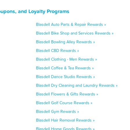
oupons, and Loyalty Programs
Blasdell Auto Parts & Repair Rewards »
Blasdell Bike Shop and Services Rewards »
Blasdell Bowling Alley Rewards »
Blasdell CBD Rewards »
Blasdell Clothing - Men Rewards »
Blasdell Coffee & Tea Rewards »
Blasdell Dance Studio Rewards »
Blasdell Dry Cleaning and Laundry Rewards »
Blasdell Flowers & Gifts Rewards »
Blasdell Golf Course Rewards »
Blasdell Gym Rewards »
Blasdell Hair Removal Rewards »
Blasdell Home Goods Rewards »