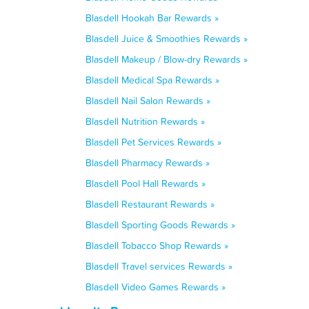
Blasdell Hookah Bar Rewards »
Blasdell Juice & Smoothies Rewards »
Blasdell Makeup / Blow-dry Rewards »
Blasdell Medical Spa Rewards »
Blasdell Nail Salon Rewards »
Blasdell Nutrition Rewards »
Blasdell Pet Services Rewards »
Blasdell Pharmacy Rewards »
Blasdell Pool Hall Rewards »
Blasdell Restaurant Rewards »
Blasdell Sporting Goods Rewards »
Blasdell Tobacco Shop Rewards »
Blasdell Travel services Rewards »
Blasdell Video Games Rewards »