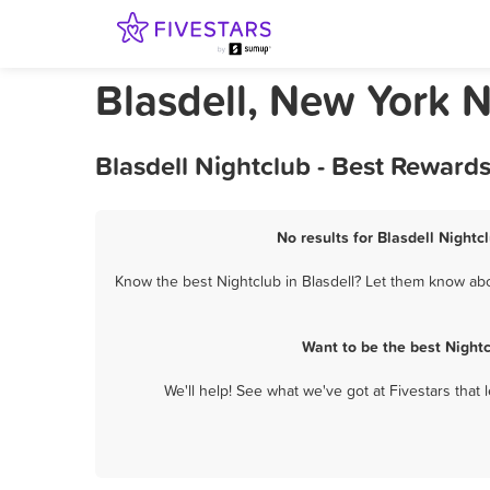
Blasdell, New York N
Blasdell Nightclub - Best Reward
No results for Blasdell Nightc
Know the best Nightclub in Blasdell? Let them know abou
Want to be the best Night
We'll help! See what we've got at Fivestars that