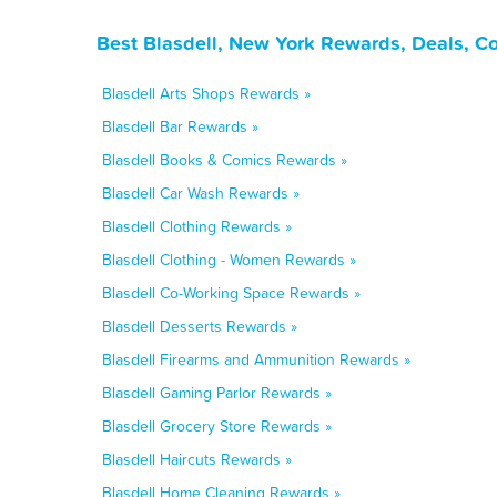
Best Blasdell, New York Rewards, Deals, C
Blasdell Arts Shops Rewards »
Blasdell Bar Rewards »
Blasdell Books & Comics Rewards »
Blasdell Car Wash Rewards »
Blasdell Clothing Rewards »
Blasdell Clothing - Women Rewards »
Blasdell Co-Working Space Rewards »
Blasdell Desserts Rewards »
Blasdell Firearms and Ammunition Rewards »
Blasdell Gaming Parlor Rewards »
Blasdell Grocery Store Rewards »
Blasdell Haircuts Rewards »
Blasdell Home Cleaning Rewards »