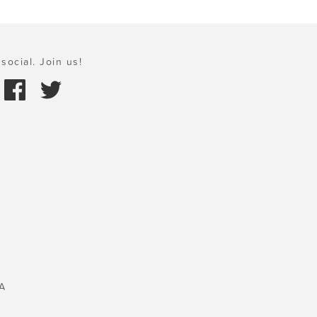
social. Join us!
A