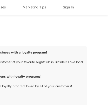
sses
Marketing Tips
Sign In
usiness with a loyalty program!
tomer at your favorite Nightclub in Blasdell! Love local
ons with loyalty programs!
a loyalty program loved by all of your customers!