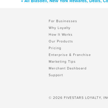
« All Blasdell, New York Rewards, Deals, C
For Businesses
Why Loyalty
How It Works
Our Products
Pricing
Enterprise & Franchise
Marketing Tips
Merchant Dashboard
Support
© 2026 FIVESTARS LOYALTY, IN