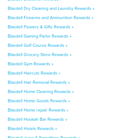
Blasdell Dry Cleaning and Laundry Rewards »
Blasdell Firearms and Ammunition Rewards »
Blasdell Flowers & Gifts Rewards »
Blasdell Gaming Parlor Rewards »
Blasdell Golf Course Rewards »
Blasdell Grocery Store Rewards »
Blasdell Gym Rewards »
Blasdell Haircuts Rewards »
Blasdell Hair Removal Rewards »
Blasdell Home Cleaning Rewards »
Blasdell Home Goods Rewards »
Blasdell Home repair Rewards »
Blasdell Hookah Bar Rewards »
Blasdell Hotels Rewards »
Blasdell Juice & Smoothies Rewards »