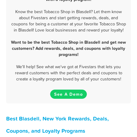
Know the best Tobacco Shop in Blasdell? Let them know
about Fivestars and start getting rewards, deals, and
coupons for being a customer at your favorite Tobacco Shop
in Blasdell! Love local businesses and reward your loyalty!
Want to be the best Tobacco Shop in Blasdell and get new
customers? Add rewards, deals, and coupons with loyalty
programs!
We'll help! See what we've got at Fivestars that lets you
reward customers with the perfect deals and coupons to
create a loyalty program loved by all of your customers!
See A Demo
Best Blasdell, New York Rewards, Deals,
Coupons, and Loyalty Programs