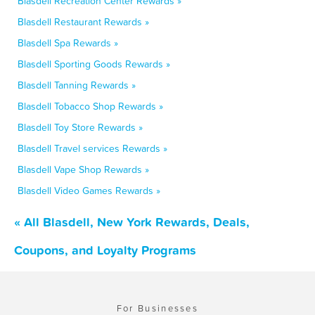
Blasdell Recreation Center Rewards »
Blasdell Restaurant Rewards »
Blasdell Spa Rewards »
Blasdell Sporting Goods Rewards »
Blasdell Tanning Rewards »
Blasdell Tobacco Shop Rewards »
Blasdell Toy Store Rewards »
Blasdell Travel services Rewards »
Blasdell Vape Shop Rewards »
Blasdell Video Games Rewards »
« All Blasdell, New York Rewards, Deals,
Coupons, and Loyalty Programs
For Businesses