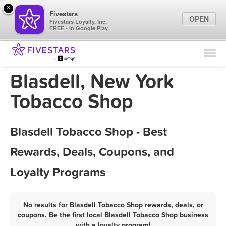
×
Fivestars
OPEN
Fivestars Loyalty, Inc.
FREE - In Google Play
Find Locations
For Businesses
Blasdell, New York
Marketing Tips
Tobacco Shop
Sign In
Blasdell Tobacco Shop - Best
Rewards, Deals, Coupons, and
Loyalty Programs
No results for Blasdell Tobacco Shop rewards, deals, or
coupons. Be the first local Blasdell Tobacco Shop business
with a loyalty program!