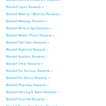
Blasdell Liquor Rewards »
Blasdell Makeup / Blow-dry Rewards »
Blasdell Massage Rewards »
Blasdell Medical Spa Rewards »
Blasdell Mobile Phone Rewards »
Blasdell Nail Salon Rewards »
Blasdell Nightclub Rewards »
Blasdell Nutrition Rewards »
Blasdell Other Rewards »
Blasdell Pet Services Rewards »
Blasdell Pet Stores Rewards »
Blasdell Pharmacy Rewards »
Blasdell Piercing & Tattoo Rewards »
Blasdell Pool Hall Rewards »