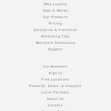
Why Loyalty
How It Works
Our Products
Pricing
Enterprise & Franchise
Marketing Tips
Merchant Dashboard
Support
For Members
Sign In
Find Locations
Rewards, Deals, & Coupons
Local Partners
About Us
Careers