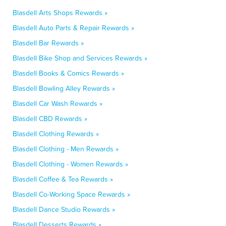
Blasdell Arts Shops Rewards »
Blasdell Auto Parts & Repair Rewards »
Blasdell Bar Rewards »
Blasdell Bike Shop and Services Rewards »
Blasdell Books & Comics Rewards »
Blasdell Bowling Alley Rewards »
Blasdell Car Wash Rewards »
Blasdell CBD Rewards »
Blasdell Clothing Rewards »
Blasdell Clothing - Men Rewards »
Blasdell Clothing - Women Rewards »
Blasdell Coffee & Tea Rewards »
Blasdell Co-Working Space Rewards »
Blasdell Dance Studio Rewards »
Blasdell Desserts Rewards »