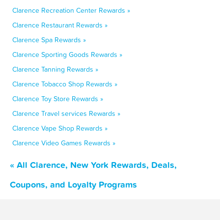
Clarence Recreation Center Rewards »
Clarence Restaurant Rewards »
Clarence Spa Rewards »
Clarence Sporting Goods Rewards »
Clarence Tanning Rewards »
Clarence Tobacco Shop Rewards »
Clarence Toy Store Rewards »
Clarence Travel services Rewards »
Clarence Vape Shop Rewards »
Clarence Video Games Rewards »
« All Clarence, New York Rewards, Deals,
Coupons, and Loyalty Programs