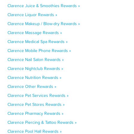
Clarence Juice & Smoothies Rewards »
Clarence Liquor Rewards »
Clarence Makeup / Blow-dry Rewards »
Clarence Massage Rewards »
Clarence Medical Spa Rewards »
Clarence Mobile Phone Rewards »
Clarence Nail Salon Rewards »
Clarence Nightclub Rewards »
Clarence Nutrition Rewards »
Clarence Other Rewards »
Clarence Pet Services Rewards »
Clarence Pet Stores Rewards »
Clarence Pharmacy Rewards »
Clarence Piercing & Tattoo Rewards »
Clarence Pool Hall Rewards »