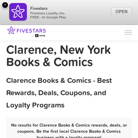
×
Fivestars
OPEN
Fivestars Loyalty, Inc.
FREE - In Google Play
Find Locations
For Businesses
Clarence, New York
Marketing Tips
Books & Comics
Sign In
Clarence Books & Comics - Best
Rewards, Deals, Coupons, and
Loyalty Programs
No results for Clarence Books & Comics rewards, deals, or
coupons. Be the first local Clarence Books & Comics
business with a loyalty program!