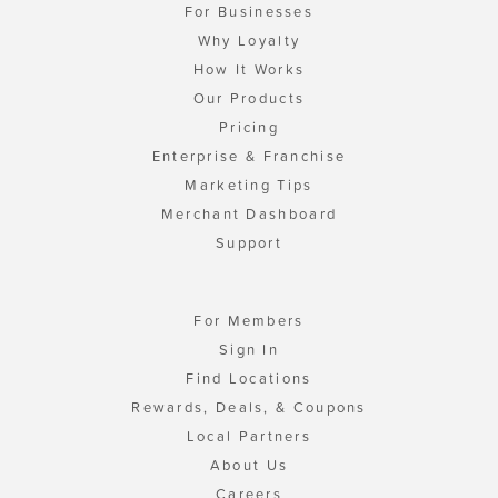
For Businesses
Why Loyalty
How It Works
Our Products
Pricing
Enterprise & Franchise
Marketing Tips
Merchant Dashboard
Support
For Members
Sign In
Find Locations
Rewards, Deals, & Coupons
Local Partners
About Us
Careers