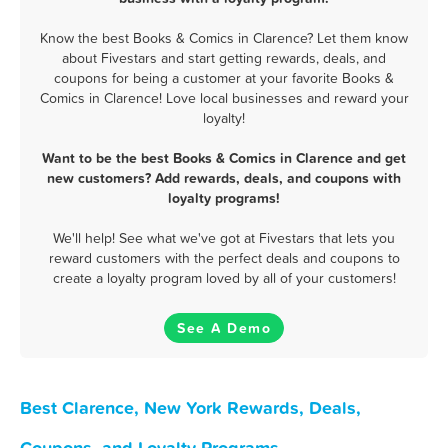
Know the best Books & Comics in Clarence? Let them know
about Fivestars and start getting rewards, deals, and
coupons for being a customer at your favorite Books &
Comics in Clarence! Love local businesses and reward your
loyalty!
Want to be the best Books & Comics in Clarence and get
new customers? Add rewards, deals, and coupons with
loyalty programs!
We'll help! See what we've got at Fivestars that lets you
reward customers with the perfect deals and coupons to
create a loyalty program loved by all of your customers!
See A Demo
Best Clarence, New York Rewards, Deals,
Coupons, and Loyalty Programs