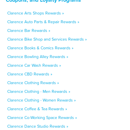
Clarence Arts Shops Rewards »
Clarence Auto Parts & Repair Rewards »
Clarence Bar Rewards »
Clarence Bike Shop and Services Rewards »
Clarence Books & Comics Rewards »
Clarence Bowling Alley Rewards »
Clarence Car Wash Rewards »
Clarence CBD Rewards »
Clarence Clothing Rewards »
Clarence Clothing - Men Rewards »
Clarence Clothing - Women Rewards »
Clarence Coffee & Tea Rewards »
Clarence Co-Working Space Rewards »
Clarence Dance Studio Rewards »