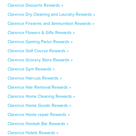
Clarence Desserts Rewards »
Clarence Dry Cleaning and Laundry Rewards »
Clarence Firearms and Ammunition Rewards »
Clarence Flowers & Gifts Rewards »
Clarence Gaming Parlor Rewards »
Clarence Golf Course Rewards »
Clarence Grocery Store Rewards »
Clarence Gym Rewards »
Clarence Haircuts Rewards »
Clarence Hair Removal Rewards »
Clarence Home Cleaning Rewards »
Clarence Home Goods Rewards »
Clarence Home repair Rewards »
Clarence Hookah Bar Rewards »
Clarence Hotels Rewards »