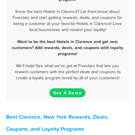
Know the best Hotels in Clarence? Let them know about
Fivestars and start getting rewards, deals, and coupons for
being a customer at your favorite Hotels in Clarence! Love
local businesses and reward your loyalty!
Want to be the best Hotels in Clarence and get new
customers? Add rewards, deals, and coupons with loyalty
programs!
We'll help! See what we've got at Fivestars that lets you
reward customers with the perfect deals and coupons to
create a loyalty program loved by all of your customers!
See A Demo
Best Clarence, New York Rewards, Deals,
Coupons, and Loyalty Programs