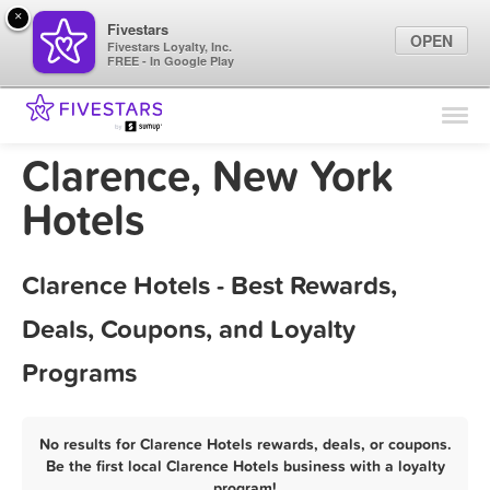
×
Fivestars
OPEN
Fivestars Loyalty, Inc.
FREE - In Google Play
Find Locations
For Businesses
Clarence, New York
Marketing Tips
Hotels
Sign In
Clarence Hotels - Best Rewards,
Deals, Coupons, and Loyalty
Programs
No results for Clarence Hotels rewards, deals, or coupons.
Be the first local Clarence Hotels business with a loyalty
program!