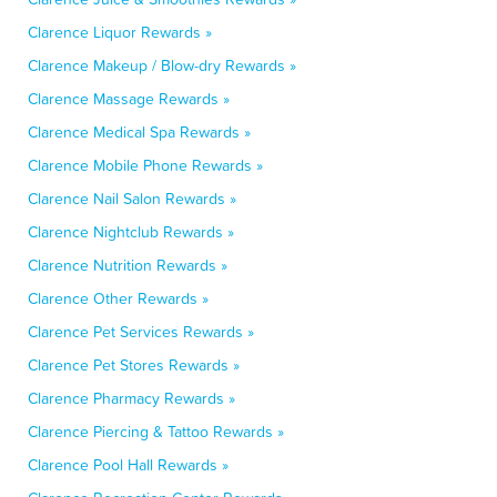
Clarence Liquor Rewards »
Clarence Makeup / Blow-dry Rewards »
Clarence Massage Rewards »
Clarence Medical Spa Rewards »
Clarence Mobile Phone Rewards »
Clarence Nail Salon Rewards »
Clarence Nightclub Rewards »
Clarence Nutrition Rewards »
Clarence Other Rewards »
Clarence Pet Services Rewards »
Clarence Pet Stores Rewards »
Clarence Pharmacy Rewards »
Clarence Piercing & Tattoo Rewards »
Clarence Pool Hall Rewards »