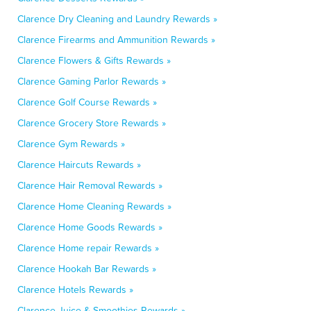
Clarence Dry Cleaning and Laundry Rewards »
Clarence Firearms and Ammunition Rewards »
Clarence Flowers & Gifts Rewards »
Clarence Gaming Parlor Rewards »
Clarence Golf Course Rewards »
Clarence Grocery Store Rewards »
Clarence Gym Rewards »
Clarence Haircuts Rewards »
Clarence Hair Removal Rewards »
Clarence Home Cleaning Rewards »
Clarence Home Goods Rewards »
Clarence Home repair Rewards »
Clarence Hookah Bar Rewards »
Clarence Hotels Rewards »
Clarence Juice & Smoothies Rewards »