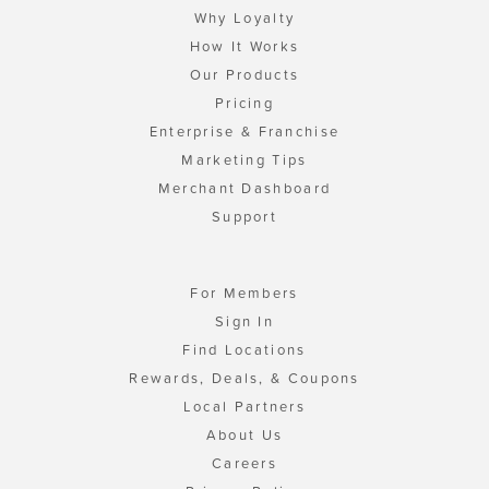
Why Loyalty
How It Works
Our Products
Pricing
Enterprise & Franchise
Marketing Tips
Merchant Dashboard
Support
For Members
Sign In
Find Locations
Rewards, Deals, & Coupons
Local Partners
About Us
Careers