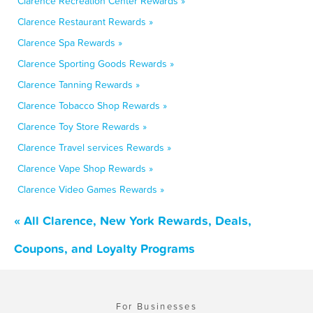
Clarence Recreation Center Rewards »
Clarence Restaurant Rewards »
Clarence Spa Rewards »
Clarence Sporting Goods Rewards »
Clarence Tanning Rewards »
Clarence Tobacco Shop Rewards »
Clarence Toy Store Rewards »
Clarence Travel services Rewards »
Clarence Vape Shop Rewards »
Clarence Video Games Rewards »
« All Clarence, New York Rewards, Deals,
Coupons, and Loyalty Programs
For Businesses