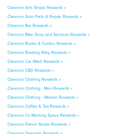
Clarence Arts Shops Rewards »
Clarence Auto Parts & Repair Rewards »
Clarence Bar Rewards »
Clarence Bike Shop and Services Rewards »
Clarence Books & Comics Rewards »
Clarence Bowling Alley Rewards »
Clarence Car Wash Rewards »
Clarence CBD Rewards »
Clarence Clothing Rewards »
Clarence Clothing - Men Rewards »
Clarence Clothing - Women Rewards »
Clarence Coffee & Tea Rewards »
Clarence Co-Working Space Rewards »
Clarence Dance Studio Rewards »
Clarence Desserts Rewards »