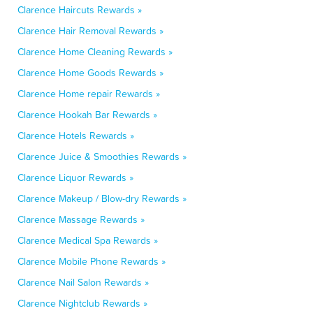
Clarence Haircuts Rewards »
Clarence Hair Removal Rewards »
Clarence Home Cleaning Rewards »
Clarence Home Goods Rewards »
Clarence Home repair Rewards »
Clarence Hookah Bar Rewards »
Clarence Hotels Rewards »
Clarence Juice & Smoothies Rewards »
Clarence Liquor Rewards »
Clarence Makeup / Blow-dry Rewards »
Clarence Massage Rewards »
Clarence Medical Spa Rewards »
Clarence Mobile Phone Rewards »
Clarence Nail Salon Rewards »
Clarence Nightclub Rewards »