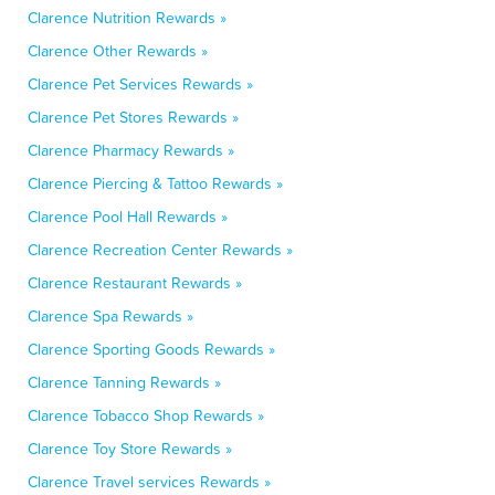
Clarence Nutrition Rewards »
Clarence Other Rewards »
Clarence Pet Services Rewards »
Clarence Pet Stores Rewards »
Clarence Pharmacy Rewards »
Clarence Piercing & Tattoo Rewards »
Clarence Pool Hall Rewards »
Clarence Recreation Center Rewards »
Clarence Restaurant Rewards »
Clarence Spa Rewards »
Clarence Sporting Goods Rewards »
Clarence Tanning Rewards »
Clarence Tobacco Shop Rewards »
Clarence Toy Store Rewards »
Clarence Travel services Rewards »