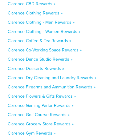
Clarence CBD Rewards »
Clarence Clothing Rewards »
Clarence Clothing - Men Rewards »
Clarence Clothing - Women Rewards »
Clarence Coffee & Tea Rewards »
Clarence Co-Working Space Rewards »
Clarence Dance Studio Rewards »
Clarence Desserts Rewards »
Clarence Dry Cleaning and Laundry Rewards »
Clarence Firearms and Ammunition Rewards »
Clarence Flowers & Gifts Rewards »
Clarence Gaming Parlor Rewards »
Clarence Golf Course Rewards »
Clarence Grocery Store Rewards »
Clarence Gym Rewards »