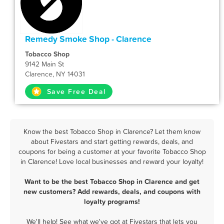
Remedy Smoke Shop - Clarence
Tobacco Shop
9142 Main St
Clarence, NY 14031
Save Free Deal
Know the best Tobacco Shop in Clarence? Let them know
about Fivestars and start getting rewards, deals, and
coupons for being a customer at your favorite Tobacco Shop
in Clarence! Love local businesses and reward your loyalty!
Want to be the best Tobacco Shop in Clarence and get
new customers? Add rewards, deals, and coupons with
loyalty programs!
We'll help! See what we've got at Fivestars that lets you