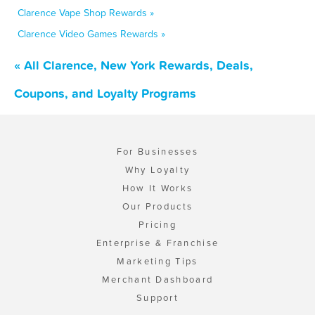
Clarence Vape Shop Rewards »
Clarence Video Games Rewards »
« All Clarence, New York Rewards, Deals,
Coupons, and Loyalty Programs
For Businesses
Why Loyalty
How It Works
Our Products
Pricing
Enterprise & Franchise
Marketing Tips
Merchant Dashboard
Support