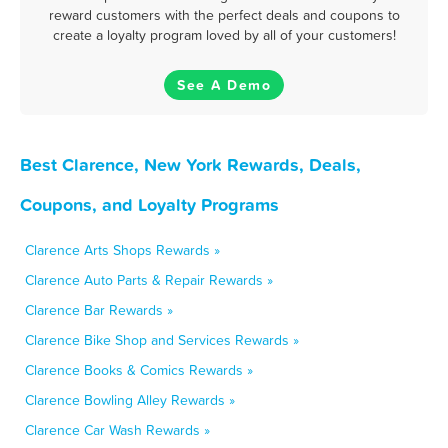
reward customers with the perfect deals and coupons to
create a loyalty program loved by all of your customers!
See A Demo
Best Clarence, New York Rewards, Deals,
Coupons, and Loyalty Programs
Clarence Arts Shops Rewards »
Clarence Auto Parts & Repair Rewards »
Clarence Bar Rewards »
Clarence Bike Shop and Services Rewards »
Clarence Books & Comics Rewards »
Clarence Bowling Alley Rewards »
Clarence Car Wash Rewards »