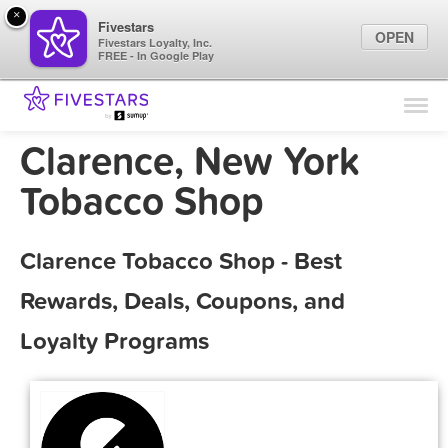
×
Fivestars
OPEN
Fivestars Loyalty, Inc.
FREE - In Google Play
Find Locations
For Businesses
Clarence, New York
Marketing Tips
Tobacco Shop
Sign In
Clarence Tobacco Shop - Best
Rewards, Deals, Coupons, and
Loyalty Programs