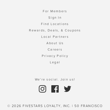
For Members
Sign In
Find Locations
Rewards, Deals, & Coupons
Local Partners
About Us
Careers
Privacy Policy
Legal
We're social. Join us!
© 2026 FIVESTARS LOYALTY, INC. | 50 FRANCISCO