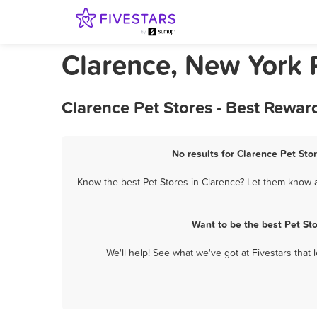
Clarence, New York 
Clarence Pet Stores - Best Rewar
No results for Clarence Pet Stor
Know the best Pet Stores in Clarence? Let them know ab
Want to be the best Pet St
We'll help! See what we've got at Fivestars that