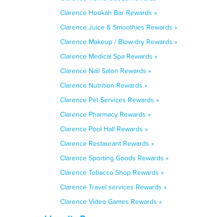
Clarence Hookah Bar Rewards »
Clarence Juice & Smoothies Rewards »
Clarence Makeup / Blow-dry Rewards »
Clarence Medical Spa Rewards »
Clarence Nail Salon Rewards »
Clarence Nutrition Rewards »
Clarence Pet Services Rewards »
Clarence Pharmacy Rewards »
Clarence Pool Hall Rewards »
Clarence Restaurant Rewards »
Clarence Sporting Goods Rewards »
Clarence Tobacco Shop Rewards »
Clarence Travel services Rewards »
Clarence Video Games Rewards »