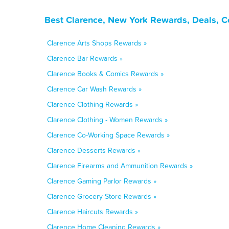
Best Clarence, New York Rewards, Deals, C
Clarence Arts Shops Rewards »
Clarence Bar Rewards »
Clarence Books & Comics Rewards »
Clarence Car Wash Rewards »
Clarence Clothing Rewards »
Clarence Clothing - Women Rewards »
Clarence Co-Working Space Rewards »
Clarence Desserts Rewards »
Clarence Firearms and Ammunition Rewards »
Clarence Gaming Parlor Rewards »
Clarence Grocery Store Rewards »
Clarence Haircuts Rewards »
Clarence Home Cleaning Rewards »