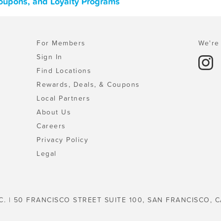
Coupons, and Loyalty Programs
For Members
We're 
Sign In
Find Locations
Rewards, Deals, & Coupons
Local Partners
About Us
Careers
Privacy Policy
Legal
C. | 50 FRANCISCO STREET SUITE 100, SAN FRANCISCO, C