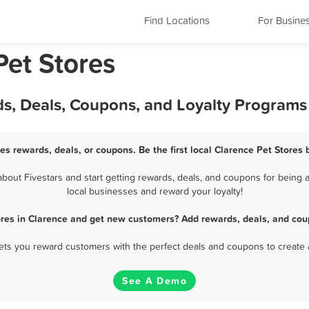
Find Locations
For Busine
Pet Stores
ds, Deals, Coupons, and Loyalty Programs
es rewards, deals, or coupons. Be the first local Clarence Pet Stores
out Fivestars and start getting rewards, deals, and coupons for being a
local businesses and reward your loyalty!
ores in Clarence and get new customers? Add rewards, deals, and cou
 lets you reward customers with the perfect deals and coupons to create 
See A Demo