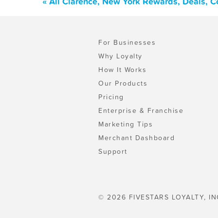
« All Clarence, New York Rewards, Deals, 
For Businesses
Why Loyalty
How It Works
Our Products
Pricing
Enterprise & Franchise
Marketing Tips
Merchant Dashboard
Support
© 2026 FIVESTARS LOYALTY, IN