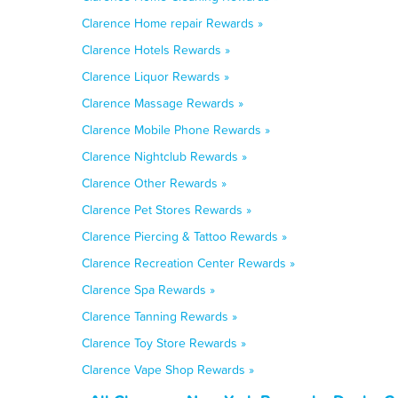
Clarence Home repair Rewards »
Clarence Hotels Rewards »
Clarence Liquor Rewards »
Clarence Massage Rewards »
Clarence Mobile Phone Rewards »
Clarence Nightclub Rewards »
Clarence Other Rewards »
Clarence Pet Stores Rewards »
Clarence Piercing & Tattoo Rewards »
Clarence Recreation Center Rewards »
Clarence Spa Rewards »
Clarence Tanning Rewards »
Clarence Toy Store Rewards »
Clarence Vape Shop Rewards »