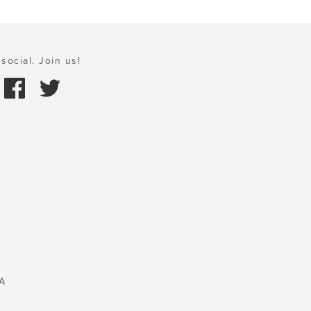
social. Join us!
A