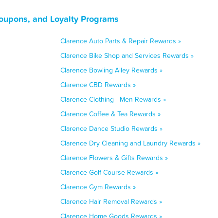
oupons, and Loyalty Programs
Clarence Auto Parts & Repair Rewards »
Clarence Bike Shop and Services Rewards »
Clarence Bowling Alley Rewards »
Clarence CBD Rewards »
Clarence Clothing - Men Rewards »
Clarence Coffee & Tea Rewards »
Clarence Dance Studio Rewards »
Clarence Dry Cleaning and Laundry Rewards »
Clarence Flowers & Gifts Rewards »
Clarence Golf Course Rewards »
Clarence Gym Rewards »
Clarence Hair Removal Rewards »
Clarence Home Goods Rewards »