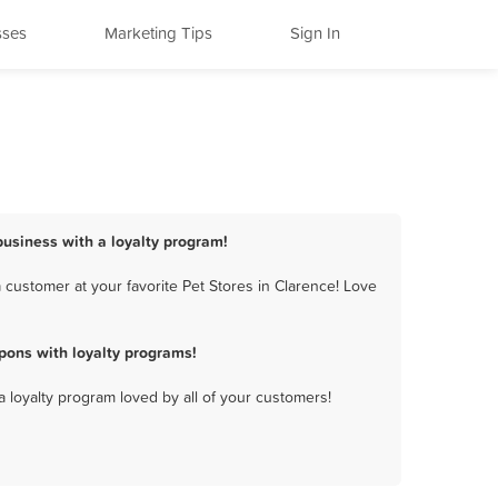
sses
Marketing Tips
Sign In
 business with a loyalty program!
 customer at your favorite Pet Stores in Clarence! Love
pons with loyalty programs!
a loyalty program loved by all of your customers!