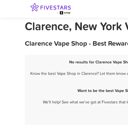
Clarence, New York
Clarence Vape Shop - Best Rewar
No results for Clarence Vape Sh
Know the best Vape Shop in Clarence? Let them know ab
Want to be the best Vape S
We'll help! See what we've got at Fivestars that