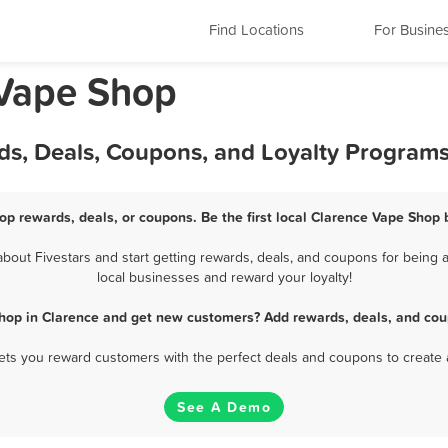
Find Locations
For Busine
 Vape Shop
ds, Deals, Coupons, and Loyalty Program
op rewards, deals, or coupons. Be the first local Clarence Vape Shop 
out Fivestars and start getting rewards, deals, and coupons for being a
local businesses and reward your loyalty!
hop in Clarence and get new customers? Add rewards, deals, and cou
 lets you reward customers with the perfect deals and coupons to create 
See A Demo