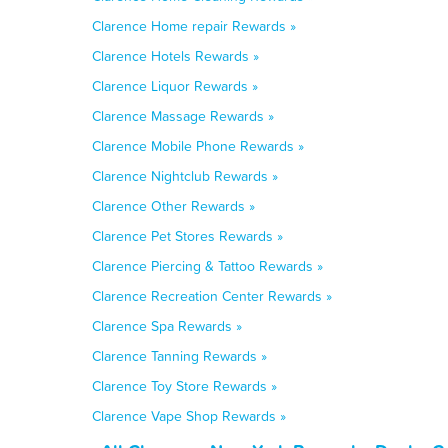
Clarence Home repair Rewards »
Clarence Hotels Rewards »
Clarence Liquor Rewards »
Clarence Massage Rewards »
Clarence Mobile Phone Rewards »
Clarence Nightclub Rewards »
Clarence Other Rewards »
Clarence Pet Stores Rewards »
Clarence Piercing & Tattoo Rewards »
Clarence Recreation Center Rewards »
Clarence Spa Rewards »
Clarence Tanning Rewards »
Clarence Toy Store Rewards »
Clarence Vape Shop Rewards »