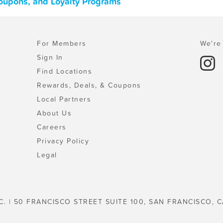
Coupons, and Loyalty Programs
For Members
We're 
Sign In
Find Locations
Rewards, Deals, & Coupons
Local Partners
About Us
Careers
Privacy Policy
Legal
C. | 50 FRANCISCO STREET SUITE 100, SAN FRANCISCO, C