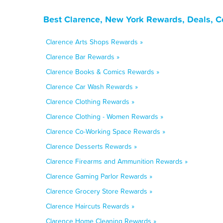
Best Clarence, New York Rewards, Deals, C
Clarence Arts Shops Rewards »
Clarence Bar Rewards »
Clarence Books & Comics Rewards »
Clarence Car Wash Rewards »
Clarence Clothing Rewards »
Clarence Clothing - Women Rewards »
Clarence Co-Working Space Rewards »
Clarence Desserts Rewards »
Clarence Firearms and Ammunition Rewards »
Clarence Gaming Parlor Rewards »
Clarence Grocery Store Rewards »
Clarence Haircuts Rewards »
Clarence Home Cleaning Rewards »