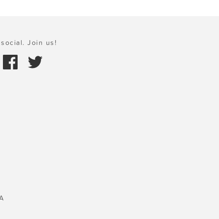
social. Join us!
A