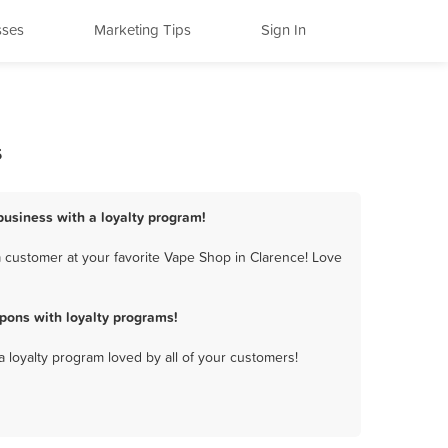
sses
Marketing Tips
Sign In
s
business with a loyalty program!
 customer at your favorite Vape Shop in Clarence! Love
pons with loyalty programs!
a loyalty program loved by all of your customers!