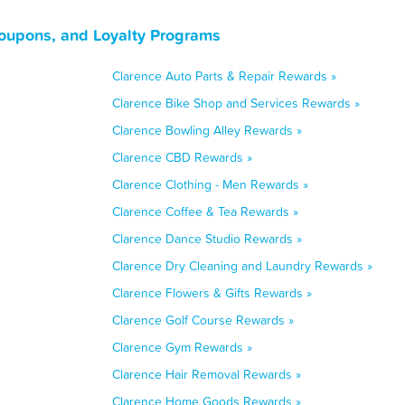
oupons, and Loyalty Programs
Clarence Auto Parts & Repair Rewards »
Clarence Bike Shop and Services Rewards »
Clarence Bowling Alley Rewards »
Clarence CBD Rewards »
Clarence Clothing - Men Rewards »
Clarence Coffee & Tea Rewards »
Clarence Dance Studio Rewards »
Clarence Dry Cleaning and Laundry Rewards »
Clarence Flowers & Gifts Rewards »
Clarence Golf Course Rewards »
Clarence Gym Rewards »
Clarence Hair Removal Rewards »
Clarence Home Goods Rewards »