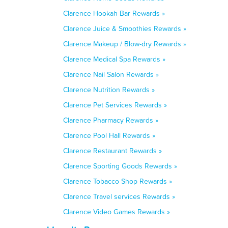
Clarence Hookah Bar Rewards »
Clarence Juice & Smoothies Rewards »
Clarence Makeup / Blow-dry Rewards »
Clarence Medical Spa Rewards »
Clarence Nail Salon Rewards »
Clarence Nutrition Rewards »
Clarence Pet Services Rewards »
Clarence Pharmacy Rewards »
Clarence Pool Hall Rewards »
Clarence Restaurant Rewards »
Clarence Sporting Goods Rewards »
Clarence Tobacco Shop Rewards »
Clarence Travel services Rewards »
Clarence Video Games Rewards »