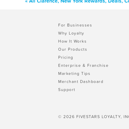
« All Clarence, New York Rewards, Deals, 
For Businesses
Why Loyalty
How It Works
Our Products
Pricing
Enterprise & Franchise
Marketing Tips
Merchant Dashboard
Support
© 2026 FIVESTARS LOYALTY, IN