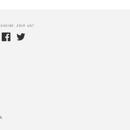
social. Join us!
A