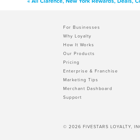
« All Clarence, New York Rewards, Deals, 
For Businesses
Why Loyalty
How It Works
Our Products
Pricing
Enterprise & Franchise
Marketing Tips
Merchant Dashboard
Support
© 2026 FIVESTARS LOYALTY, IN