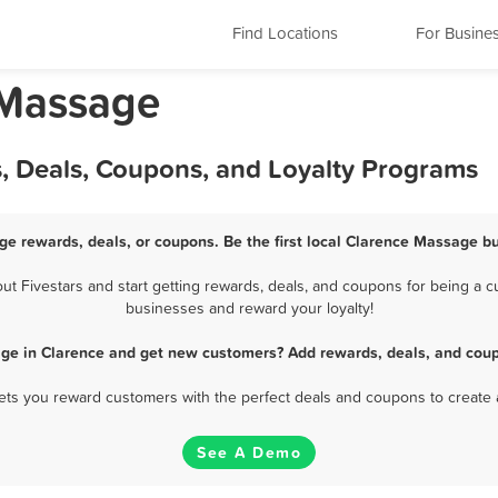
Find Locations
For Busine
 Massage
, Deals, Coupons, and Loyalty Programs
ge rewards, deals, or coupons. Be the first local Clarence Massage bu
 Fivestars and start getting rewards, deals, and coupons for being a cu
businesses and reward your loyalty!
ge in Clarence and get new customers? Add rewards, deals, and coup
 lets you reward customers with the perfect deals and coupons to create 
See A Demo