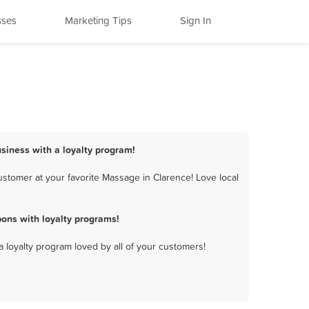
sses
Marketing Tips
Sign In
siness with a loyalty program!
stomer at your favorite Massage in Clarence! Love local
ons with loyalty programs!
a loyalty program loved by all of your customers!