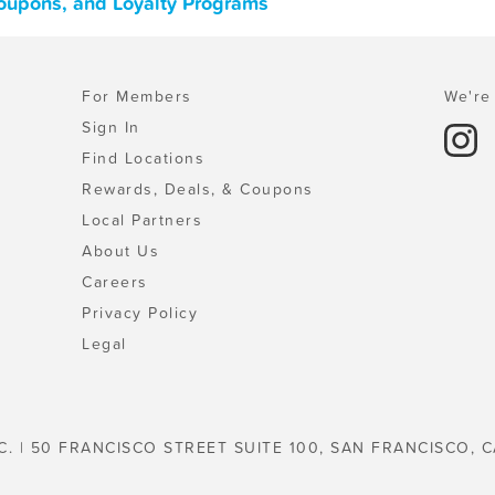
Coupons, and Loyalty Programs
For Members
We're 
Sign In
Find Locations
Rewards, Deals, & Coupons
Local Partners
About Us
Careers
Privacy Policy
Legal
C. | 50 FRANCISCO STREET SUITE 100, SAN FRANCISCO, C