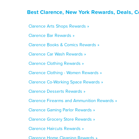
Best Clarence, New York Rewards, Deals, C
Clarence Arts Shops Rewards »
Clarence Bar Rewards »
Clarence Books & Comics Rewards »
Clarence Car Wash Rewards »
Clarence Clothing Rewards »
Clarence Clothing - Women Rewards »
Clarence Co-Working Space Rewards »
Clarence Desserts Rewards »
Clarence Firearms and Ammunition Rewards »
Clarence Gaming Parlor Rewards »
Clarence Grocery Store Rewards »
Clarence Haircuts Rewards »
Clarence Home Cleaning Rewards »