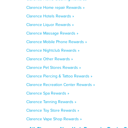
Clarence Home repair Rewards »
Clarence Hotels Rewards »
Clarence Liquor Rewards »
Clarence Massage Rewards »
Clarence Mobile Phone Rewards »
Clarence Nightclub Rewards »
Clarence Other Rewards »
Clarence Pet Stores Rewards »
Clarence Piercing & Tattoo Rewards »
Clarence Recreation Center Rewards »
Clarence Spa Rewards »
Clarence Tanning Rewards »
Clarence Toy Store Rewards »
Clarence Vape Shop Rewards »