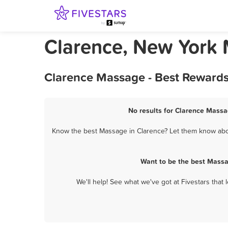
Clarence, New York
Clarence Massage - Best Rewards
No results for Clarence Massa
Know the best Massage in Clarence? Let them know about
Want to be the best Massa
We'll help! See what we've got at Fivestars that