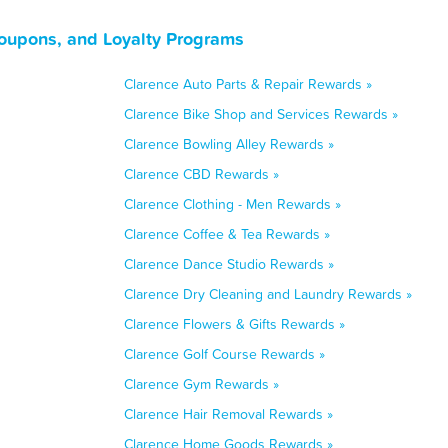
oupons, and Loyalty Programs
Clarence Auto Parts & Repair Rewards »
Clarence Bike Shop and Services Rewards »
Clarence Bowling Alley Rewards »
Clarence CBD Rewards »
Clarence Clothing - Men Rewards »
Clarence Coffee & Tea Rewards »
Clarence Dance Studio Rewards »
Clarence Dry Cleaning and Laundry Rewards »
Clarence Flowers & Gifts Rewards »
Clarence Golf Course Rewards »
Clarence Gym Rewards »
Clarence Hair Removal Rewards »
Clarence Home Goods Rewards »