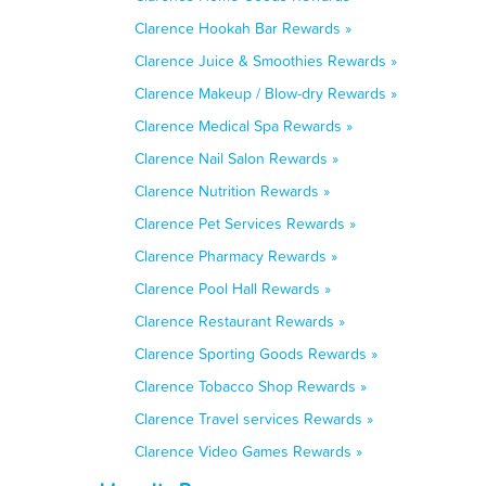
Clarence Hookah Bar Rewards »
Clarence Juice & Smoothies Rewards »
Clarence Makeup / Blow-dry Rewards »
Clarence Medical Spa Rewards »
Clarence Nail Salon Rewards »
Clarence Nutrition Rewards »
Clarence Pet Services Rewards »
Clarence Pharmacy Rewards »
Clarence Pool Hall Rewards »
Clarence Restaurant Rewards »
Clarence Sporting Goods Rewards »
Clarence Tobacco Shop Rewards »
Clarence Travel services Rewards »
Clarence Video Games Rewards »