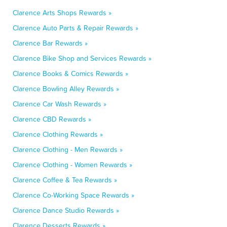
Clarence Arts Shops Rewards »
Clarence Auto Parts & Repair Rewards »
Clarence Bar Rewards »
Clarence Bike Shop and Services Rewards »
Clarence Books & Comics Rewards »
Clarence Bowling Alley Rewards »
Clarence Car Wash Rewards »
Clarence CBD Rewards »
Clarence Clothing Rewards »
Clarence Clothing - Men Rewards »
Clarence Clothing - Women Rewards »
Clarence Coffee & Tea Rewards »
Clarence Co-Working Space Rewards »
Clarence Dance Studio Rewards »
Clarence Desserts Rewards »