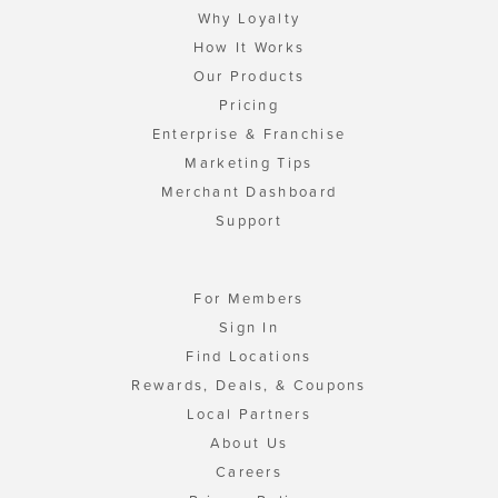
Why Loyalty
How It Works
Our Products
Pricing
Enterprise & Franchise
Marketing Tips
Merchant Dashboard
Support
For Members
Sign In
Find Locations
Rewards, Deals, & Coupons
Local Partners
About Us
Careers