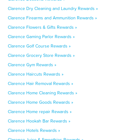
Clarence Dry Cleaning and Laundry Rewards »
Clarence Firearms and Ammunition Rewards »
Clarence Flowers & Gifts Rewards »
Clarence Gaming Parlor Rewards »
Clarence Golf Course Rewards »
Clarence Grocery Store Rewards »
Clarence Gym Rewards »
Clarence Haircuts Rewards »
Clarence Hair Removal Rewards »
Clarence Home Cleaning Rewards »
Clarence Home Goods Rewards »
Clarence Home repair Rewards »
Clarence Hookah Bar Rewards »
Clarence Hotels Rewards »
Clarence Juice & Smoothies Rewards »