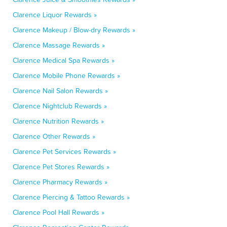
Clarence Liquor Rewards »
Clarence Makeup / Blow-dry Rewards »
Clarence Massage Rewards »
Clarence Medical Spa Rewards »
Clarence Mobile Phone Rewards »
Clarence Nail Salon Rewards »
Clarence Nightclub Rewards »
Clarence Nutrition Rewards »
Clarence Other Rewards »
Clarence Pet Services Rewards »
Clarence Pet Stores Rewards »
Clarence Pharmacy Rewards »
Clarence Piercing & Tattoo Rewards »
Clarence Pool Hall Rewards »