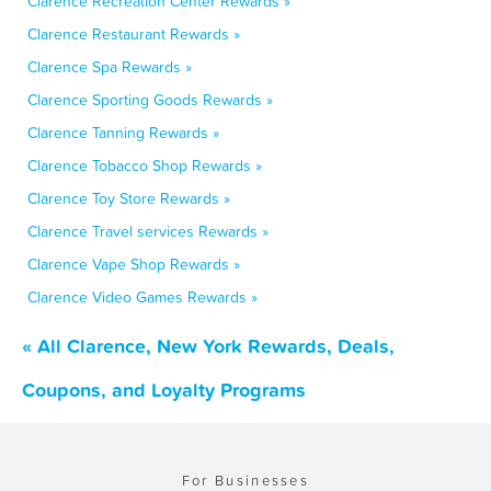
Clarence Recreation Center Rewards »
Clarence Restaurant Rewards »
Clarence Spa Rewards »
Clarence Sporting Goods Rewards »
Clarence Tanning Rewards »
Clarence Tobacco Shop Rewards »
Clarence Toy Store Rewards »
Clarence Travel services Rewards »
Clarence Vape Shop Rewards »
Clarence Video Games Rewards »
« All Clarence, New York Rewards, Deals,
Coupons, and Loyalty Programs
For Businesses