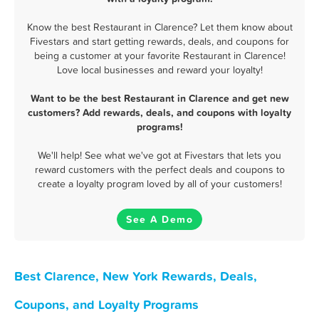
Know the best Restaurant in Clarence? Let them know about
Fivestars and start getting rewards, deals, and coupons for
being a customer at your favorite Restaurant in Clarence!
Love local businesses and reward your loyalty!
Want to be the best Restaurant in Clarence and get new
customers? Add rewards, deals, and coupons with loyalty
programs!
We'll help! See what we've got at Fivestars that lets you
reward customers with the perfect deals and coupons to
create a loyalty program loved by all of your customers!
See A Demo
Best Clarence, New York Rewards, Deals,
Coupons, and Loyalty Programs