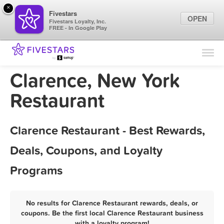
×
Fivestars
OPEN
Fivestars Loyalty, Inc.
FREE - In Google Play
Find Locations
For Businesses
Clarence, New York
Marketing Tips
Restaurant
Sign In
Clarence Restaurant - Best Rewards,
Deals, Coupons, and Loyalty
Programs
No results for Clarence Restaurant rewards, deals, or
coupons. Be the first local Clarence Restaurant business
with a loyalty program!