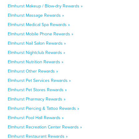
Elmhurst Makeup / Blow-dry Rewards »
Elmhurst Massage Rewards »
Elmhurst Medical Spa Rewards »
Elmhurst Mobile Phone Rewards »
Elmhurst Nail Salon Rewards »
Elmhurst Nightclub Rewards »
Elmhurst Nutrition Rewards »
Elmhurst Other Rewards »
Elmhurst Pet Services Rewards »
Elmhurst Pet Stores Rewards »
Elmhurst Pharmacy Rewards »
Elmhurst Piercing & Tattoo Rewards »
Elmhurst Pool Hall Rewards »
Elmhurst Recreation Center Rewards »
Elmhurst Restaurant Rewards »