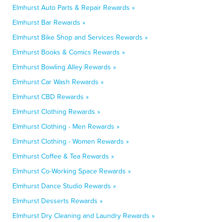
Elmhurst Auto Parts & Repair Rewards »
Elmhurst Bar Rewards »
Elmhurst Bike Shop and Services Rewards »
Elmhurst Books & Comics Rewards »
Elmhurst Bowling Alley Rewards »
Elmhurst Car Wash Rewards »
Elmhurst CBD Rewards »
Elmhurst Clothing Rewards »
Elmhurst Clothing - Men Rewards »
Elmhurst Clothing - Women Rewards »
Elmhurst Coffee & Tea Rewards »
Elmhurst Co-Working Space Rewards »
Elmhurst Dance Studio Rewards »
Elmhurst Desserts Rewards »
Elmhurst Dry Cleaning and Laundry Rewards »