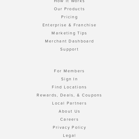
How It Works
Our Products
Pricing
Enterprise & Franchise
Marketing Tips
Merchant Dashboard
Support
For Members
Sign In
Find Locations
Rewards, Deals, & Coupons
Local Partners
About Us
Careers
Privacy Policy
Legal