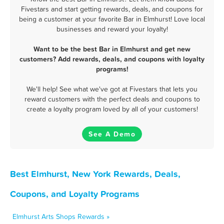
Fivestars and start getting rewards, deals, and coupons for
being a customer at your favorite Bar in Elmhurst! Love local
businesses and reward your loyalty!
Want to be the best Bar in Elmhurst and get new
customers? Add rewards, deals, and coupons with loyalty
programs!
We'll help! See what we've got at Fivestars that lets you
reward customers with the perfect deals and coupons to
create a loyalty program loved by all of your customers!
See A Demo
Best Elmhurst, New York Rewards, Deals,
Coupons, and Loyalty Programs
Elmhurst Arts Shops Rewards »