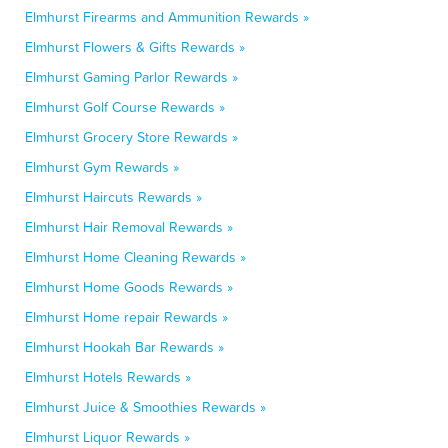
Elmhurst Firearms and Ammunition Rewards »
Elmhurst Flowers & Gifts Rewards »
Elmhurst Gaming Parlor Rewards »
Elmhurst Golf Course Rewards »
Elmhurst Grocery Store Rewards »
Elmhurst Gym Rewards »
Elmhurst Haircuts Rewards »
Elmhurst Hair Removal Rewards »
Elmhurst Home Cleaning Rewards »
Elmhurst Home Goods Rewards »
Elmhurst Home repair Rewards »
Elmhurst Hookah Bar Rewards »
Elmhurst Hotels Rewards »
Elmhurst Juice & Smoothies Rewards »
Elmhurst Liquor Rewards »