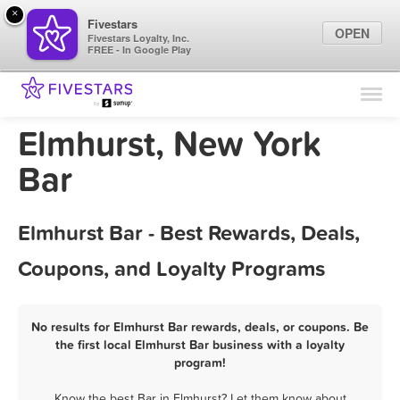
×
Fivestars
OPEN
Fivestars Loyalty, Inc.
FREE - In Google Play
Find Locations
For Businesses
Elmhurst, New York
Marketing Tips
Bar
Sign In
Elmhurst Bar - Best Rewards, Deals,
Coupons, and Loyalty Programs
No results for Elmhurst Bar rewards, deals, or coupons. Be
the first local Elmhurst Bar business with a loyalty
program!
Know the best Bar in Elmhurst? Let them know about