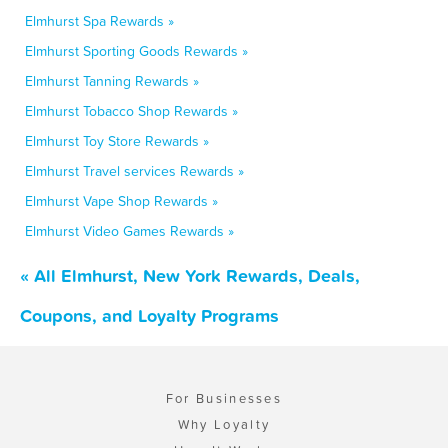
Elmhurst Spa Rewards »
Elmhurst Sporting Goods Rewards »
Elmhurst Tanning Rewards »
Elmhurst Tobacco Shop Rewards »
Elmhurst Toy Store Rewards »
Elmhurst Travel services Rewards »
Elmhurst Vape Shop Rewards »
Elmhurst Video Games Rewards »
« All Elmhurst, New York Rewards, Deals,
Coupons, and Loyalty Programs
For Businesses
Why Loyalty