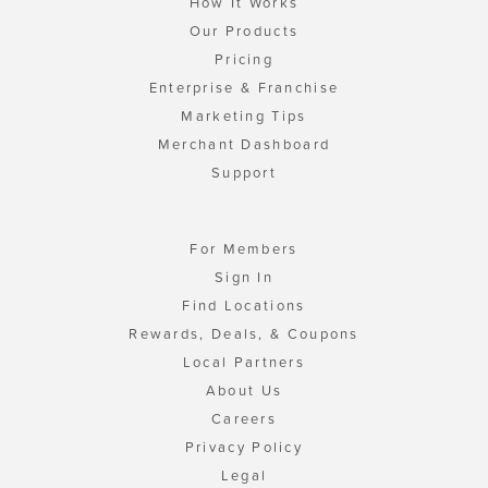
How It Works
Our Products
Pricing
Enterprise & Franchise
Marketing Tips
Merchant Dashboard
Support
For Members
Sign In
Find Locations
Rewards, Deals, & Coupons
Local Partners
About Us
Careers
Privacy Policy
Legal