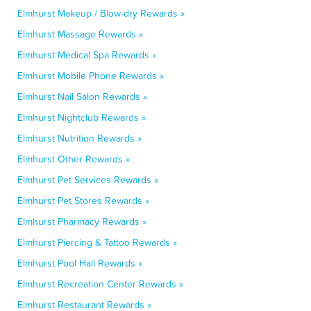
Elmhurst Makeup / Blow-dry Rewards »
Elmhurst Massage Rewards »
Elmhurst Medical Spa Rewards »
Elmhurst Mobile Phone Rewards »
Elmhurst Nail Salon Rewards »
Elmhurst Nightclub Rewards »
Elmhurst Nutrition Rewards »
Elmhurst Other Rewards »
Elmhurst Pet Services Rewards »
Elmhurst Pet Stores Rewards »
Elmhurst Pharmacy Rewards »
Elmhurst Piercing & Tattoo Rewards »
Elmhurst Pool Hall Rewards »
Elmhurst Recreation Center Rewards »
Elmhurst Restaurant Rewards »