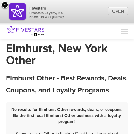
×
Fivestars
OPEN
Fivestars Loyalty, Inc.
FREE - In Google Play
Find Locations
For Businesses
Elmhurst, New York
Marketing Tips
Other
Sign In
Elmhurst Other - Best Rewards, Deals,
Coupons, and Loyalty Programs
No results for Elmhurst Other rewards, deals, or coupons.
Be the first local Elmhurst Other business with a loyalty
program!
Know the best Other in Elmhurst? Let them know about