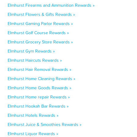
Elmhurst Firearms and Ammunition Rewards »
Elmhurst Flowers & Gifts Rewards »
Elmhurst Gaming Parlor Rewards »
Elmhurst Golf Course Rewards »
Elmhurst Grocery Store Rewards »
Elmhurst Gym Rewards »
Elmhurst Haircuts Rewards »
Elmhurst Hair Removal Rewards »
Elmhurst Home Cleaning Rewards »
Elmhurst Home Goods Rewards »
Elmhurst Home repair Rewards »
Elmhurst Hookah Bar Rewards »
Elmhurst Hotels Rewards »
Elmhurst Juice & Smoothies Rewards »
Elmhurst Liquor Rewards »