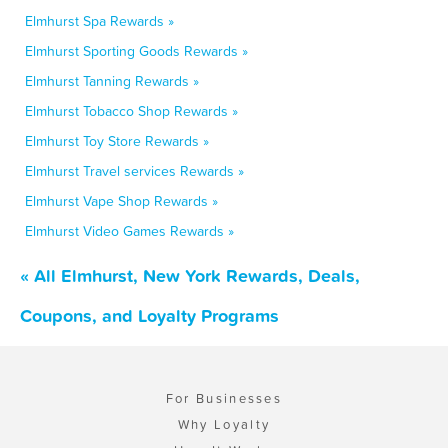
Elmhurst Spa Rewards »
Elmhurst Sporting Goods Rewards »
Elmhurst Tanning Rewards »
Elmhurst Tobacco Shop Rewards »
Elmhurst Toy Store Rewards »
Elmhurst Travel services Rewards »
Elmhurst Vape Shop Rewards »
Elmhurst Video Games Rewards »
« All Elmhurst, New York Rewards, Deals,
Coupons, and Loyalty Programs
For Businesses
Why Loyalty