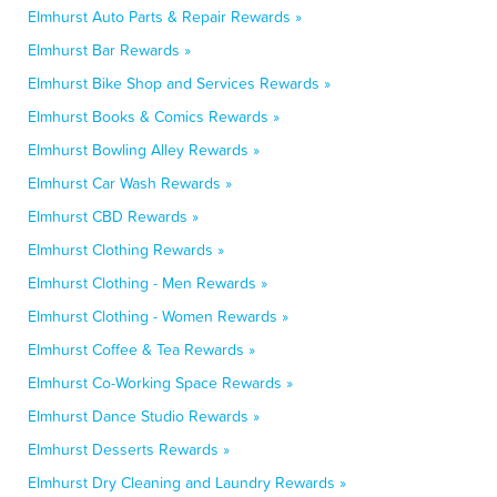
Elmhurst Auto Parts & Repair Rewards »
Elmhurst Bar Rewards »
Elmhurst Bike Shop and Services Rewards »
Elmhurst Books & Comics Rewards »
Elmhurst Bowling Alley Rewards »
Elmhurst Car Wash Rewards »
Elmhurst CBD Rewards »
Elmhurst Clothing Rewards »
Elmhurst Clothing - Men Rewards »
Elmhurst Clothing - Women Rewards »
Elmhurst Coffee & Tea Rewards »
Elmhurst Co-Working Space Rewards »
Elmhurst Dance Studio Rewards »
Elmhurst Desserts Rewards »
Elmhurst Dry Cleaning and Laundry Rewards »