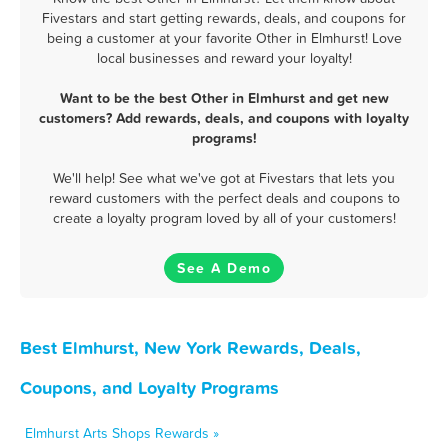
Fivestars and start getting rewards, deals, and coupons for
being a customer at your favorite Other in Elmhurst! Love
local businesses and reward your loyalty!
Want to be the best Other in Elmhurst and get new
customers? Add rewards, deals, and coupons with loyalty
programs!
We'll help! See what we've got at Fivestars that lets you
reward customers with the perfect deals and coupons to
create a loyalty program loved by all of your customers!
See A Demo
Best Elmhurst, New York Rewards, Deals,
Coupons, and Loyalty Programs
Elmhurst Arts Shops Rewards »