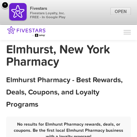
×
Fivestars
OPEN
Fivestars Loyalty, Inc.
FREE - In Google Play
Find Locations
For Businesses
Elmhurst, New York
Marketing Tips
Pharmacy
Sign In
Elmhurst Pharmacy - Best Rewards,
Deals, Coupons, and Loyalty
Programs
No results for Elmhurst Pharmacy rewards, deals, or
coupons. Be the first local Elmhurst Pharmacy business
with a loyalty program!