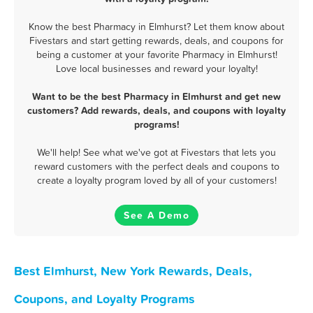
Know the best Pharmacy in Elmhurst? Let them know about
Fivestars and start getting rewards, deals, and coupons for
being a customer at your favorite Pharmacy in Elmhurst!
Love local businesses and reward your loyalty!
Want to be the best Pharmacy in Elmhurst and get new
customers? Add rewards, deals, and coupons with loyalty
programs!
We'll help! See what we've got at Fivestars that lets you
reward customers with the perfect deals and coupons to
create a loyalty program loved by all of your customers!
See A Demo
Best Elmhurst, New York Rewards, Deals,
Coupons, and Loyalty Programs