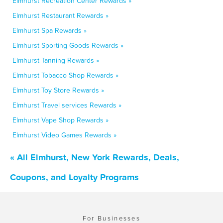
Elmhurst Recreation Center Rewards »
Elmhurst Restaurant Rewards »
Elmhurst Spa Rewards »
Elmhurst Sporting Goods Rewards »
Elmhurst Tanning Rewards »
Elmhurst Tobacco Shop Rewards »
Elmhurst Toy Store Rewards »
Elmhurst Travel services Rewards »
Elmhurst Vape Shop Rewards »
Elmhurst Video Games Rewards »
« All Elmhurst, New York Rewards, Deals,
Coupons, and Loyalty Programs
For Businesses