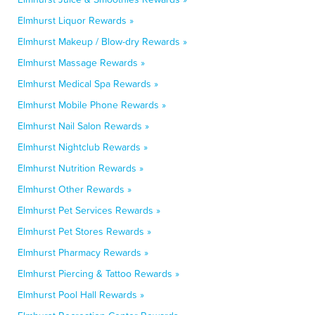
Elmhurst Liquor Rewards »
Elmhurst Makeup / Blow-dry Rewards »
Elmhurst Massage Rewards »
Elmhurst Medical Spa Rewards »
Elmhurst Mobile Phone Rewards »
Elmhurst Nail Salon Rewards »
Elmhurst Nightclub Rewards »
Elmhurst Nutrition Rewards »
Elmhurst Other Rewards »
Elmhurst Pet Services Rewards »
Elmhurst Pet Stores Rewards »
Elmhurst Pharmacy Rewards »
Elmhurst Piercing & Tattoo Rewards »
Elmhurst Pool Hall Rewards »