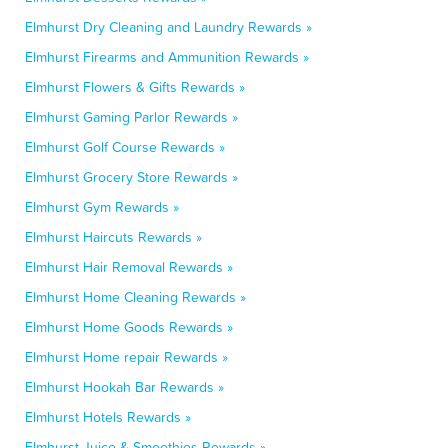
Elmhurst Dry Cleaning and Laundry Rewards »
Elmhurst Firearms and Ammunition Rewards »
Elmhurst Flowers & Gifts Rewards »
Elmhurst Gaming Parlor Rewards »
Elmhurst Golf Course Rewards »
Elmhurst Grocery Store Rewards »
Elmhurst Gym Rewards »
Elmhurst Haircuts Rewards »
Elmhurst Hair Removal Rewards »
Elmhurst Home Cleaning Rewards »
Elmhurst Home Goods Rewards »
Elmhurst Home repair Rewards »
Elmhurst Hookah Bar Rewards »
Elmhurst Hotels Rewards »
Elmhurst Juice & Smoothies Rewards »