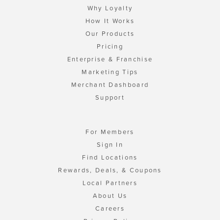
Why Loyalty
How It Works
Our Products
Pricing
Enterprise & Franchise
Marketing Tips
Merchant Dashboard
Support
For Members
Sign In
Find Locations
Rewards, Deals, & Coupons
Local Partners
About Us
Careers