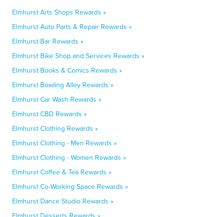
Elmhurst Arts Shops Rewards »
Elmhurst Auto Parts & Repair Rewards »
Elmhurst Bar Rewards »
Elmhurst Bike Shop and Services Rewards »
Elmhurst Books & Comics Rewards »
Elmhurst Bowling Alley Rewards »
Elmhurst Car Wash Rewards »
Elmhurst CBD Rewards »
Elmhurst Clothing Rewards »
Elmhurst Clothing - Men Rewards »
Elmhurst Clothing - Women Rewards »
Elmhurst Coffee & Tea Rewards »
Elmhurst Co-Working Space Rewards »
Elmhurst Dance Studio Rewards »
Elmhurst Desserts Rewards »