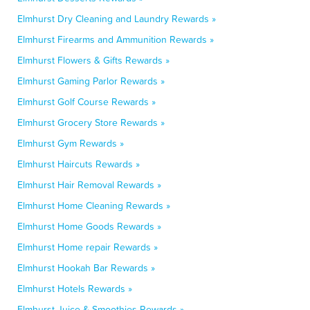
Elmhurst Dry Cleaning and Laundry Rewards »
Elmhurst Firearms and Ammunition Rewards »
Elmhurst Flowers & Gifts Rewards »
Elmhurst Gaming Parlor Rewards »
Elmhurst Golf Course Rewards »
Elmhurst Grocery Store Rewards »
Elmhurst Gym Rewards »
Elmhurst Haircuts Rewards »
Elmhurst Hair Removal Rewards »
Elmhurst Home Cleaning Rewards »
Elmhurst Home Goods Rewards »
Elmhurst Home repair Rewards »
Elmhurst Hookah Bar Rewards »
Elmhurst Hotels Rewards »
Elmhurst Juice & Smoothies Rewards »