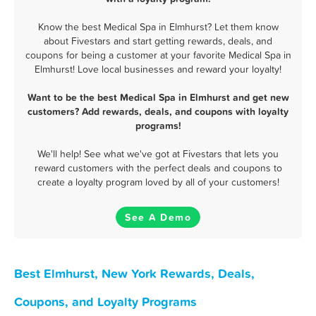
Know the best Medical Spa in Elmhurst? Let them know
about Fivestars and start getting rewards, deals, and
coupons for being a customer at your favorite Medical Spa in
Elmhurst! Love local businesses and reward your loyalty!
Want to be the best Medical Spa in Elmhurst and get new
customers? Add rewards, deals, and coupons with loyalty
programs!
We'll help! See what we've got at Fivestars that lets you
reward customers with the perfect deals and coupons to
create a loyalty program loved by all of your customers!
See A Demo
Best Elmhurst, New York Rewards, Deals,
Coupons, and Loyalty Programs