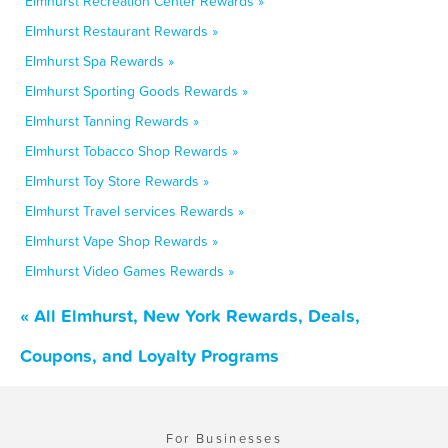
Elmhurst Recreation Center Rewards »
Elmhurst Restaurant Rewards »
Elmhurst Spa Rewards »
Elmhurst Sporting Goods Rewards »
Elmhurst Tanning Rewards »
Elmhurst Tobacco Shop Rewards »
Elmhurst Toy Store Rewards »
Elmhurst Travel services Rewards »
Elmhurst Vape Shop Rewards »
Elmhurst Video Games Rewards »
« All Elmhurst, New York Rewards, Deals,
Coupons, and Loyalty Programs
For Businesses