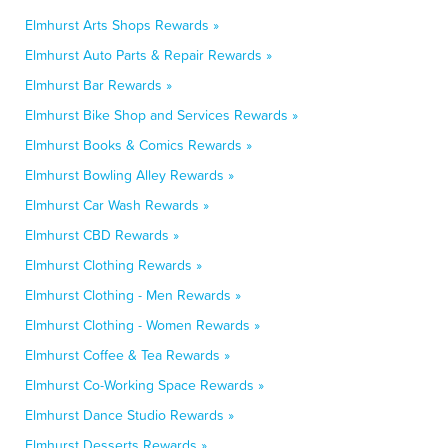
Elmhurst Arts Shops Rewards »
Elmhurst Auto Parts & Repair Rewards »
Elmhurst Bar Rewards »
Elmhurst Bike Shop and Services Rewards »
Elmhurst Books & Comics Rewards »
Elmhurst Bowling Alley Rewards »
Elmhurst Car Wash Rewards »
Elmhurst CBD Rewards »
Elmhurst Clothing Rewards »
Elmhurst Clothing - Men Rewards »
Elmhurst Clothing - Women Rewards »
Elmhurst Coffee & Tea Rewards »
Elmhurst Co-Working Space Rewards »
Elmhurst Dance Studio Rewards »
Elmhurst Desserts Rewards »