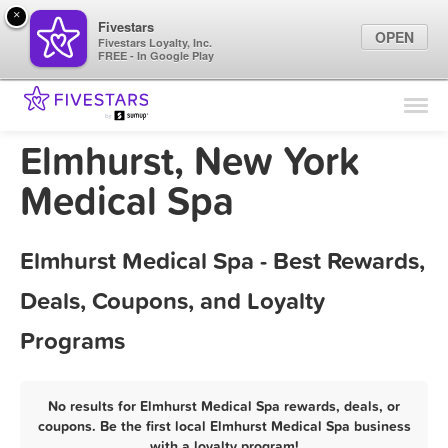
×
Fivestars
OPEN
Fivestars Loyalty, Inc.
FREE - In Google Play
Find Locations
For Businesses
Elmhurst, New York
Marketing Tips
Medical Spa
Sign In
Elmhurst Medical Spa - Best Rewards,
Deals, Coupons, and Loyalty
Programs
No results for Elmhurst Medical Spa rewards, deals, or
coupons. Be the first local Elmhurst Medical Spa business
with a loyalty program!