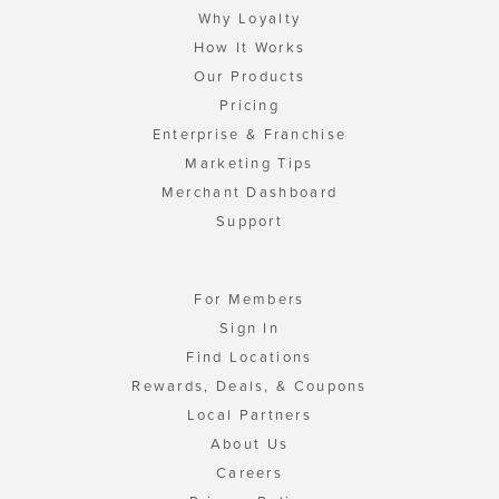
Why Loyalty
How It Works
Our Products
Pricing
Enterprise & Franchise
Marketing Tips
Merchant Dashboard
Support
For Members
Sign In
Find Locations
Rewards, Deals, & Coupons
Local Partners
About Us
Careers