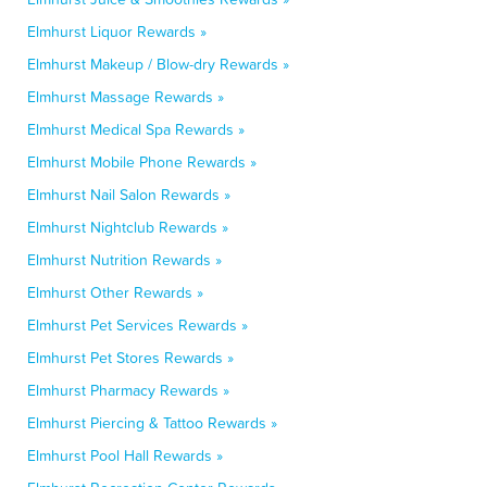
Elmhurst Liquor Rewards »
Elmhurst Makeup / Blow-dry Rewards »
Elmhurst Massage Rewards »
Elmhurst Medical Spa Rewards »
Elmhurst Mobile Phone Rewards »
Elmhurst Nail Salon Rewards »
Elmhurst Nightclub Rewards »
Elmhurst Nutrition Rewards »
Elmhurst Other Rewards »
Elmhurst Pet Services Rewards »
Elmhurst Pet Stores Rewards »
Elmhurst Pharmacy Rewards »
Elmhurst Piercing & Tattoo Rewards »
Elmhurst Pool Hall Rewards »