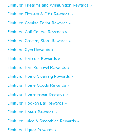
Elmhurst Firearms and Ammunition Rewards »
Elmhurst Flowers & Gifts Rewards »
Elmhurst Gaming Parlor Rewards »
Elmhurst Golf Course Rewards »
Elmhurst Grocery Store Rewards »
Elmhurst Gym Rewards »
Elmhurst Haircuts Rewards »
Elmhurst Hair Removal Rewards »
Elmhurst Home Cleaning Rewards »
Elmhurst Home Goods Rewards »
Elmhurst Home repair Rewards »
Elmhurst Hookah Bar Rewards »
Elmhurst Hotels Rewards »
Elmhurst Juice & Smoothies Rewards »
Elmhurst Liquor Rewards »