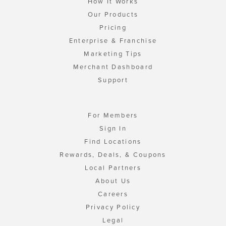
How It Works
Our Products
Pricing
Enterprise & Franchise
Marketing Tips
Merchant Dashboard
Support
For Members
Sign In
Find Locations
Rewards, Deals, & Coupons
Local Partners
About Us
Careers
Privacy Policy
Legal