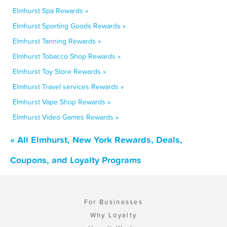
Elmhurst Spa Rewards »
Elmhurst Sporting Goods Rewards »
Elmhurst Tanning Rewards »
Elmhurst Tobacco Shop Rewards »
Elmhurst Toy Store Rewards »
Elmhurst Travel services Rewards »
Elmhurst Vape Shop Rewards »
Elmhurst Video Games Rewards »
« All Elmhurst, New York Rewards, Deals,
Coupons, and Loyalty Programs
For Businesses
Why Loyalty