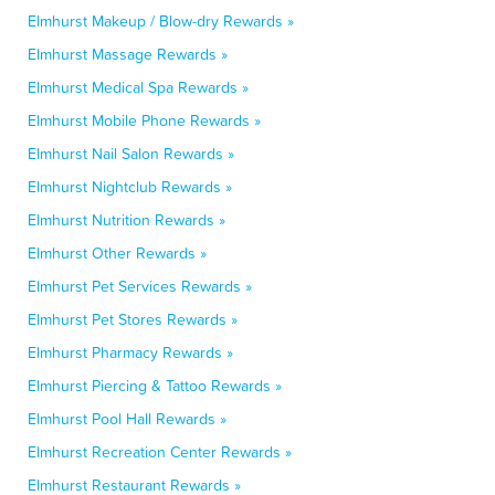
Elmhurst Makeup / Blow-dry Rewards »
Elmhurst Massage Rewards »
Elmhurst Medical Spa Rewards »
Elmhurst Mobile Phone Rewards »
Elmhurst Nail Salon Rewards »
Elmhurst Nightclub Rewards »
Elmhurst Nutrition Rewards »
Elmhurst Other Rewards »
Elmhurst Pet Services Rewards »
Elmhurst Pet Stores Rewards »
Elmhurst Pharmacy Rewards »
Elmhurst Piercing & Tattoo Rewards »
Elmhurst Pool Hall Rewards »
Elmhurst Recreation Center Rewards »
Elmhurst Restaurant Rewards »