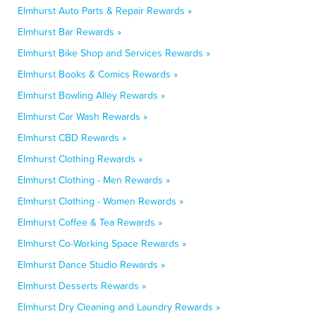
Elmhurst Auto Parts & Repair Rewards »
Elmhurst Bar Rewards »
Elmhurst Bike Shop and Services Rewards »
Elmhurst Books & Comics Rewards »
Elmhurst Bowling Alley Rewards »
Elmhurst Car Wash Rewards »
Elmhurst CBD Rewards »
Elmhurst Clothing Rewards »
Elmhurst Clothing - Men Rewards »
Elmhurst Clothing - Women Rewards »
Elmhurst Coffee & Tea Rewards »
Elmhurst Co-Working Space Rewards »
Elmhurst Dance Studio Rewards »
Elmhurst Desserts Rewards »
Elmhurst Dry Cleaning and Laundry Rewards »