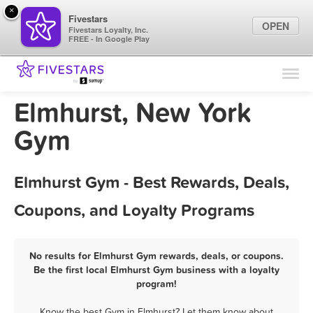
×
Fivestars
OPEN
Fivestars Loyalty, Inc.
FREE - In Google Play
Find Locations
For Businesses
Elmhurst, New York
Marketing Tips
Gym
Sign In
Elmhurst Gym - Best Rewards, Deals,
Coupons, and Loyalty Programs
No results for Elmhurst Gym rewards, deals, or coupons.
Be the first local Elmhurst Gym business with a loyalty
program!
Know the best Gym in Elmhurst? Let them know about