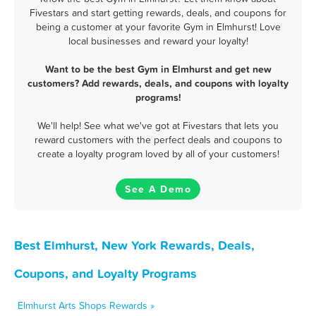
Fivestars and start getting rewards, deals, and coupons for
being a customer at your favorite Gym in Elmhurst! Love
local businesses and reward your loyalty!
Want to be the best Gym in Elmhurst and get new
customers? Add rewards, deals, and coupons with loyalty
programs!
We'll help! See what we've got at Fivestars that lets you
reward customers with the perfect deals and coupons to
create a loyalty program loved by all of your customers!
See A Demo
Best Elmhurst, New York Rewards, Deals,
Coupons, and Loyalty Programs
Elmhurst Arts Shops Rewards »