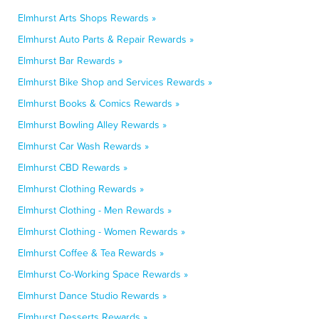
Elmhurst Arts Shops Rewards »
Elmhurst Auto Parts & Repair Rewards »
Elmhurst Bar Rewards »
Elmhurst Bike Shop and Services Rewards »
Elmhurst Books & Comics Rewards »
Elmhurst Bowling Alley Rewards »
Elmhurst Car Wash Rewards »
Elmhurst CBD Rewards »
Elmhurst Clothing Rewards »
Elmhurst Clothing - Men Rewards »
Elmhurst Clothing - Women Rewards »
Elmhurst Coffee & Tea Rewards »
Elmhurst Co-Working Space Rewards »
Elmhurst Dance Studio Rewards »
Elmhurst Desserts Rewards »