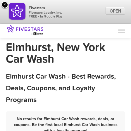
×
Fivestars
OPEN
Fivestars Loyalty, Inc.
FREE - In Google Play
Find Locations
For Businesses
Elmhurst, New York
Marketing Tips
Car Wash
Sign In
Elmhurst Car Wash - Best Rewards,
Deals, Coupons, and Loyalty
Programs
No results for Elmhurst Car Wash rewards, deals, or
coupons. Be the first local Elmhurst Car Wash business
with a loyalty program!