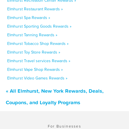
Elmhurst Recreation Center Rewards »
Elmhurst Restaurant Rewards »
Elmhurst Spa Rewards »
Elmhurst Sporting Goods Rewards »
Elmhurst Tanning Rewards »
Elmhurst Tobacco Shop Rewards »
Elmhurst Toy Store Rewards »
Elmhurst Travel services Rewards »
Elmhurst Vape Shop Rewards »
Elmhurst Video Games Rewards »
« All Elmhurst, New York Rewards, Deals,
Coupons, and Loyalty Programs
For Businesses