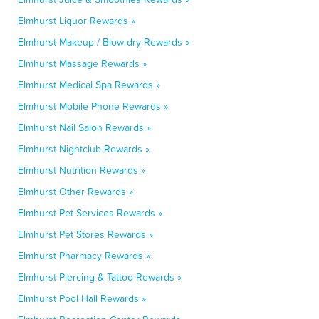
Elmhurst Liquor Rewards »
Elmhurst Makeup / Blow-dry Rewards »
Elmhurst Massage Rewards »
Elmhurst Medical Spa Rewards »
Elmhurst Mobile Phone Rewards »
Elmhurst Nail Salon Rewards »
Elmhurst Nightclub Rewards »
Elmhurst Nutrition Rewards »
Elmhurst Other Rewards »
Elmhurst Pet Services Rewards »
Elmhurst Pet Stores Rewards »
Elmhurst Pharmacy Rewards »
Elmhurst Piercing & Tattoo Rewards »
Elmhurst Pool Hall Rewards »