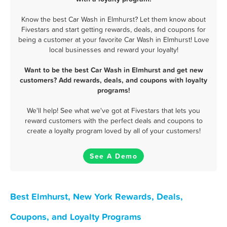
Know the best Car Wash in Elmhurst? Let them know about
Fivestars and start getting rewards, deals, and coupons for
being a customer at your favorite Car Wash in Elmhurst! Love
local businesses and reward your loyalty!
Want to be the best Car Wash in Elmhurst and get new
customers? Add rewards, deals, and coupons with loyalty
programs!
We'll help! See what we've got at Fivestars that lets you
reward customers with the perfect deals and coupons to
create a loyalty program loved by all of your customers!
See A Demo
Best Elmhurst, New York Rewards, Deals,
Coupons, and Loyalty Programs