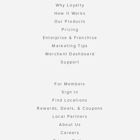
Why Loyalty
How It Works
Our Products
Pricing
Enterprise & Franchise
Marketing Tips
Merchant Dashboard
Support
For Members
Sign In
Find Locations
Rewards, Deals, & Coupons
Local Partners
About Us
Careers