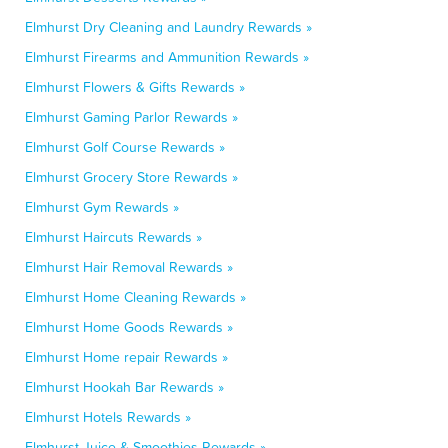
Elmhurst Dry Cleaning and Laundry Rewards »
Elmhurst Firearms and Ammunition Rewards »
Elmhurst Flowers & Gifts Rewards »
Elmhurst Gaming Parlor Rewards »
Elmhurst Golf Course Rewards »
Elmhurst Grocery Store Rewards »
Elmhurst Gym Rewards »
Elmhurst Haircuts Rewards »
Elmhurst Hair Removal Rewards »
Elmhurst Home Cleaning Rewards »
Elmhurst Home Goods Rewards »
Elmhurst Home repair Rewards »
Elmhurst Hookah Bar Rewards »
Elmhurst Hotels Rewards »
Elmhurst Juice & Smoothies Rewards »