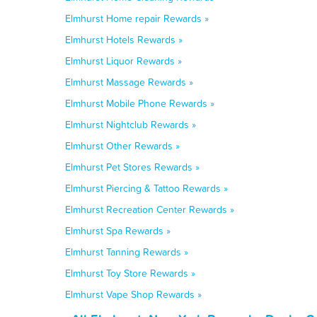
Elmhurst Home repair Rewards »
Elmhurst Hotels Rewards »
Elmhurst Liquor Rewards »
Elmhurst Massage Rewards »
Elmhurst Mobile Phone Rewards »
Elmhurst Nightclub Rewards »
Elmhurst Other Rewards »
Elmhurst Pet Stores Rewards »
Elmhurst Piercing & Tattoo Rewards »
Elmhurst Recreation Center Rewards »
Elmhurst Spa Rewards »
Elmhurst Tanning Rewards »
Elmhurst Toy Store Rewards »
Elmhurst Vape Shop Rewards »