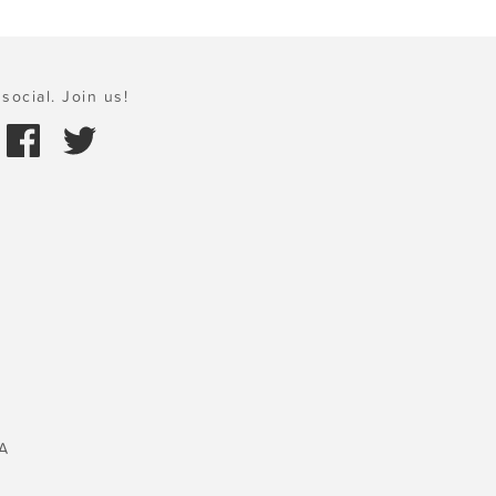
social. Join us!
A