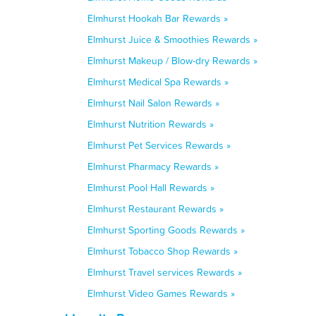
Elmhurst Hookah Bar Rewards »
Elmhurst Juice & Smoothies Rewards »
Elmhurst Makeup / Blow-dry Rewards »
Elmhurst Medical Spa Rewards »
Elmhurst Nail Salon Rewards »
Elmhurst Nutrition Rewards »
Elmhurst Pet Services Rewards »
Elmhurst Pharmacy Rewards »
Elmhurst Pool Hall Rewards »
Elmhurst Restaurant Rewards »
Elmhurst Sporting Goods Rewards »
Elmhurst Tobacco Shop Rewards »
Elmhurst Travel services Rewards »
Elmhurst Video Games Rewards »