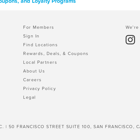
Coupons, and Loyalty Programs
For Members
We're 
Sign In
Find Locations
Rewards, Deals, & Coupons
Local Partners
About Us
Careers
Privacy Policy
Legal
C. | 50 FRANCISCO STREET SUITE 100, SAN FRANCISCO, C