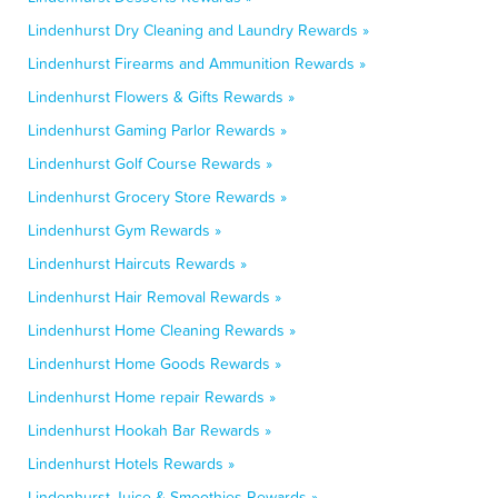
Lindenhurst Dry Cleaning and Laundry Rewards »
Lindenhurst Firearms and Ammunition Rewards »
Lindenhurst Flowers & Gifts Rewards »
Lindenhurst Gaming Parlor Rewards »
Lindenhurst Golf Course Rewards »
Lindenhurst Grocery Store Rewards »
Lindenhurst Gym Rewards »
Lindenhurst Haircuts Rewards »
Lindenhurst Hair Removal Rewards »
Lindenhurst Home Cleaning Rewards »
Lindenhurst Home Goods Rewards »
Lindenhurst Home repair Rewards »
Lindenhurst Hookah Bar Rewards »
Lindenhurst Hotels Rewards »
Lindenhurst Juice & Smoothies Rewards »