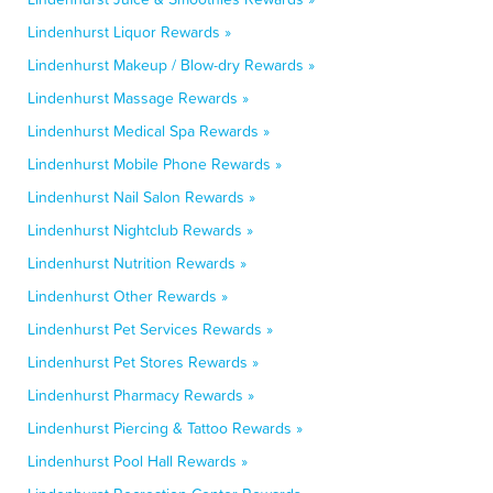
Lindenhurst Liquor Rewards »
Lindenhurst Makeup / Blow-dry Rewards »
Lindenhurst Massage Rewards »
Lindenhurst Medical Spa Rewards »
Lindenhurst Mobile Phone Rewards »
Lindenhurst Nail Salon Rewards »
Lindenhurst Nightclub Rewards »
Lindenhurst Nutrition Rewards »
Lindenhurst Other Rewards »
Lindenhurst Pet Services Rewards »
Lindenhurst Pet Stores Rewards »
Lindenhurst Pharmacy Rewards »
Lindenhurst Piercing & Tattoo Rewards »
Lindenhurst Pool Hall Rewards »