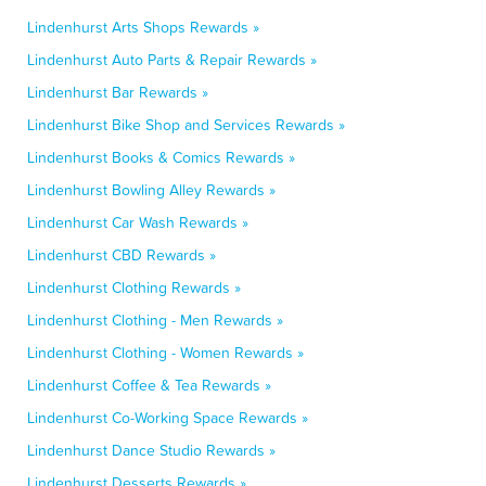
Lindenhurst Arts Shops Rewards »
Lindenhurst Auto Parts & Repair Rewards »
Lindenhurst Bar Rewards »
Lindenhurst Bike Shop and Services Rewards »
Lindenhurst Books & Comics Rewards »
Lindenhurst Bowling Alley Rewards »
Lindenhurst Car Wash Rewards »
Lindenhurst CBD Rewards »
Lindenhurst Clothing Rewards »
Lindenhurst Clothing - Men Rewards »
Lindenhurst Clothing - Women Rewards »
Lindenhurst Coffee & Tea Rewards »
Lindenhurst Co-Working Space Rewards »
Lindenhurst Dance Studio Rewards »
Lindenhurst Desserts Rewards »