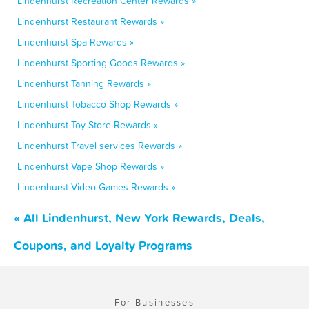
Lindenhurst Recreation Center Rewards »
Lindenhurst Restaurant Rewards »
Lindenhurst Spa Rewards »
Lindenhurst Sporting Goods Rewards »
Lindenhurst Tanning Rewards »
Lindenhurst Tobacco Shop Rewards »
Lindenhurst Toy Store Rewards »
Lindenhurst Travel services Rewards »
Lindenhurst Vape Shop Rewards »
Lindenhurst Video Games Rewards »
« All Lindenhurst, New York Rewards, Deals,
Coupons, and Loyalty Programs
For Businesses