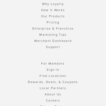
Why Loyalty
How It Works
Our Products
Pricing
Enterprise & Franchise
Marketing Tips
Merchant Dashboard
Support
For Members
Sign In
Find Locations
Rewards, Deals, & Coupons
Local Partners
About Us
Careers