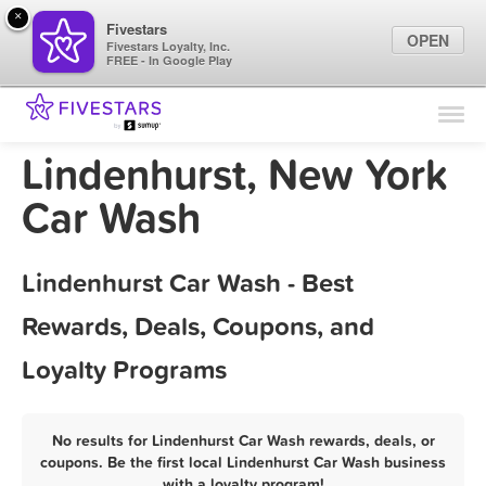
×
Fivestars
OPEN
Fivestars Loyalty, Inc.
FREE - In Google Play
Find Locations
For Businesses
Lindenhurst, New York
Marketing Tips
Car Wash
Sign In
Lindenhurst Car Wash - Best
Rewards, Deals, Coupons, and
Loyalty Programs
No results for Lindenhurst Car Wash rewards, deals, or
coupons. Be the first local Lindenhurst Car Wash business
with a loyalty program!