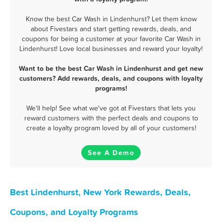
Know the best Car Wash in Lindenhurst? Let them know
about Fivestars and start getting rewards, deals, and
coupons for being a customer at your favorite Car Wash in
Lindenhurst! Love local businesses and reward your loyalty!
Want to be the best Car Wash in Lindenhurst and get new
customers? Add rewards, deals, and coupons with loyalty
programs!
We'll help! See what we've got at Fivestars that lets you
reward customers with the perfect deals and coupons to
create a loyalty program loved by all of your customers!
See A Demo
Best Lindenhurst, New York Rewards, Deals,
Coupons, and Loyalty Programs