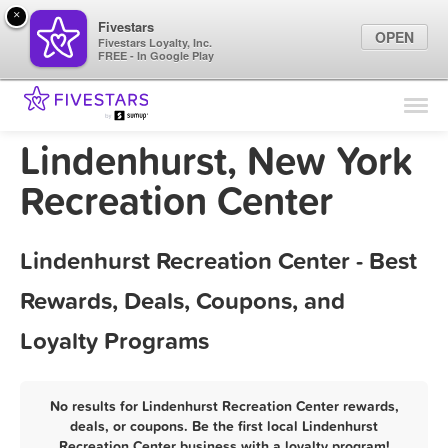
×
Fivestars
OPEN
Fivestars Loyalty, Inc.
FREE - In Google Play
Find Locations
For Businesses
Lindenhurst, New York
Marketing Tips
Recreation Center
Sign In
Lindenhurst Recreation Center - Best
Rewards, Deals, Coupons, and
Loyalty Programs
No results for Lindenhurst Recreation Center rewards,
deals, or coupons. Be the first local Lindenhurst
Recreation Center business with a loyalty program!