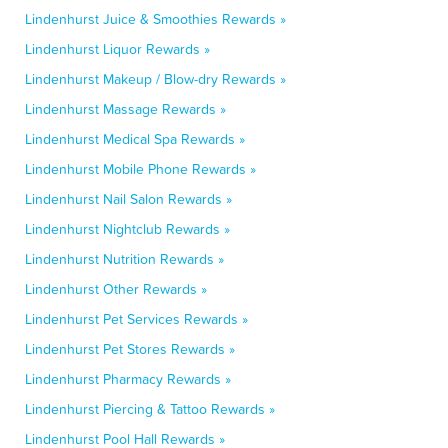
Lindenhurst Juice & Smoothies Rewards »
Lindenhurst Liquor Rewards »
Lindenhurst Makeup / Blow-dry Rewards »
Lindenhurst Massage Rewards »
Lindenhurst Medical Spa Rewards »
Lindenhurst Mobile Phone Rewards »
Lindenhurst Nail Salon Rewards »
Lindenhurst Nightclub Rewards »
Lindenhurst Nutrition Rewards »
Lindenhurst Other Rewards »
Lindenhurst Pet Services Rewards »
Lindenhurst Pet Stores Rewards »
Lindenhurst Pharmacy Rewards »
Lindenhurst Piercing & Tattoo Rewards »
Lindenhurst Pool Hall Rewards »