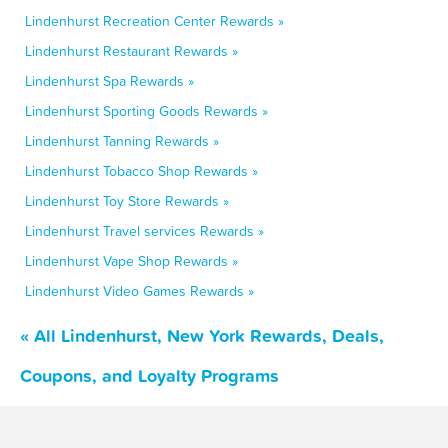
Lindenhurst Recreation Center Rewards »
Lindenhurst Restaurant Rewards »
Lindenhurst Spa Rewards »
Lindenhurst Sporting Goods Rewards »
Lindenhurst Tanning Rewards »
Lindenhurst Tobacco Shop Rewards »
Lindenhurst Toy Store Rewards »
Lindenhurst Travel services Rewards »
Lindenhurst Vape Shop Rewards »
Lindenhurst Video Games Rewards »
« All Lindenhurst, New York Rewards, Deals,
Coupons, and Loyalty Programs