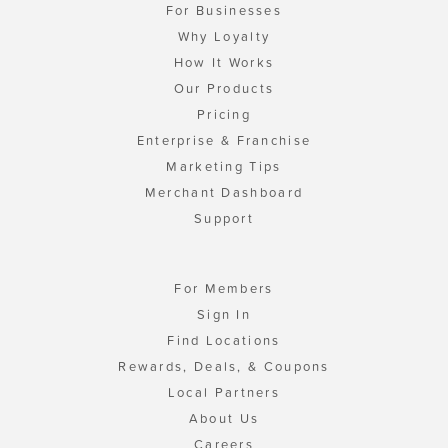
For Businesses
Why Loyalty
How It Works
Our Products
Pricing
Enterprise & Franchise
Marketing Tips
Merchant Dashboard
Support
For Members
Sign In
Find Locations
Rewards, Deals, & Coupons
Local Partners
About Us
Careers