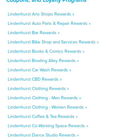
Lindenhurst Arts Shops Rewards »
Lindenhurst Auto Parts & Repair Rewards »
Lindenhurst Bar Rewards »
Lindenhurst Bike Shop and Services Rewards »
Lindenhurst Books & Comics Rewards »
Lindenhurst Bowling Alley Rewards »
Lindenhurst Car Wash Rewards »
Lindenhurst CBD Rewards »
Lindenhurst Clothing Rewards »
Lindenhurst Clothing - Men Rewards »
Lindenhurst Clothing - Women Rewards »
Lindenhurst Coffee & Tea Rewards »
Lindenhurst Co-Working Space Rewards »
Lindenhurst Dance Studio Rewards »