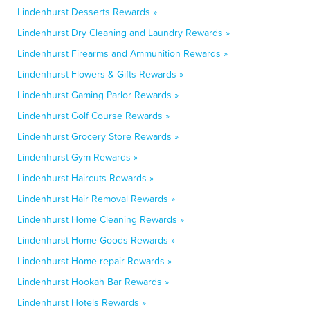
Lindenhurst Desserts Rewards »
Lindenhurst Dry Cleaning and Laundry Rewards »
Lindenhurst Firearms and Ammunition Rewards »
Lindenhurst Flowers & Gifts Rewards »
Lindenhurst Gaming Parlor Rewards »
Lindenhurst Golf Course Rewards »
Lindenhurst Grocery Store Rewards »
Lindenhurst Gym Rewards »
Lindenhurst Haircuts Rewards »
Lindenhurst Hair Removal Rewards »
Lindenhurst Home Cleaning Rewards »
Lindenhurst Home Goods Rewards »
Lindenhurst Home repair Rewards »
Lindenhurst Hookah Bar Rewards »
Lindenhurst Hotels Rewards »