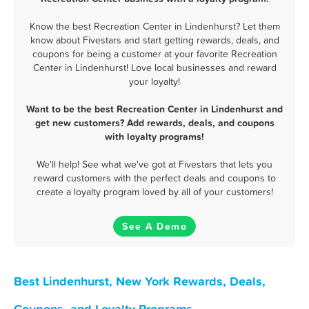
Know the best Recreation Center in Lindenhurst? Let them
know about Fivestars and start getting rewards, deals, and
coupons for being a customer at your favorite Recreation
Center in Lindenhurst! Love local businesses and reward
your loyalty!
Want to be the best Recreation Center in Lindenhurst and
get new customers? Add rewards, deals, and coupons
with loyalty programs!
We'll help! See what we've got at Fivestars that lets you
reward customers with the perfect deals and coupons to
create a loyalty program loved by all of your customers!
See A Demo
Best Lindenhurst, New York Rewards, Deals,
Coupons, and Loyalty Programs