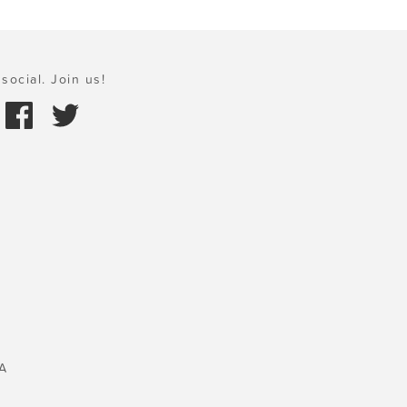
social. Join us!
A