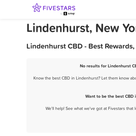
Lindenhurst, New Y
Lindenhurst CBD - Best Rewards,
No results for Lindenhurst C
Know the best CBD in Lindenhurst? Let them know about
Want to be the best CBD 
We'll help! See what we've got at Fivestars that