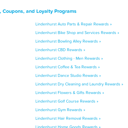
, Coupons, and Loyalty Programs
Lindenhurst Auto Parts & Repair Rewards »
Lindenhurst Bike Shop and Services Rewards »
Lindenhurst Bowling Alley Rewards »
Lindenhurst CBD Rewards »
Lindenhurst Clothing - Men Rewards »
Lindenhurst Coffee & Tea Rewards »
Lindenhurst Dance Studio Rewards »
Lindenhurst Dry Cleaning and Laundry Rewards »
Lindenhurst Flowers & Gifts Rewards »
Lindenhurst Golf Course Rewards »
Lindenhurst Gym Rewards »
Lindenhurst Hair Removal Rewards »
Lindenhurst Home Goods Rewards »