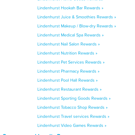
Lindenhurst Hookah Bar Rewards »
Lindenhurst Juice & Smoothies Rewards »
Lindenhurst Makeup / Blow-dry Rewards »
Lindenhurst Medical Spa Rewards »
Lindenhurst Nail Salon Rewards »
Lindenhurst Nutrition Rewards »
Lindenhurst Pet Services Rewards »
Lindenhurst Pharmacy Rewards »
Lindenhurst Pool Hall Rewards »
Lindenhurst Restaurant Rewards »
Lindenhurst Sporting Goods Rewards »
Lindenhurst Tobacco Shop Rewards »
Lindenhurst Travel services Rewards »
Lindenhurst Video Games Rewards »