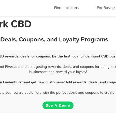
Find Locations
For Busine
ork CBD
 Deals, Coupons, and Loyalty Programs
BD rewards, deals, or coupons. Be the first local Lindenhurst CBD bus
 Fivestars and start getting rewards, deals, and coupons for being a cu
businesses and reward your loyalty!
in Lindenhurst and get new customers? Add rewards, deals, and coupo
 lets you reward customers with the perfect deals and coupons to create 
See A Demo