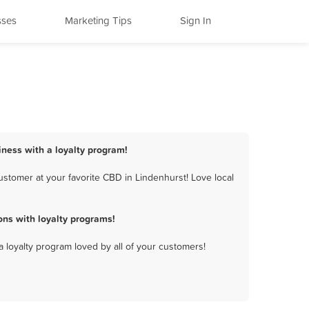
sses
Marketing Tips
Sign In
iness with a loyalty program!
stomer at your favorite CBD in Lindenhurst! Love local
ns with loyalty programs!
a loyalty program loved by all of your customers!