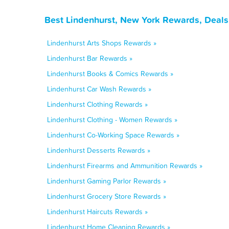
Best Lindenhurst, New York Rewards, Deals
Lindenhurst Arts Shops Rewards »
Lindenhurst Bar Rewards »
Lindenhurst Books & Comics Rewards »
Lindenhurst Car Wash Rewards »
Lindenhurst Clothing Rewards »
Lindenhurst Clothing - Women Rewards »
Lindenhurst Co-Working Space Rewards »
Lindenhurst Desserts Rewards »
Lindenhurst Firearms and Ammunition Rewards »
Lindenhurst Gaming Parlor Rewards »
Lindenhurst Grocery Store Rewards »
Lindenhurst Haircuts Rewards »
Lindenhurst Home Cleaning Rewards »