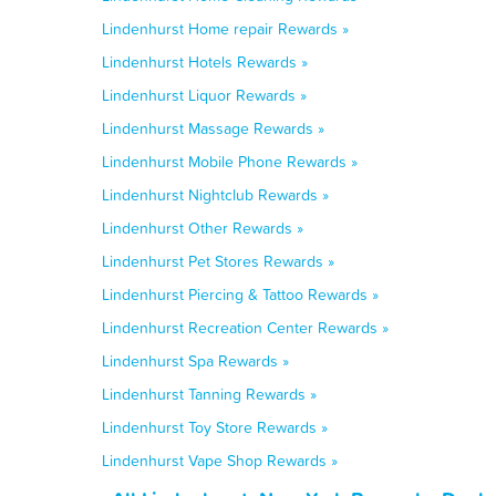
Lindenhurst Home repair Rewards »
Lindenhurst Hotels Rewards »
Lindenhurst Liquor Rewards »
Lindenhurst Massage Rewards »
Lindenhurst Mobile Phone Rewards »
Lindenhurst Nightclub Rewards »
Lindenhurst Other Rewards »
Lindenhurst Pet Stores Rewards »
Lindenhurst Piercing & Tattoo Rewards »
Lindenhurst Recreation Center Rewards »
Lindenhurst Spa Rewards »
Lindenhurst Tanning Rewards »
Lindenhurst Toy Store Rewards »
Lindenhurst Vape Shop Rewards »