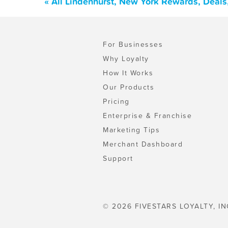
« All Lindenhurst, New York Rewards, Deal
For Businesses
Why Loyalty
How It Works
Our Products
Pricing
Enterprise & Franchise
Marketing Tips
Merchant Dashboard
Support
© 2026 FIVESTARS LOYALTY, IN