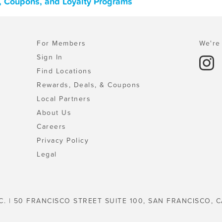
s, Coupons, and Loyalty Programs
For Members
We're 
Sign In
Find Locations
Rewards, Deals, & Coupons
Local Partners
About Us
Careers
Privacy Policy
Legal
C. | 50 FRANCISCO STREET SUITE 100, SAN FRANCISCO, C