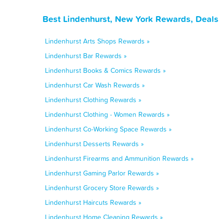
Best Lindenhurst, New York Rewards, Deals
Lindenhurst Arts Shops Rewards »
Lindenhurst Bar Rewards »
Lindenhurst Books & Comics Rewards »
Lindenhurst Car Wash Rewards »
Lindenhurst Clothing Rewards »
Lindenhurst Clothing - Women Rewards »
Lindenhurst Co-Working Space Rewards »
Lindenhurst Desserts Rewards »
Lindenhurst Firearms and Ammunition Rewards »
Lindenhurst Gaming Parlor Rewards »
Lindenhurst Grocery Store Rewards »
Lindenhurst Haircuts Rewards »
Lindenhurst Home Cleaning Rewards »