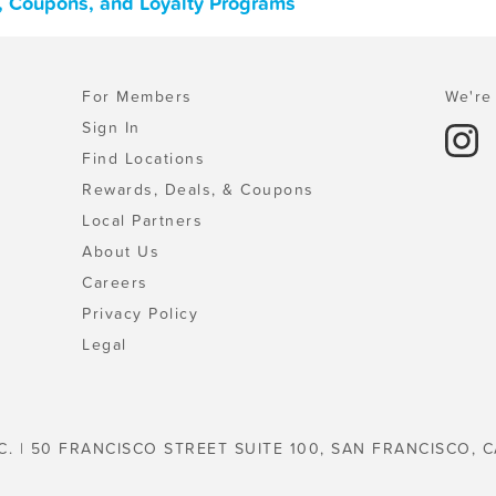
s, Coupons, and Loyalty Programs
For Members
We're 
Sign In
Find Locations
Rewards, Deals, & Coupons
Local Partners
About Us
Careers
Privacy Policy
Legal
C. | 50 FRANCISCO STREET SUITE 100, SAN FRANCISCO, C