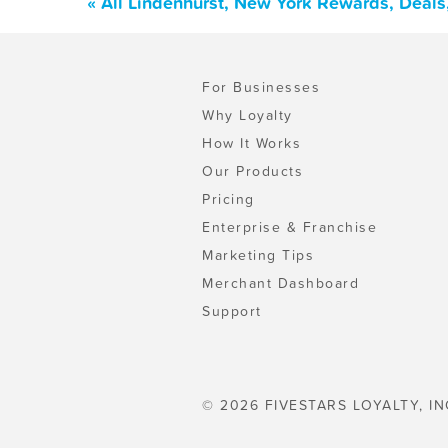
« All Lindenhurst, New York Rewards, Deal
For Businesses
Why Loyalty
How It Works
Our Products
Pricing
Enterprise & Franchise
Marketing Tips
Merchant Dashboard
Support
© 2026 FIVESTARS LOYALTY, IN