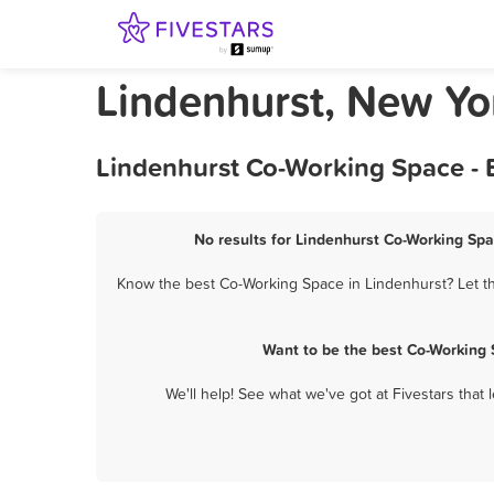
Lindenhurst, New Y
Lindenhurst Co-Working Space - 
No results for Lindenhurst Co-Working Spa
Know the best Co-Working Space in Lindenhurst? Let th
Want to be the best Co-Working 
We'll help! See what we've got at Fivestars that