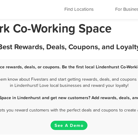
Find Locations
For Busine
ork Co-Working Space
Best Rewards, Deals, Coupons, and Loyal
ce rewards, deals, or coupons. Be the first local Lindenhurst Co-Work
em know about Fivestars and start getting rewards, deals, and coupons 
in Lindenhurst! Love local businesses and reward your loyalty!
Space in Lindenhurst and get new customers? Add rewards, deals, an
 lets you reward customers with the perfect deals and coupons to create 
See A Demo