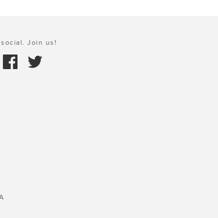
social. Join us!
A