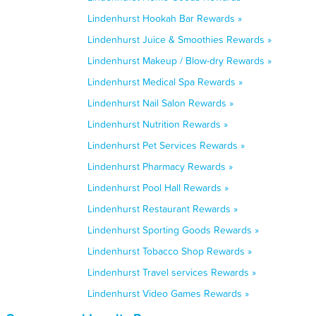
Lindenhurst Hookah Bar Rewards »
Lindenhurst Juice & Smoothies Rewards »
Lindenhurst Makeup / Blow-dry Rewards »
Lindenhurst Medical Spa Rewards »
Lindenhurst Nail Salon Rewards »
Lindenhurst Nutrition Rewards »
Lindenhurst Pet Services Rewards »
Lindenhurst Pharmacy Rewards »
Lindenhurst Pool Hall Rewards »
Lindenhurst Restaurant Rewards »
Lindenhurst Sporting Goods Rewards »
Lindenhurst Tobacco Shop Rewards »
Lindenhurst Travel services Rewards »
Lindenhurst Video Games Rewards »