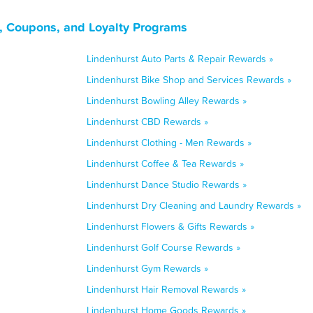
, Coupons, and Loyalty Programs
Lindenhurst Auto Parts & Repair Rewards »
Lindenhurst Bike Shop and Services Rewards »
Lindenhurst Bowling Alley Rewards »
Lindenhurst CBD Rewards »
Lindenhurst Clothing - Men Rewards »
Lindenhurst Coffee & Tea Rewards »
Lindenhurst Dance Studio Rewards »
Lindenhurst Dry Cleaning and Laundry Rewards »
Lindenhurst Flowers & Gifts Rewards »
Lindenhurst Golf Course Rewards »
Lindenhurst Gym Rewards »
Lindenhurst Hair Removal Rewards »
Lindenhurst Home Goods Rewards »