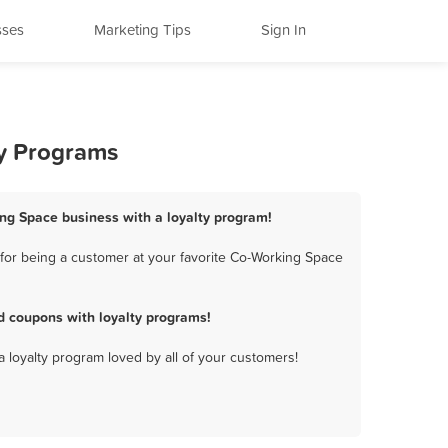
sses
Marketing Tips
Sign In
ty Programs
ing Space business with a loyalty program!
for being a customer at your favorite Co-Working Space
d coupons with loyalty programs!
a loyalty program loved by all of your customers!