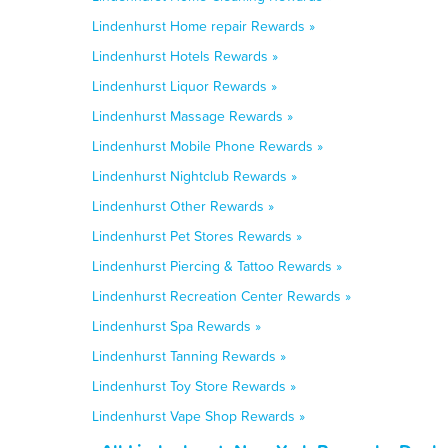
Lindenhurst Home repair Rewards »
Lindenhurst Hotels Rewards »
Lindenhurst Liquor Rewards »
Lindenhurst Massage Rewards »
Lindenhurst Mobile Phone Rewards »
Lindenhurst Nightclub Rewards »
Lindenhurst Other Rewards »
Lindenhurst Pet Stores Rewards »
Lindenhurst Piercing & Tattoo Rewards »
Lindenhurst Recreation Center Rewards »
Lindenhurst Spa Rewards »
Lindenhurst Tanning Rewards »
Lindenhurst Toy Store Rewards »
Lindenhurst Vape Shop Rewards »