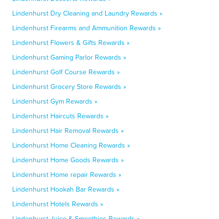
Lindenhurst Dry Cleaning and Laundry Rewards »
Lindenhurst Firearms and Ammunition Rewards »
Lindenhurst Flowers & Gifts Rewards »
Lindenhurst Gaming Parlor Rewards »
Lindenhurst Golf Course Rewards »
Lindenhurst Grocery Store Rewards »
Lindenhurst Gym Rewards »
Lindenhurst Haircuts Rewards »
Lindenhurst Hair Removal Rewards »
Lindenhurst Home Cleaning Rewards »
Lindenhurst Home Goods Rewards »
Lindenhurst Home repair Rewards »
Lindenhurst Hookah Bar Rewards »
Lindenhurst Hotels Rewards »
Lindenhurst Juice & Smoothies Rewards »