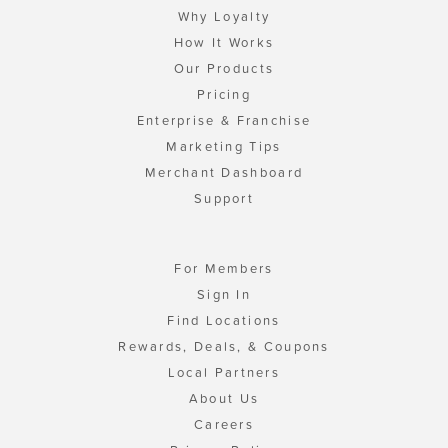
Why Loyalty
How It Works
Our Products
Pricing
Enterprise & Franchise
Marketing Tips
Merchant Dashboard
Support
For Members
Sign In
Find Locations
Rewards, Deals, & Coupons
Local Partners
About Us
Careers