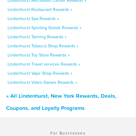
Lindenhurst Recreation Center Rewards »
Lindenhurst Restaurant Rewards »
Lindenhurst Spa Rewards »
Lindenhurst Sporting Goods Rewards »
Lindenhurst Tanning Rewards »
Lindenhurst Tobacco Shop Rewards »
Lindenhurst Toy Store Rewards »
Lindenhurst Travel services Rewards »
Lindenhurst Vape Shop Rewards »
Lindenhurst Video Games Rewards »
« All Lindenhurst, New York Rewards, Deals,
Coupons, and Loyalty Programs
For Businesses