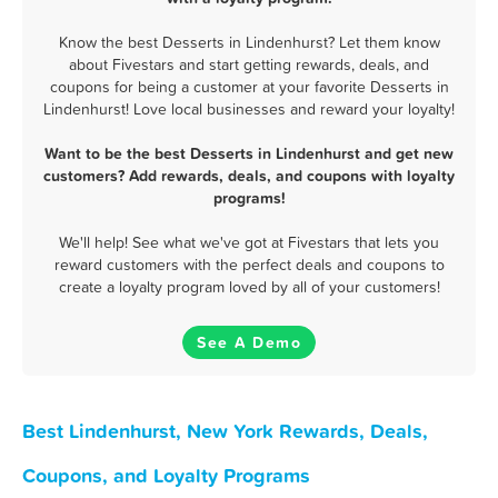
Know the best Desserts in Lindenhurst? Let them know
about Fivestars and start getting rewards, deals, and
coupons for being a customer at your favorite Desserts in
Lindenhurst! Love local businesses and reward your loyalty!
Want to be the best Desserts in Lindenhurst and get new
customers? Add rewards, deals, and coupons with loyalty
programs!
We'll help! See what we've got at Fivestars that lets you
reward customers with the perfect deals and coupons to
create a loyalty program loved by all of your customers!
See A Demo
Best Lindenhurst, New York Rewards, Deals,
Coupons, and Loyalty Programs