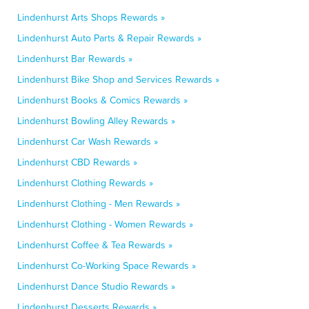
Lindenhurst Arts Shops Rewards »
Lindenhurst Auto Parts & Repair Rewards »
Lindenhurst Bar Rewards »
Lindenhurst Bike Shop and Services Rewards »
Lindenhurst Books & Comics Rewards »
Lindenhurst Bowling Alley Rewards »
Lindenhurst Car Wash Rewards »
Lindenhurst CBD Rewards »
Lindenhurst Clothing Rewards »
Lindenhurst Clothing - Men Rewards »
Lindenhurst Clothing - Women Rewards »
Lindenhurst Coffee & Tea Rewards »
Lindenhurst Co-Working Space Rewards »
Lindenhurst Dance Studio Rewards »
Lindenhurst Desserts Rewards »