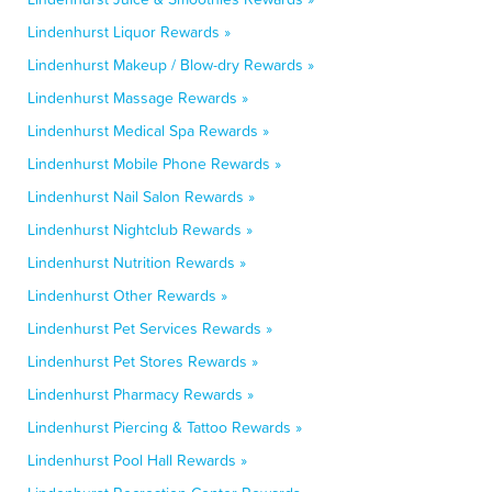
Lindenhurst Liquor Rewards »
Lindenhurst Makeup / Blow-dry Rewards »
Lindenhurst Massage Rewards »
Lindenhurst Medical Spa Rewards »
Lindenhurst Mobile Phone Rewards »
Lindenhurst Nail Salon Rewards »
Lindenhurst Nightclub Rewards »
Lindenhurst Nutrition Rewards »
Lindenhurst Other Rewards »
Lindenhurst Pet Services Rewards »
Lindenhurst Pet Stores Rewards »
Lindenhurst Pharmacy Rewards »
Lindenhurst Piercing & Tattoo Rewards »
Lindenhurst Pool Hall Rewards »