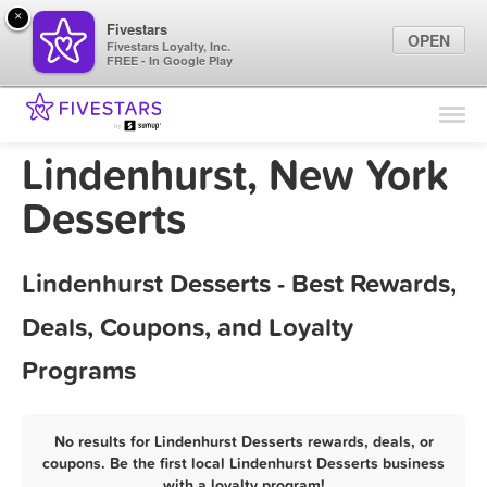
×
Fivestars
OPEN
Fivestars Loyalty, Inc.
FREE - In Google Play
Find Locations
For Businesses
Lindenhurst, New York
Marketing Tips
Desserts
Sign In
Lindenhurst Desserts - Best Rewards,
Deals, Coupons, and Loyalty
Programs
No results for Lindenhurst Desserts rewards, deals, or
coupons. Be the first local Lindenhurst Desserts business
with a loyalty program!