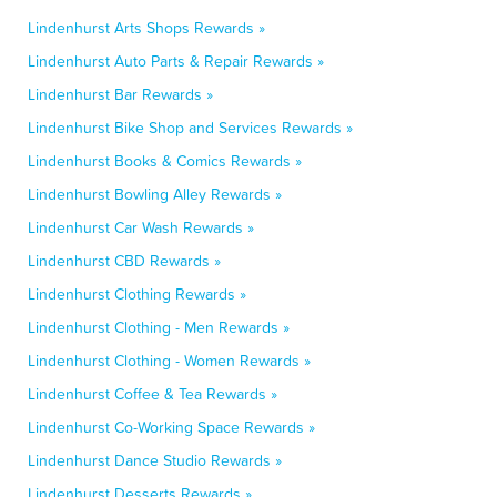
Lindenhurst Arts Shops Rewards »
Lindenhurst Auto Parts & Repair Rewards »
Lindenhurst Bar Rewards »
Lindenhurst Bike Shop and Services Rewards »
Lindenhurst Books & Comics Rewards »
Lindenhurst Bowling Alley Rewards »
Lindenhurst Car Wash Rewards »
Lindenhurst CBD Rewards »
Lindenhurst Clothing Rewards »
Lindenhurst Clothing - Men Rewards »
Lindenhurst Clothing - Women Rewards »
Lindenhurst Coffee & Tea Rewards »
Lindenhurst Co-Working Space Rewards »
Lindenhurst Dance Studio Rewards »
Lindenhurst Desserts Rewards »