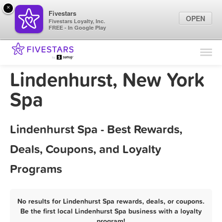
×
Fivestars
OPEN
Fivestars Loyalty, Inc.
FREE - In Google Play
Find Locations
For Businesses
Lindenhurst, New York
Marketing Tips
Spa
Sign In
Lindenhurst Spa - Best Rewards,
Deals, Coupons, and Loyalty
Programs
No results for Lindenhurst Spa rewards, deals, or coupons.
Be the first local Lindenhurst Spa business with a loyalty
program!