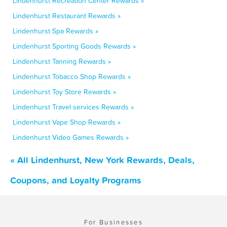
Lindenhurst Recreation Center Rewards »
Lindenhurst Restaurant Rewards »
Lindenhurst Spa Rewards »
Lindenhurst Sporting Goods Rewards »
Lindenhurst Tanning Rewards »
Lindenhurst Tobacco Shop Rewards »
Lindenhurst Toy Store Rewards »
Lindenhurst Travel services Rewards »
Lindenhurst Vape Shop Rewards »
Lindenhurst Video Games Rewards »
« All Lindenhurst, New York Rewards, Deals,
Coupons, and Loyalty Programs
For Businesses