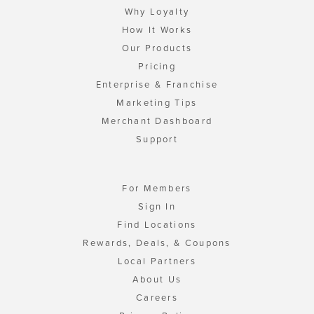
Why Loyalty
How It Works
Our Products
Pricing
Enterprise & Franchise
Marketing Tips
Merchant Dashboard
Support
For Members
Sign In
Find Locations
Rewards, Deals, & Coupons
Local Partners
About Us
Careers