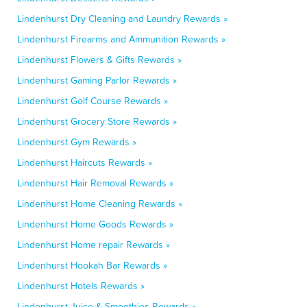
Lindenhurst Dry Cleaning and Laundry Rewards »
Lindenhurst Firearms and Ammunition Rewards »
Lindenhurst Flowers & Gifts Rewards »
Lindenhurst Gaming Parlor Rewards »
Lindenhurst Golf Course Rewards »
Lindenhurst Grocery Store Rewards »
Lindenhurst Gym Rewards »
Lindenhurst Haircuts Rewards »
Lindenhurst Hair Removal Rewards »
Lindenhurst Home Cleaning Rewards »
Lindenhurst Home Goods Rewards »
Lindenhurst Home repair Rewards »
Lindenhurst Hookah Bar Rewards »
Lindenhurst Hotels Rewards »
Lindenhurst Juice & Smoothies Rewards »