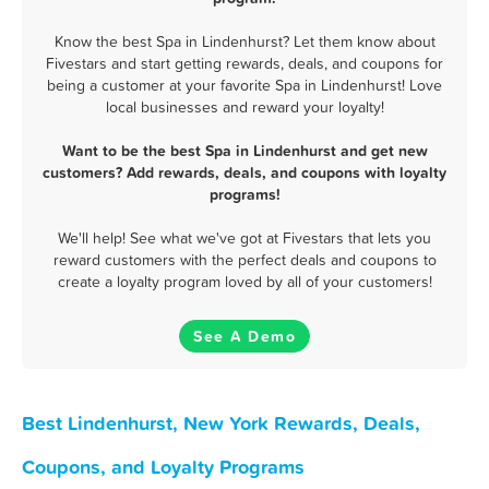
Know the best Spa in Lindenhurst? Let them know about
Fivestars and start getting rewards, deals, and coupons for
being a customer at your favorite Spa in Lindenhurst! Love
local businesses and reward your loyalty!
Want to be the best Spa in Lindenhurst and get new
customers? Add rewards, deals, and coupons with loyalty
programs!
We'll help! See what we've got at Fivestars that lets you
reward customers with the perfect deals and coupons to
create a loyalty program loved by all of your customers!
See A Demo
Best Lindenhurst, New York Rewards, Deals,
Coupons, and Loyalty Programs