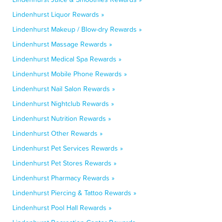
Lindenhurst Liquor Rewards »
Lindenhurst Makeup / Blow-dry Rewards »
Lindenhurst Massage Rewards »
Lindenhurst Medical Spa Rewards »
Lindenhurst Mobile Phone Rewards »
Lindenhurst Nail Salon Rewards »
Lindenhurst Nightclub Rewards »
Lindenhurst Nutrition Rewards »
Lindenhurst Other Rewards »
Lindenhurst Pet Services Rewards »
Lindenhurst Pet Stores Rewards »
Lindenhurst Pharmacy Rewards »
Lindenhurst Piercing & Tattoo Rewards »
Lindenhurst Pool Hall Rewards »