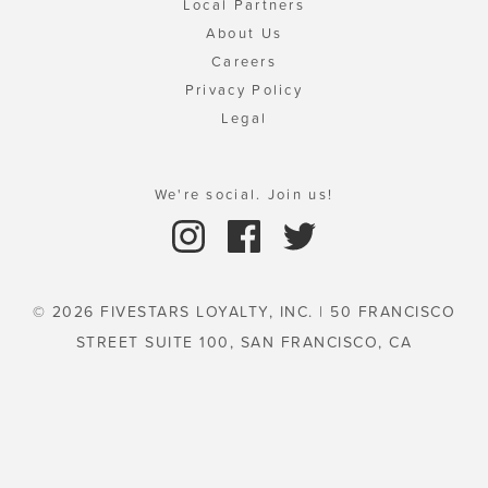
Local Partners
About Us
Careers
Privacy Policy
Legal
We're social. Join us!
© 2026 FIVESTARS LOYALTY, INC. | 50 FRANCISCO
STREET SUITE 100, SAN FRANCISCO, CA