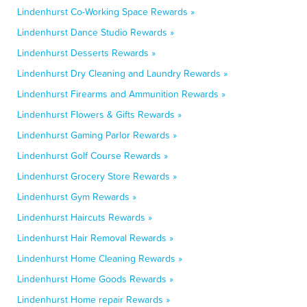
Lindenhurst Co-Working Space Rewards »
Lindenhurst Dance Studio Rewards »
Lindenhurst Desserts Rewards »
Lindenhurst Dry Cleaning and Laundry Rewards »
Lindenhurst Firearms and Ammunition Rewards »
Lindenhurst Flowers & Gifts Rewards »
Lindenhurst Gaming Parlor Rewards »
Lindenhurst Golf Course Rewards »
Lindenhurst Grocery Store Rewards »
Lindenhurst Gym Rewards »
Lindenhurst Haircuts Rewards »
Lindenhurst Hair Removal Rewards »
Lindenhurst Home Cleaning Rewards »
Lindenhurst Home Goods Rewards »
Lindenhurst Home repair Rewards »