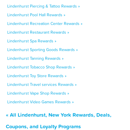
Lindenhurst Piercing & Tattoo Rewards »
Lindenhurst Pool Hall Rewards »
Lindenhurst Recreation Center Rewards »
Lindenhurst Restaurant Rewards »
Lindenhurst Spa Rewards »
Lindenhurst Sporting Goods Rewards »
Lindenhurst Tanning Rewards »
Lindenhurst Tobacco Shop Rewards »
Lindenhurst Toy Store Rewards »
Lindenhurst Travel services Rewards »
Lindenhurst Vape Shop Rewards »
Lindenhurst Video Games Rewards »
« All Lindenhurst, New York Rewards, Deals,
Coupons, and Loyalty Programs