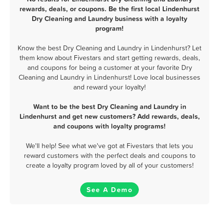
rewards, deals, or coupons. Be the first local Lindenhurst
Dry Cleaning and Laundry business with a loyalty
program!
Know the best Dry Cleaning and Laundry in Lindenhurst? Let
them know about Fivestars and start getting rewards, deals,
and coupons for being a customer at your favorite Dry
Cleaning and Laundry in Lindenhurst! Love local businesses
and reward your loyalty!
Want to be the best Dry Cleaning and Laundry in
Lindenhurst and get new customers? Add rewards, deals,
and coupons with loyalty programs!
We'll help! See what we've got at Fivestars that lets you
reward customers with the perfect deals and coupons to
create a loyalty program loved by all of your customers!
See A Demo