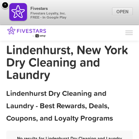
×
Fivestars
OPEN
Fivestars Loyalty, Inc.
FREE - In Google Play
Find Locations
For Businesses
Lindenhurst, New York
Marketing Tips
Dry Cleaning and
Laundry
Sign In
Lindenhurst Dry Cleaning and
Laundry - Best Rewards, Deals,
Coupons, and Loyalty Programs
No results for Lindenhurst Dry Cleaning and Laundry