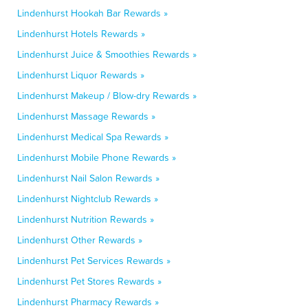
Lindenhurst Hookah Bar Rewards »
Lindenhurst Hotels Rewards »
Lindenhurst Juice & Smoothies Rewards »
Lindenhurst Liquor Rewards »
Lindenhurst Makeup / Blow-dry Rewards »
Lindenhurst Massage Rewards »
Lindenhurst Medical Spa Rewards »
Lindenhurst Mobile Phone Rewards »
Lindenhurst Nail Salon Rewards »
Lindenhurst Nightclub Rewards »
Lindenhurst Nutrition Rewards »
Lindenhurst Other Rewards »
Lindenhurst Pet Services Rewards »
Lindenhurst Pet Stores Rewards »
Lindenhurst Pharmacy Rewards »