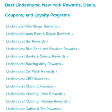
Best Lindenhurst, New York Rewards, Deals,
Coupons, and Loyalty Programs
Lindenhurst Arts Shops Rewards »
Lindenhurst Auto Parts & Repair Rewards »
Lindenhurst Bar Rewards »
Lindenhurst Bike Shop and Services Rewards »
Lindenhurst Books & Comics Rewards »
Lindenhurst Bowling Alley Rewards »
Lindenhurst Car Wash Rewards »
Lindenhurst CBD Rewards »
Lindenhurst Clothing Rewards »
Lindenhurst Clothing - Men Rewards »
Lindenhurst Clothing - Women Rewards »
Lindenhurst Coffee & Tea Rewards »