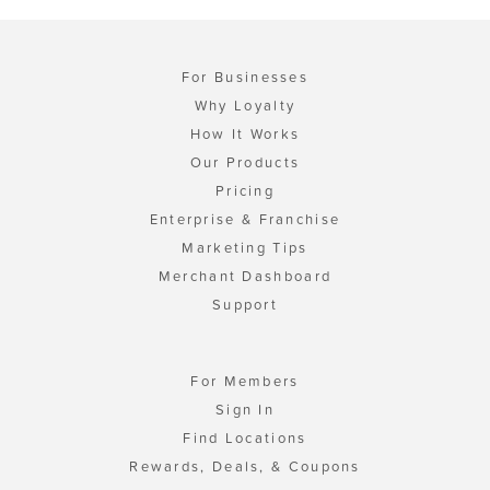
For Businesses
Why Loyalty
How It Works
Our Products
Pricing
Enterprise & Franchise
Marketing Tips
Merchant Dashboard
Support
For Members
Sign In
Find Locations
Rewards, Deals, & Coupons