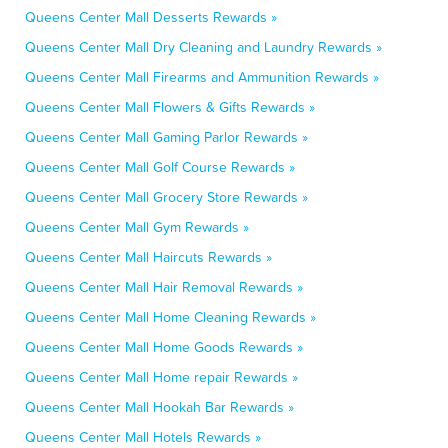
Queens Center Mall Desserts Rewards »
Queens Center Mall Dry Cleaning and Laundry Rewards »
Queens Center Mall Firearms and Ammunition Rewards »
Queens Center Mall Flowers & Gifts Rewards »
Queens Center Mall Gaming Parlor Rewards »
Queens Center Mall Golf Course Rewards »
Queens Center Mall Grocery Store Rewards »
Queens Center Mall Gym Rewards »
Queens Center Mall Haircuts Rewards »
Queens Center Mall Hair Removal Rewards »
Queens Center Mall Home Cleaning Rewards »
Queens Center Mall Home Goods Rewards »
Queens Center Mall Home repair Rewards »
Queens Center Mall Hookah Bar Rewards »
Queens Center Mall Hotels Rewards »