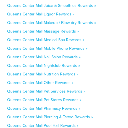
Queens Center Mall Juice & Smoothies Rewards »
Queens Center Mall Liquor Rewards »
Queens Center Mall Makeup / Blow-dry Rewards »
Queens Center Mall Massage Rewards »
Queens Center Mall Medical Spa Rewards »
Queens Center Mall Mobile Phone Rewards »
Queens Center Mall Nail Salon Rewards »
Queens Center Mall Nightclub Rewards »
Queens Center Mall Nutrition Rewards »
Queens Center Mall Other Rewards »
Queens Center Mall Pet Services Rewards »
Queens Center Mall Pet Stores Rewards »
Queens Center Mall Pharmacy Rewards »
Queens Center Mall Piercing & Tattoo Rewards »
Queens Center Mall Pool Hall Rewards »