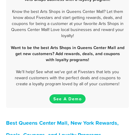
Know the best Arts Shops in Queens Center Mall? Let them
know about Fivestars and start getting rewards, deals, and
coupons for being a customer at your favorite Arts Shops in
Queens Center Mall! Love local businesses and reward your
loyalty!
Want to be the best Arts Shops in Queens Center Mall and
get new customers? Add rewards, deals, and coupons
with loyalty programs!
We'll help! See what we've got at Fivestars that lets you
reward customers with the perfect deals and coupons to
create a loyalty program loved by all of your customers!
See A Demo
Best Queens Center Mall, New York Rewards,
Deals, Coupons, and Loyalty Programs