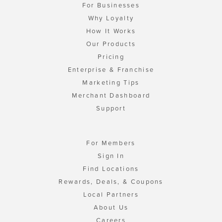
For Businesses
Why Loyalty
How It Works
Our Products
Pricing
Enterprise & Franchise
Marketing Tips
Merchant Dashboard
Support
For Members
Sign In
Find Locations
Rewards, Deals, & Coupons
Local Partners
About Us
Careers