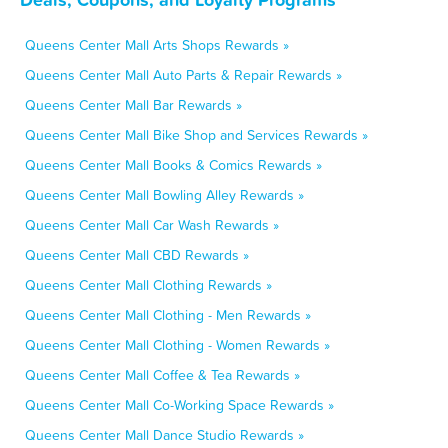
Queens Center Mall Arts Shops Rewards »
Queens Center Mall Auto Parts & Repair Rewards »
Queens Center Mall Bar Rewards »
Queens Center Mall Bike Shop and Services Rewards »
Queens Center Mall Books & Comics Rewards »
Queens Center Mall Bowling Alley Rewards »
Queens Center Mall Car Wash Rewards »
Queens Center Mall CBD Rewards »
Queens Center Mall Clothing Rewards »
Queens Center Mall Clothing - Men Rewards »
Queens Center Mall Clothing - Women Rewards »
Queens Center Mall Coffee & Tea Rewards »
Queens Center Mall Co-Working Space Rewards »
Queens Center Mall Dance Studio Rewards »