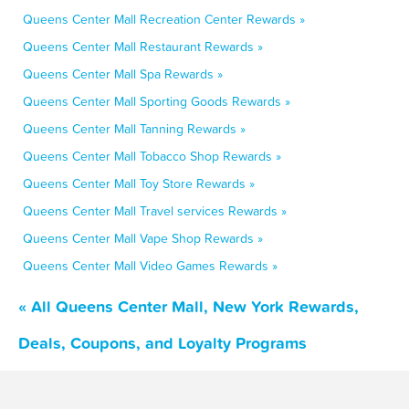
Queens Center Mall Recreation Center Rewards »
Queens Center Mall Restaurant Rewards »
Queens Center Mall Spa Rewards »
Queens Center Mall Sporting Goods Rewards »
Queens Center Mall Tanning Rewards »
Queens Center Mall Tobacco Shop Rewards »
Queens Center Mall Toy Store Rewards »
Queens Center Mall Travel services Rewards »
Queens Center Mall Vape Shop Rewards »
Queens Center Mall Video Games Rewards »
« All Queens Center Mall, New York Rewards,
Deals, Coupons, and Loyalty Programs