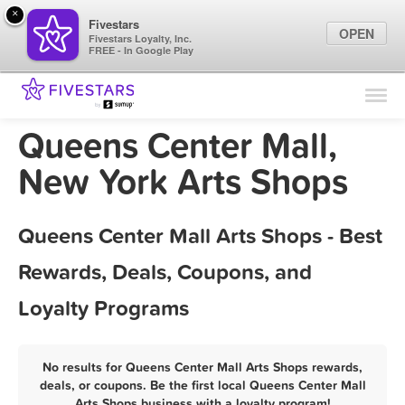
×
Fivestars
OPEN
Fivestars Loyalty, Inc.
FREE - In Google Play
Find Locations
For Businesses
Queens Center Mall,
Marketing Tips
New York Arts Shops
Sign In
Queens Center Mall Arts Shops - Best
Rewards, Deals, Coupons, and
Loyalty Programs
No results for Queens Center Mall Arts Shops rewards,
deals, or coupons. Be the first local Queens Center Mall
Arts Shops business with a loyalty program!