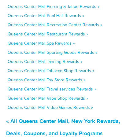
Queens Center Mall Piercing & Tattoo Rewards »
Queens Center Mall Pool Hall Rewards »
Queens Center Mall Recreation Center Rewards »
Queens Center Mall Restaurant Rewards »
Queens Center Mall Spa Rewards »
Queens Center Mall Sporting Goods Rewards »
Queens Center Mall Tanning Rewards »
Queens Center Mall Tobacco Shop Rewards »
Queens Center Mall Toy Store Rewards »
Queens Center Mall Travel services Rewards »
Queens Center Mall Vape Shop Rewards »
Queens Center Mall Video Games Rewards »
« All Queens Center Mall, New York Rewards,
Deals, Coupons, and Loyalty Programs