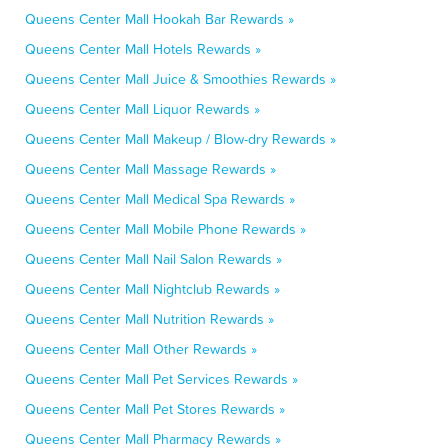
Queens Center Mall Hookah Bar Rewards »
Queens Center Mall Hotels Rewards »
Queens Center Mall Juice & Smoothies Rewards »
Queens Center Mall Liquor Rewards »
Queens Center Mall Makeup / Blow-dry Rewards »
Queens Center Mall Massage Rewards »
Queens Center Mall Medical Spa Rewards »
Queens Center Mall Mobile Phone Rewards »
Queens Center Mall Nail Salon Rewards »
Queens Center Mall Nightclub Rewards »
Queens Center Mall Nutrition Rewards »
Queens Center Mall Other Rewards »
Queens Center Mall Pet Services Rewards »
Queens Center Mall Pet Stores Rewards »
Queens Center Mall Pharmacy Rewards »