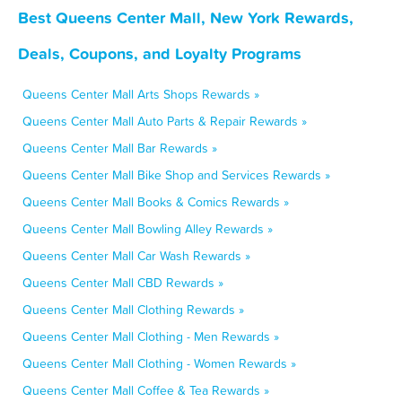
Best Queens Center Mall, New York Rewards,
Deals, Coupons, and Loyalty Programs
Queens Center Mall Arts Shops Rewards »
Queens Center Mall Auto Parts & Repair Rewards »
Queens Center Mall Bar Rewards »
Queens Center Mall Bike Shop and Services Rewards »
Queens Center Mall Books & Comics Rewards »
Queens Center Mall Bowling Alley Rewards »
Queens Center Mall Car Wash Rewards »
Queens Center Mall CBD Rewards »
Queens Center Mall Clothing Rewards »
Queens Center Mall Clothing - Men Rewards »
Queens Center Mall Clothing - Women Rewards »
Queens Center Mall Coffee & Tea Rewards »