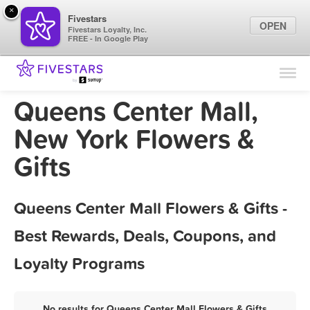
×
Fivestars
OPEN
Fivestars Loyalty, Inc.
FREE - In Google Play
Find Locations
For Businesses
Queens Center Mall,
Marketing Tips
New York Flowers &
Gifts
Sign In
Queens Center Mall Flowers & Gifts -
Best Rewards, Deals, Coupons, and
Loyalty Programs
No results for Queens Center Mall Flowers & Gifts