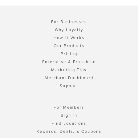
For Businesses
Why Loyalty
How It Works
Our Products
Pricing
Enterprise & Franchise
Marketing Tips
Merchant Dashboard
Support
For Members
Sign In
Find Locations
Rewards, Deals, & Coupons