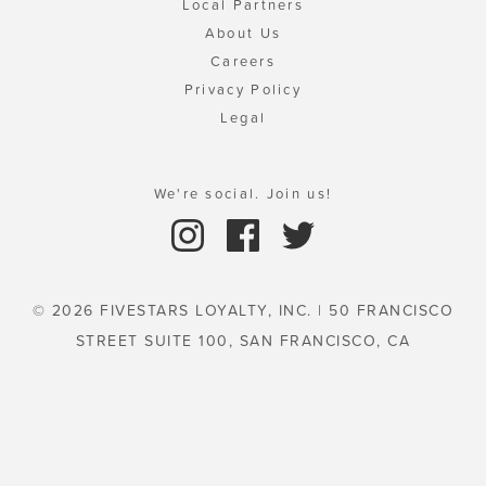
Local Partners
About Us
Careers
Privacy Policy
Legal
We're social. Join us!
© 2026 FIVESTARS LOYALTY, INC. | 50 FRANCISCO
STREET SUITE 100, SAN FRANCISCO, CA