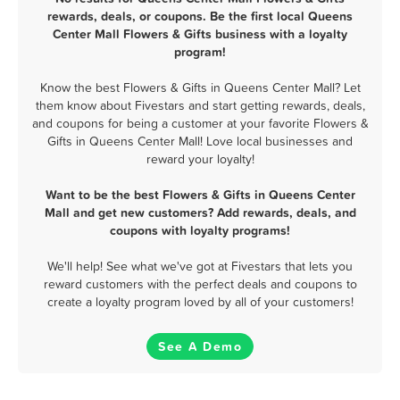
rewards, deals, or coupons. Be the first local Queens
Center Mall Flowers & Gifts business with a loyalty
program!
Know the best Flowers & Gifts in Queens Center Mall? Let
them know about Fivestars and start getting rewards, deals,
and coupons for being a customer at your favorite Flowers &
Gifts in Queens Center Mall! Love local businesses and
reward your loyalty!
Want to be the best Flowers & Gifts in Queens Center
Mall and get new customers? Add rewards, deals, and
coupons with loyalty programs!
We'll help! See what we've got at Fivestars that lets you
reward customers with the perfect deals and coupons to
create a loyalty program loved by all of your customers!
See A Demo