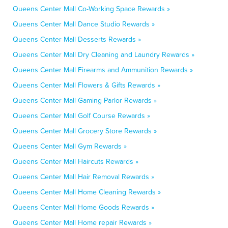
Queens Center Mall Co-Working Space Rewards »
Queens Center Mall Dance Studio Rewards »
Queens Center Mall Desserts Rewards »
Queens Center Mall Dry Cleaning and Laundry Rewards »
Queens Center Mall Firearms and Ammunition Rewards »
Queens Center Mall Flowers & Gifts Rewards »
Queens Center Mall Gaming Parlor Rewards »
Queens Center Mall Golf Course Rewards »
Queens Center Mall Grocery Store Rewards »
Queens Center Mall Gym Rewards »
Queens Center Mall Haircuts Rewards »
Queens Center Mall Hair Removal Rewards »
Queens Center Mall Home Cleaning Rewards »
Queens Center Mall Home Goods Rewards »
Queens Center Mall Home repair Rewards »