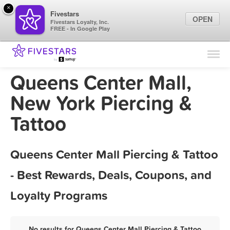
×
Fivestars
OPEN
Fivestars Loyalty, Inc.
FREE - In Google Play
Find Locations
For Businesses
Queens Center Mall,
Marketing Tips
New York Piercing &
Tattoo
Sign In
Queens Center Mall Piercing & Tattoo
- Best Rewards, Deals, Coupons, and
Loyalty Programs
No results for Queens Center Mall Piercing & Tattoo