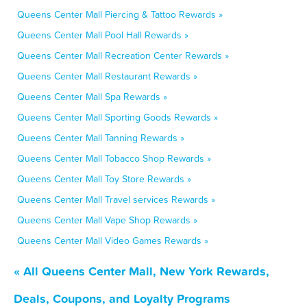
Queens Center Mall Piercing & Tattoo Rewards »
Queens Center Mall Pool Hall Rewards »
Queens Center Mall Recreation Center Rewards »
Queens Center Mall Restaurant Rewards »
Queens Center Mall Spa Rewards »
Queens Center Mall Sporting Goods Rewards »
Queens Center Mall Tanning Rewards »
Queens Center Mall Tobacco Shop Rewards »
Queens Center Mall Toy Store Rewards »
Queens Center Mall Travel services Rewards »
Queens Center Mall Vape Shop Rewards »
Queens Center Mall Video Games Rewards »
« All Queens Center Mall, New York Rewards,
Deals, Coupons, and Loyalty Programs