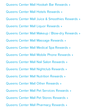
Queens Center Mall Hookah Bar Rewards »
Queens Center Mall Hotels Rewards »
Queens Center Mall Juice & Smoothies Rewards »
Queens Center Mall Liquor Rewards »
Queens Center Mall Makeup / Blow-dry Rewards »
Queens Center Mall Massage Rewards »
Queens Center Mall Medical Spa Rewards »
Queens Center Mall Mobile Phone Rewards »
Queens Center Mall Nail Salon Rewards »
Queens Center Mall Nightclub Rewards »
Queens Center Mall Nutrition Rewards »
Queens Center Mall Other Rewards »
Queens Center Mall Pet Services Rewards »
Queens Center Mall Pet Stores Rewards »
Queens Center Mall Pharmacy Rewards »