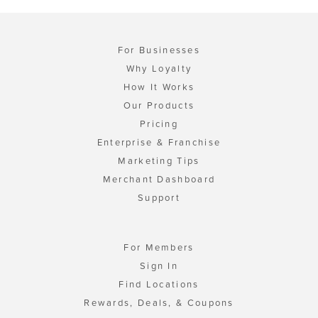
For Businesses
Why Loyalty
How It Works
Our Products
Pricing
Enterprise & Franchise
Marketing Tips
Merchant Dashboard
Support
For Members
Sign In
Find Locations
Rewards, Deals, & Coupons