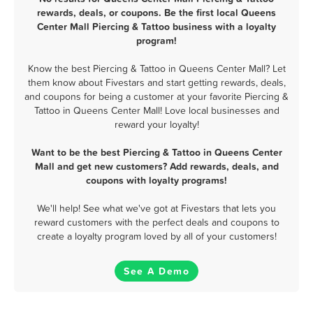
rewards, deals, or coupons. Be the first local Queens
Center Mall Piercing & Tattoo business with a loyalty
program!
Know the best Piercing & Tattoo in Queens Center Mall? Let
them know about Fivestars and start getting rewards, deals,
and coupons for being a customer at your favorite Piercing &
Tattoo in Queens Center Mall! Love local businesses and
reward your loyalty!
Want to be the best Piercing & Tattoo in Queens Center
Mall and get new customers? Add rewards, deals, and
coupons with loyalty programs!
We'll help! See what we've got at Fivestars that lets you
reward customers with the perfect deals and coupons to
create a loyalty program loved by all of your customers!
See A Demo