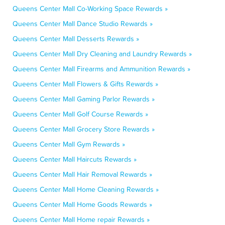
Queens Center Mall Co-Working Space Rewards »
Queens Center Mall Dance Studio Rewards »
Queens Center Mall Desserts Rewards »
Queens Center Mall Dry Cleaning and Laundry Rewards »
Queens Center Mall Firearms and Ammunition Rewards »
Queens Center Mall Flowers & Gifts Rewards »
Queens Center Mall Gaming Parlor Rewards »
Queens Center Mall Golf Course Rewards »
Queens Center Mall Grocery Store Rewards »
Queens Center Mall Gym Rewards »
Queens Center Mall Haircuts Rewards »
Queens Center Mall Hair Removal Rewards »
Queens Center Mall Home Cleaning Rewards »
Queens Center Mall Home Goods Rewards »
Queens Center Mall Home repair Rewards »