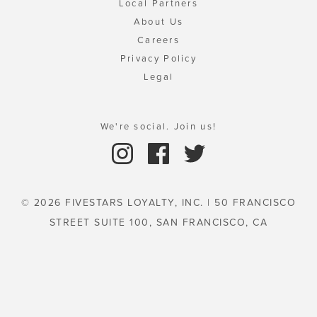
Local Partners
About Us
Careers
Privacy Policy
Legal
We're social. Join us!
© 2026 FIVESTARS LOYALTY, INC. | 50 FRANCISCO
STREET SUITE 100, SAN FRANCISCO, CA