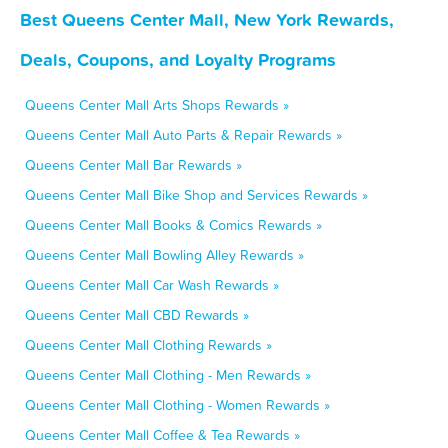
Best Queens Center Mall, New York Rewards,
Deals, Coupons, and Loyalty Programs
Queens Center Mall Arts Shops Rewards »
Queens Center Mall Auto Parts & Repair Rewards »
Queens Center Mall Bar Rewards »
Queens Center Mall Bike Shop and Services Rewards »
Queens Center Mall Books & Comics Rewards »
Queens Center Mall Bowling Alley Rewards »
Queens Center Mall Car Wash Rewards »
Queens Center Mall CBD Rewards »
Queens Center Mall Clothing Rewards »
Queens Center Mall Clothing - Men Rewards »
Queens Center Mall Clothing - Women Rewards »
Queens Center Mall Coffee & Tea Rewards »