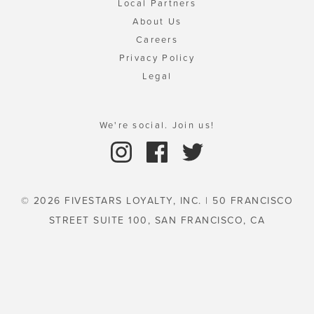
Local Partners
About Us
Careers
Privacy Policy
Legal
We're social. Join us!
© 2026 FIVESTARS LOYALTY, INC. | 50 FRANCISCO
STREET SUITE 100, SAN FRANCISCO, CA