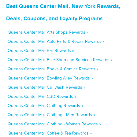
Best Queens Center Mall, New York Rewards,
Deals, Coupons, and Loyalty Programs
Queens Center Mall Arts Shops Rewards »
Queens Center Mall Auto Parts & Repair Rewards »
Queens Center Mall Bar Rewards »
Queens Center Mall Bike Shop and Services Rewards »
Queens Center Mall Books & Comics Rewards »
Queens Center Mall Bowling Alley Rewards »
Queens Center Mall Car Wash Rewards »
Queens Center Mall CBD Rewards »
Queens Center Mall Clothing Rewards »
Queens Center Mall Clothing - Men Rewards »
Queens Center Mall Clothing - Women Rewards »
Queens Center Mall Coffee & Tea Rewards »