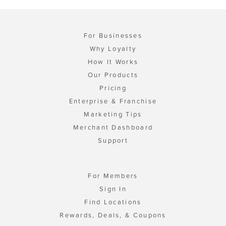
For Businesses
Why Loyalty
How It Works
Our Products
Pricing
Enterprise & Franchise
Marketing Tips
Merchant Dashboard
Support
For Members
Sign In
Find Locations
Rewards, Deals, & Coupons