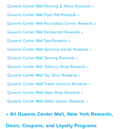
Queens Center Mall Piercing & Tattoo Rewards »
Queens Center Mall Pool Hall Rewards »
Queens Center Mall Recreation Center Rewards »
Queens Center Mall Restaurant Rewards »
Queens Center Mall Spa Rewards »
Queens Center Mall Sporting Goods Rewards »
Queens Center Mall Tanning Rewards »
Queens Center Mall Tobacco Shop Rewards »
Queens Center Mall Toy Store Rewards »
Queens Center Mall Travel services Rewards »
Queens Center Mall Vape Shop Rewards »
Queens Center Mall Video Games Rewards »
« All Queens Center Mall, New York Rewards,
Deals, Coupons, and Loyalty Programs