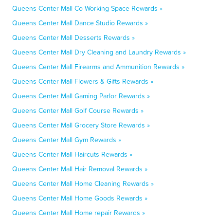
Queens Center Mall Co-Working Space Rewards »
Queens Center Mall Dance Studio Rewards »
Queens Center Mall Desserts Rewards »
Queens Center Mall Dry Cleaning and Laundry Rewards »
Queens Center Mall Firearms and Ammunition Rewards »
Queens Center Mall Flowers & Gifts Rewards »
Queens Center Mall Gaming Parlor Rewards »
Queens Center Mall Golf Course Rewards »
Queens Center Mall Grocery Store Rewards »
Queens Center Mall Gym Rewards »
Queens Center Mall Haircuts Rewards »
Queens Center Mall Hair Removal Rewards »
Queens Center Mall Home Cleaning Rewards »
Queens Center Mall Home Goods Rewards »
Queens Center Mall Home repair Rewards »