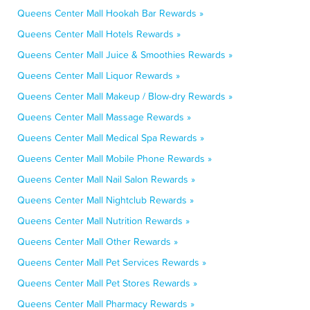
Queens Center Mall Hookah Bar Rewards »
Queens Center Mall Hotels Rewards »
Queens Center Mall Juice & Smoothies Rewards »
Queens Center Mall Liquor Rewards »
Queens Center Mall Makeup / Blow-dry Rewards »
Queens Center Mall Massage Rewards »
Queens Center Mall Medical Spa Rewards »
Queens Center Mall Mobile Phone Rewards »
Queens Center Mall Nail Salon Rewards »
Queens Center Mall Nightclub Rewards »
Queens Center Mall Nutrition Rewards »
Queens Center Mall Other Rewards »
Queens Center Mall Pet Services Rewards »
Queens Center Mall Pet Stores Rewards »
Queens Center Mall Pharmacy Rewards »