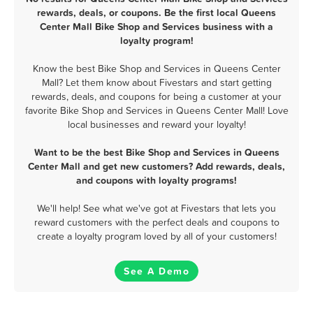
rewards, deals, or coupons. Be the first local Queens
Center Mall Bike Shop and Services business with a
loyalty program!
Know the best Bike Shop and Services in Queens Center
Mall? Let them know about Fivestars and start getting
rewards, deals, and coupons for being a customer at your
favorite Bike Shop and Services in Queens Center Mall! Love
local businesses and reward your loyalty!
Want to be the best Bike Shop and Services in Queens
Center Mall and get new customers? Add rewards, deals,
and coupons with loyalty programs!
We'll help! See what we've got at Fivestars that lets you
reward customers with the perfect deals and coupons to
create a loyalty program loved by all of your customers!
See A Demo