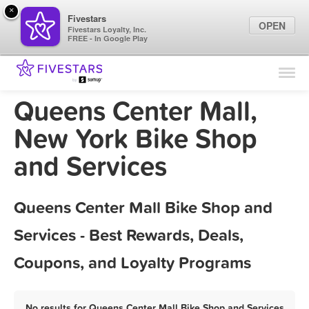
×
Fivestars
OPEN
Fivestars Loyalty, Inc.
FREE - In Google Play
Find Locations
For Businesses
Queens Center Mall,
Marketing Tips
New York Bike Shop
and Services
Sign In
Queens Center Mall Bike Shop and
Services - Best Rewards, Deals,
Coupons, and Loyalty Programs
No results for Queens Center Mall Bike Shop and Services