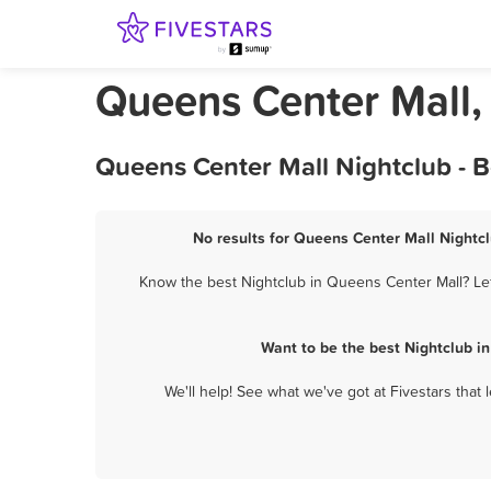
Queens Center Mall,
Queens Center Mall Nightclub - 
No results for Queens Center Mall Nightcl
Know the best Nightclub in Queens Center Mall? Let
Want to be the best Nightclub i
We'll help! See what we've got at Fivestars that