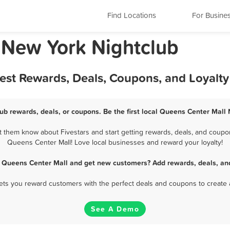
Find Locations
For Busine
 New York Nightclub
Best Rewards, Deals, Coupons, and Loyalt
ub rewards, deals, or coupons. Be the first local Queens Center Mall 
 them know about Fivestars and start getting rewards, deals, and coupons
Queens Center Mall! Love local businesses and reward your loyalty!
n Queens Center Mall and get new customers? Add rewards, deals, an
 lets you reward customers with the perfect deals and coupons to create 
See A Demo