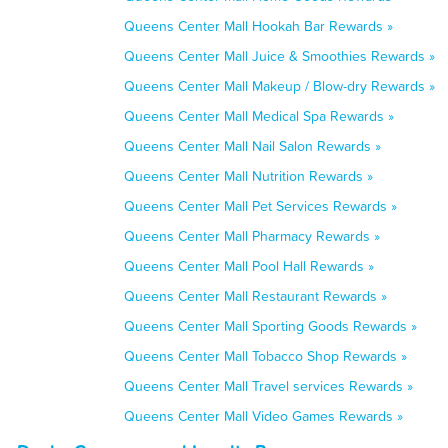
Queens Center Mall Hookah Bar Rewards »
Queens Center Mall Juice & Smoothies Rewards »
Queens Center Mall Makeup / Blow-dry Rewards »
Queens Center Mall Medical Spa Rewards »
Queens Center Mall Nail Salon Rewards »
Queens Center Mall Nutrition Rewards »
Queens Center Mall Pet Services Rewards »
Queens Center Mall Pharmacy Rewards »
Queens Center Mall Pool Hall Rewards »
Queens Center Mall Restaurant Rewards »
Queens Center Mall Sporting Goods Rewards »
Queens Center Mall Tobacco Shop Rewards »
Queens Center Mall Travel services Rewards »
Queens Center Mall Video Games Rewards »