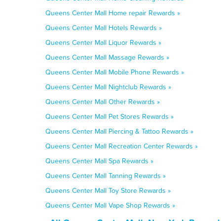
Queens Center Mall Home repair Rewards »
Queens Center Mall Hotels Rewards »
Queens Center Mall Liquor Rewards »
Queens Center Mall Massage Rewards »
Queens Center Mall Mobile Phone Rewards »
Queens Center Mall Nightclub Rewards »
Queens Center Mall Other Rewards »
Queens Center Mall Pet Stores Rewards »
Queens Center Mall Piercing & Tattoo Rewards »
Queens Center Mall Recreation Center Rewards »
Queens Center Mall Spa Rewards »
Queens Center Mall Tanning Rewards »
Queens Center Mall Toy Store Rewards »
Queens Center Mall Vape Shop Rewards »