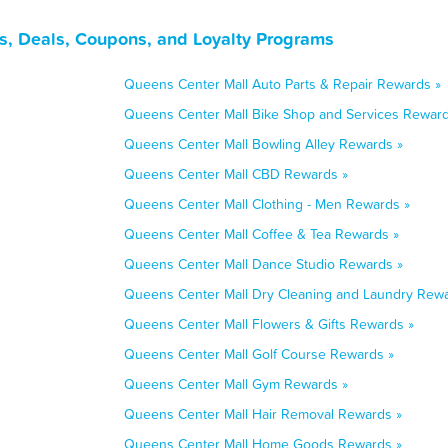
, Deals, Coupons, and Loyalty Programs
Queens Center Mall Auto Parts & Repair Rewards »
Queens Center Mall Bike Shop and Services Reward
Queens Center Mall Bowling Alley Rewards »
Queens Center Mall CBD Rewards »
Queens Center Mall Clothing - Men Rewards »
Queens Center Mall Coffee & Tea Rewards »
Queens Center Mall Dance Studio Rewards »
Queens Center Mall Dry Cleaning and Laundry Rewa
Queens Center Mall Flowers & Gifts Rewards »
Queens Center Mall Golf Course Rewards »
Queens Center Mall Gym Rewards »
Queens Center Mall Hair Removal Rewards »
Queens Center Mall Home Goods Rewards »