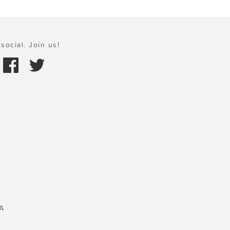
social. Join us!
A