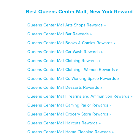
Best Queens Center Mall, New York Rewards
Queens Center Mall Arts Shops Rewards »
Queens Center Mall Bar Rewards »
Queens Center Mall Books & Comics Rewards »
Queens Center Mall Car Wash Rewards »
Queens Center Mall Clothing Rewards »
Queens Center Mall Clothing - Women Rewards »
Queens Center Mall Co-Working Space Rewards »
Queens Center Mall Desserts Rewards »
Queens Center Mall Firearms and Ammunition Rewards »
Queens Center Mall Gaming Parlor Rewards »
Queens Center Mall Grocery Store Rewards »
Queens Center Mall Haircuts Rewards »
Queens Center Mall Home Cleaning Rewards »