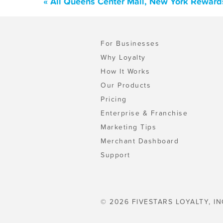
« All Queens Center Mall, New York Reward
For Businesses
Why Loyalty
How It Works
Our Products
Pricing
Enterprise & Franchise
Marketing Tips
Merchant Dashboard
Support
© 2026 FIVESTARS LOYALTY, IN