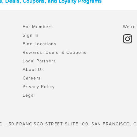
s, Deals, Coupons, and Loyalty Programs
For Members
We're 
Sign In
Find Locations
Rewards, Deals, & Coupons
Local Partners
About Us
Careers
Privacy Policy
Legal
C. | 50 FRANCISCO STREET SUITE 100, SAN FRANCISCO, C