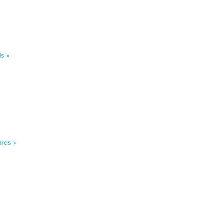
s »
rds »