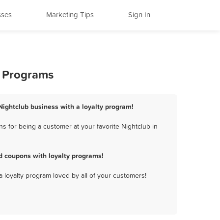
sses
Marketing Tips
Sign In
y Programs
Nightclub business with a loyalty program!
 for being a customer at your favorite Nightclub in
d coupons with loyalty programs!
a loyalty program loved by all of your customers!